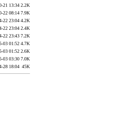
0-21 13:34
2.2K
0-22 08:14
7.9K
4-22 23:04
4.2K
4-22 23:04
2.4K
4-22 23:43
7.2K
5-03 01:52
4.7K
5-03 01:52
2.6K
5-03 03:30
7.0K
4-28 18:04
45K