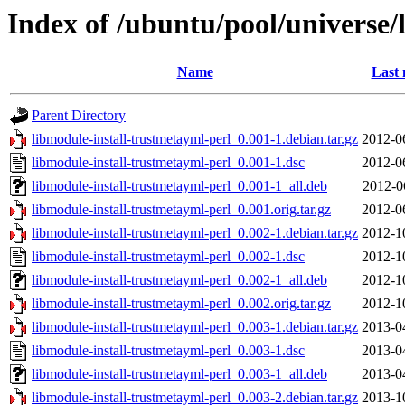
Index of /ubuntu/pool/universe/
Name
Last 
Parent Directory
libmodule-install-trustmetayml-perl_0.001-1.debian.tar.gz
2012-0
libmodule-install-trustmetayml-perl_0.001-1.dsc
2012-0
libmodule-install-trustmetayml-perl_0.001-1_all.deb
2012-0
libmodule-install-trustmetayml-perl_0.001.orig.tar.gz
2012-0
libmodule-install-trustmetayml-perl_0.002-1.debian.tar.gz
2012-1
libmodule-install-trustmetayml-perl_0.002-1.dsc
2012-1
libmodule-install-trustmetayml-perl_0.002-1_all.deb
2012-1
libmodule-install-trustmetayml-perl_0.002.orig.tar.gz
2012-1
libmodule-install-trustmetayml-perl_0.003-1.debian.tar.gz
2013-0
libmodule-install-trustmetayml-perl_0.003-1.dsc
2013-0
libmodule-install-trustmetayml-perl_0.003-1_all.deb
2013-0
libmodule-install-trustmetayml-perl_0.003-2.debian.tar.gz
2013-1