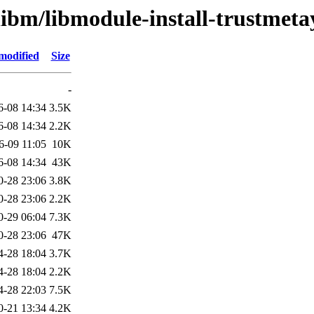
libm/libmodule-install-trustmeta
modified
Size
-
6-08 14:34
3.5K
6-08 14:34
2.2K
6-09 11:05
10K
6-08 14:34
43K
0-28 23:06
3.8K
0-28 23:06
2.2K
0-29 06:04
7.3K
0-28 23:06
47K
4-28 18:04
3.7K
4-28 18:04
2.2K
4-28 22:03
7.5K
0-21 13:34
4.2K