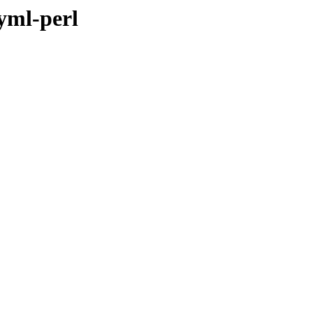
yml-perl