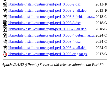
libmodule-install-trustmetayml-perl_0.003-2.dsc
2013-1
libmodule-install-trustmetayml-perl_0.003-2_all.deb
2013-1
libmodule-install-trustmetayml-perl_0.003-3.debian.tar.xz
2018-0
libmodule-install-trustmetayml-perl_0.003-3.dsc
2018-0
libmodule-install-trustmetayml-perl_0.003-3_all.deb
2018-0
libmodule-install-trustmetayml-perl_0.003-4.debian.tar.xz
2024-0
libmodule-install-trustmetayml-perl_0.003-4.dsc
2024-0
libmodule-install-trustmetayml-perl_0.003-4_all.deb
2024-0
libmodule-install-trustmetayml-perl_0.003.orig.tar.gz
2013-0
Apache/2.4.52 (Ubuntu) Server at old-releases.ubuntu.com Port 80