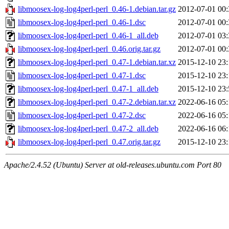
libmoosex-log-log4perl-perl_0.46-1.debian.tar.gz
2012-07-01 00:
libmoosex-log-log4perl-perl_0.46-1.dsc
2012-07-01 00:
libmoosex-log-log4perl-perl_0.46-1_all.deb
2012-07-01 03:
libmoosex-log-log4perl-perl_0.46.orig.tar.gz
2012-07-01 00:
libmoosex-log-log4perl-perl_0.47-1.debian.tar.xz
2015-12-10 23:
libmoosex-log-log4perl-perl_0.47-1.dsc
2015-12-10 23:
libmoosex-log-log4perl-perl_0.47-1_all.deb
2015-12-10 23:
libmoosex-log-log4perl-perl_0.47-2.debian.tar.xz
2022-06-16 05:
libmoosex-log-log4perl-perl_0.47-2.dsc
2022-06-16 05:
libmoosex-log-log4perl-perl_0.47-2_all.deb
2022-06-16 06:
libmoosex-log-log4perl-perl_0.47.orig.tar.gz
2015-12-10 23:
Apache/2.4.52 (Ubuntu) Server at old-releases.ubuntu.com Port 80