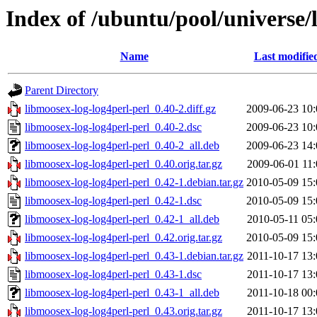
Index of /ubuntu/pool/universe/
Name
Last modifie
Parent Directory
libmoosex-log-log4perl-perl_0.40-2.diff.gz
2009-06-23 10:
libmoosex-log-log4perl-perl_0.40-2.dsc
2009-06-23 10:
libmoosex-log-log4perl-perl_0.40-2_all.deb
2009-06-23 14:
libmoosex-log-log4perl-perl_0.40.orig.tar.gz
2009-06-01 11:
libmoosex-log-log4perl-perl_0.42-1.debian.tar.gz
2010-05-09 15:
libmoosex-log-log4perl-perl_0.42-1.dsc
2010-05-09 15:
libmoosex-log-log4perl-perl_0.42-1_all.deb
2010-05-11 05:
libmoosex-log-log4perl-perl_0.42.orig.tar.gz
2010-05-09 15:
libmoosex-log-log4perl-perl_0.43-1.debian.tar.gz
2011-10-17 13:
libmoosex-log-log4perl-perl_0.43-1.dsc
2011-10-17 13:
libmoosex-log-log4perl-perl_0.43-1_all.deb
2011-10-18 00:
libmoosex-log-log4perl-perl_0.43.orig.tar.gz
2011-10-17 13: