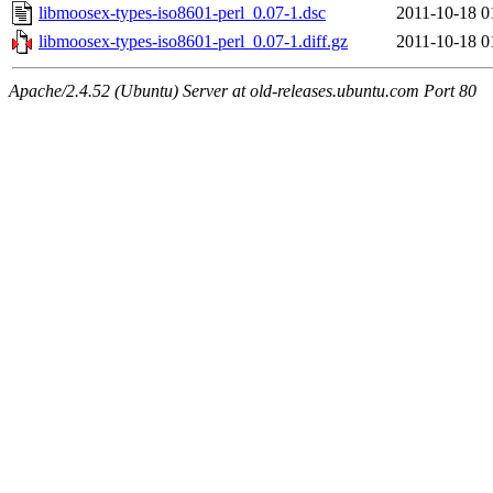
libmoosex-types-iso8601-perl_0.07-1.dsc
2011-10-18 0
libmoosex-types-iso8601-perl_0.07-1.diff.gz
2011-10-18 0
Apache/2.4.52 (Ubuntu) Server at old-releases.ubuntu.com Port 80