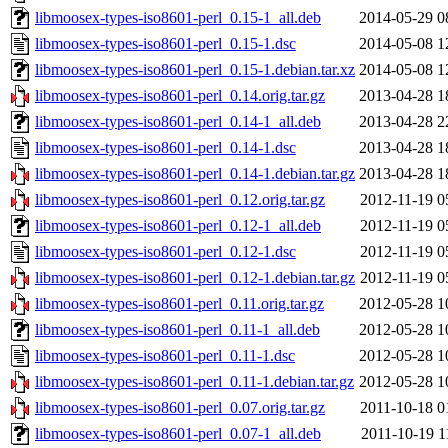
libmoosex-types-iso8601-perl_0.15-1_all.deb
2014-05-29 0
libmoosex-types-iso8601-perl_0.15-1.dsc
2014-05-08 1
libmoosex-types-iso8601-perl_0.15-1.debian.tar.xz
2014-05-08 1
libmoosex-types-iso8601-perl_0.14.orig.tar.gz
2013-04-28 1
libmoosex-types-iso8601-perl_0.14-1_all.deb
2013-04-28 2
libmoosex-types-iso8601-perl_0.14-1.dsc
2013-04-28 1
libmoosex-types-iso8601-perl_0.14-1.debian.tar.gz
2013-04-28 1
libmoosex-types-iso8601-perl_0.12.orig.tar.gz
2012-11-19 0
libmoosex-types-iso8601-perl_0.12-1_all.deb
2012-11-19 0
libmoosex-types-iso8601-perl_0.12-1.dsc
2012-11-19 0
libmoosex-types-iso8601-perl_0.12-1.debian.tar.gz
2012-11-19 0
libmoosex-types-iso8601-perl_0.11.orig.tar.gz
2012-05-28 1
libmoosex-types-iso8601-perl_0.11-1_all.deb
2012-05-28 1
libmoosex-types-iso8601-perl_0.11-1.dsc
2012-05-28 1
libmoosex-types-iso8601-perl_0.11-1.debian.tar.gz
2012-05-28 1
libmoosex-types-iso8601-perl_0.07.orig.tar.gz
2011-10-18 0
libmoosex-types-iso8601-perl_0.07-1_all.deb
2011-10-19 1