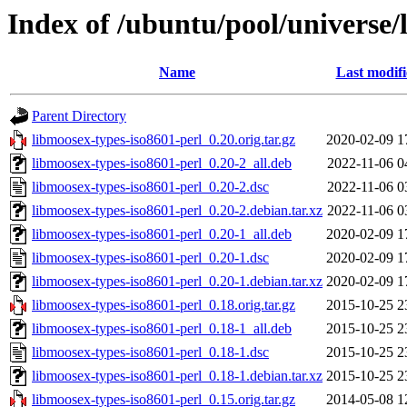
Index of /ubuntu/pool/universe/
Name
Last modif
Parent Directory
libmoosex-types-iso8601-perl_0.20.orig.tar.gz
2020-02-09 1
libmoosex-types-iso8601-perl_0.20-2_all.deb
2022-11-06 0
libmoosex-types-iso8601-perl_0.20-2.dsc
2022-11-06 0
libmoosex-types-iso8601-perl_0.20-2.debian.tar.xz
2022-11-06 0
libmoosex-types-iso8601-perl_0.20-1_all.deb
2020-02-09 1
libmoosex-types-iso8601-perl_0.20-1.dsc
2020-02-09 1
libmoosex-types-iso8601-perl_0.20-1.debian.tar.xz
2020-02-09 1
libmoosex-types-iso8601-perl_0.18.orig.tar.gz
2015-10-25 2
libmoosex-types-iso8601-perl_0.18-1_all.deb
2015-10-25 2
libmoosex-types-iso8601-perl_0.18-1.dsc
2015-10-25 2
libmoosex-types-iso8601-perl_0.18-1.debian.tar.xz
2015-10-25 2
libmoosex-types-iso8601-perl_0.15.orig.tar.gz
2014-05-08 1