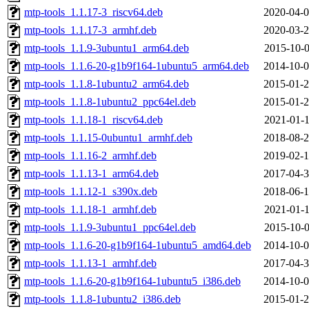
mtp-tools_1.1.17-3_riscv64.deb
2020-04-0
mtp-tools_1.1.17-3_armhf.deb
2020-03-2
mtp-tools_1.1.9-3ubuntu1_arm64.deb
2015-10-0
mtp-tools_1.1.6-20-g1b9f164-1ubuntu5_arm64.deb
2014-10-0
mtp-tools_1.1.8-1ubuntu2_arm64.deb
2015-01-2
mtp-tools_1.1.8-1ubuntu2_ppc64el.deb
2015-01-2
mtp-tools_1.1.18-1_riscv64.deb
2021-01-1
mtp-tools_1.1.15-0ubuntu1_armhf.deb
2018-08-2
mtp-tools_1.1.16-2_armhf.deb
2019-02-1
mtp-tools_1.1.13-1_arm64.deb
2017-04-3
mtp-tools_1.1.12-1_s390x.deb
2018-06-1
mtp-tools_1.1.18-1_armhf.deb
2021-01-1
mtp-tools_1.1.9-3ubuntu1_ppc64el.deb
2015-10-0
mtp-tools_1.1.6-20-g1b9f164-1ubuntu5_amd64.deb
2014-10-0
mtp-tools_1.1.13-1_armhf.deb
2017-04-3
mtp-tools_1.1.6-20-g1b9f164-1ubuntu5_i386.deb
2014-10-0
mtp-tools_1.1.8-1ubuntu2_i386.deb
2015-01-2