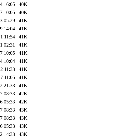
4 16:05
40K
7 10:05
40K
3 05:29
41K
9 14:04
41K
1 11:54
41K
1 02:31
41K
7 10:05
41K
4 10:04
41K
2 11:33
41K
7 11:05
41K
2 21:33
41K
7 08:33
42K
6 05:33
42K
7 08:33
43K
7 08:33
43K
6 05:33
43K
2 14:33
43K