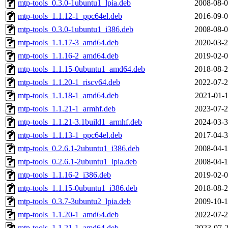
mtp-tools_0.3.0-1ubuntu1_lpia.deb
2008-08-0
mtp-tools_1.1.12-1_ppc64el.deb
2016-09-0
mtp-tools_0.3.0-1ubuntu1_i386.deb
2008-08-0
mtp-tools_1.1.17-3_amd64.deb
2020-03-2
mtp-tools_1.1.16-2_amd64.deb
2019-02-0
mtp-tools_1.1.15-0ubuntu1_amd64.deb
2018-08-2
mtp-tools_1.1.20-1_riscv64.deb
2022-07-2
mtp-tools_1.1.18-1_amd64.deb
2021-01-1
mtp-tools_1.1.21-1_armhf.deb
2023-07-2
mtp-tools_1.1.21-3.1build1_armhf.deb
2024-03-3
mtp-tools_1.1.13-1_ppc64el.deb
2017-04-3
mtp-tools_0.2.6.1-2ubuntu1_i386.deb
2008-04-1
mtp-tools_0.2.6.1-2ubuntu1_lpia.deb
2008-04-1
mtp-tools_1.1.16-2_i386.deb
2019-02-0
mtp-tools_1.1.15-0ubuntu1_i386.deb
2018-08-2
mtp-tools_0.3.7-3ubuntu2_lpia.deb
2009-10-1
mtp-tools_1.1.20-1_amd64.deb
2022-07-2
mtp-tools_1.1.21-1_amd64.deb
2023-07-2