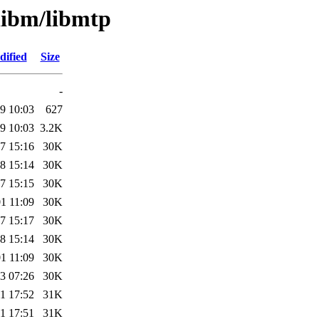
libm/libmtp
dified
Size
-
9 10:03
627
9 10:03
3.2K
7 15:16
30K
8 15:14
30K
7 15:15
30K
1 11:09
30K
7 15:17
30K
8 15:14
30K
1 11:09
30K
3 07:26
30K
1 17:52
31K
1 17:51
31K