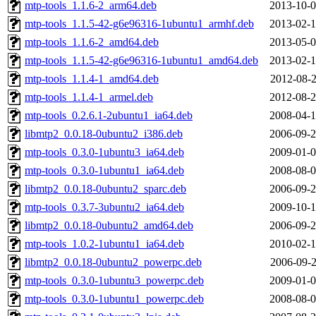
mtp-tools_1.1.6-2_arm64.deb
2013-10-0
mtp-tools_1.1.5-42-g6e96316-1ubuntu1_armhf.deb
2013-02-1
mtp-tools_1.1.6-2_amd64.deb
2013-05-0
mtp-tools_1.1.5-42-g6e96316-1ubuntu1_amd64.deb
2013-02-1
mtp-tools_1.1.4-1_amd64.deb
2012-08-2
mtp-tools_1.1.4-1_armel.deb
2012-08-2
mtp-tools_0.2.6.1-2ubuntu1_ia64.deb
2008-04-1
libmtp2_0.0.18-0ubuntu2_i386.deb
2006-09-2
mtp-tools_0.3.0-1ubuntu3_ia64.deb
2009-01-0
mtp-tools_0.3.0-1ubuntu1_ia64.deb
2008-08-0
libmtp2_0.0.18-0ubuntu2_sparc.deb
2006-09-2
mtp-tools_0.3.7-3ubuntu2_ia64.deb
2009-10-1
libmtp2_0.0.18-0ubuntu2_amd64.deb
2006-09-2
mtp-tools_1.0.2-1ubuntu1_ia64.deb
2010-02-1
libmtp2_0.0.18-0ubuntu2_powerpc.deb
2006-09-2
mtp-tools_0.3.0-1ubuntu3_powerpc.deb
2009-01-0
mtp-tools_0.3.0-1ubuntu1_powerpc.deb
2008-08-0