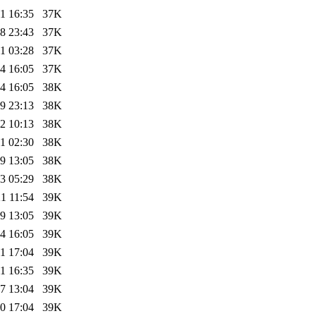
1 16:35
37K
8 23:43
37K
1 03:28
37K
4 16:05
37K
4 16:05
38K
9 23:13
38K
2 10:13
38K
1 02:30
38K
9 13:05
38K
3 05:29
38K
1 11:54
39K
9 13:05
39K
4 16:05
39K
1 17:04
39K
1 16:35
39K
7 13:04
39K
0 17:04
39K