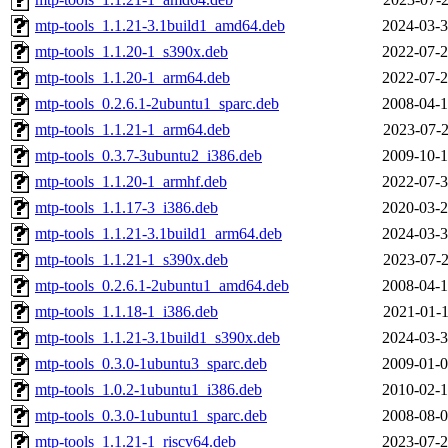
mtp-tools_1.1.21-3.1build1_amd64.deb
2024-03-3
mtp-tools_1.1.20-1_s390x.deb
2022-07-2
mtp-tools_1.1.20-1_arm64.deb
2022-07-2
mtp-tools_0.2.6.1-2ubuntu1_sparc.deb
2008-04-1
mtp-tools_1.1.21-1_arm64.deb
2023-07-2
mtp-tools_0.3.7-3ubuntu2_i386.deb
2009-10-1
mtp-tools_1.1.20-1_armhf.deb
2022-07-3
mtp-tools_1.1.17-3_i386.deb
2020-03-2
mtp-tools_1.1.21-3.1build1_arm64.deb
2024-03-3
mtp-tools_1.1.21-1_s390x.deb
2023-07-2
mtp-tools_0.2.6.1-2ubuntu1_amd64.deb
2008-04-1
mtp-tools_1.1.18-1_i386.deb
2021-01-1
mtp-tools_1.1.21-3.1build1_s390x.deb
2024-03-3
mtp-tools_0.3.0-1ubuntu3_sparc.deb
2009-01-0
mtp-tools_1.0.2-1ubuntu1_i386.deb
2010-02-1
mtp-tools_0.3.0-1ubuntu1_sparc.deb
2008-08-0
mtp-tools_1.1.21-1_riscv64.deb
2023-07-2