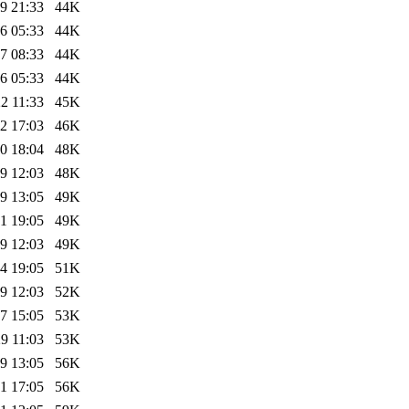
9 21:33
44K
6 05:33
44K
7 08:33
44K
6 05:33
44K
2 11:33
45K
2 17:03
46K
0 18:04
48K
9 12:03
48K
9 13:05
49K
1 19:05
49K
9 12:03
49K
4 19:05
51K
9 12:03
52K
7 15:05
53K
9 11:03
53K
9 13:05
56K
1 17:05
56K