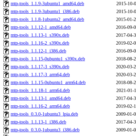
mtp-tools_1.1.9-3ubuntu1_amd64.deb
2015-10-0
mtp-tools_1.1.9-3ubuntu1_i386.deb
2015-10-0
mtp-tools_1.1.8-1ubuntu2_amd64.deb
2015-01-2
mtp-tools_1.1.12-1_amd64.deb
2016-09-0
mtp-tools_1.1.13-1_s390x.deb
2017-04-3
mtp-tools_1.1.16-2_s390x.deb
2019-02-0
mtp-tools_1.1.12-1_i386.deb
2016-09-0
mtp-tools_1.1.15-0ubuntu1_s390x.deb
2018-08-2
mtp-tools_1.1.17-3_s390x.deb
2020-03-2
mtp-tools_1.1.17-3_arm64.deb
2020-03-2
mtp-tools_1.1.15-0ubuntu1_arm64.deb
2018-08-2
mtp-tools_1.1.18-1_arm64.deb
2021-01-1
mtp-tools_1.1.13-1_amd64.deb
2017-04-3
mtp-tools_1.1.16-2_arm64.deb
2019-02-1
mtp-tools_0.3.0-1ubuntu3_lpia.deb
2009-01-0
mtp-tools_1.1.13-1_i386.deb
2017-04-3
mtp-tools_0.3.0-1ubuntu3_i386.deb
2009-01-0