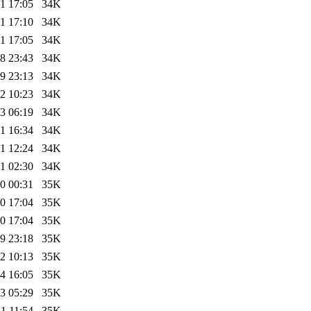
1 17:05
34K
1 17:10
34K
1 17:05
34K
8 23:43
34K
9 23:13
34K
2 10:23
34K
3 06:19
34K
1 16:34
34K
1 12:24
34K
1 02:30
34K
0 00:31
35K
0 17:04
35K
0 17:04
35K
9 23:18
35K
2 10:13
35K
4 16:05
35K
3 05:29
35K
1 11:54
35K