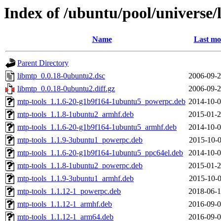
Index of /ubuntu/pool/universe/
Name
Last mo
Parent Directory
libmtp_0.0.18-0ubuntu2.dsc
2006-09-2
libmtp_0.0.18-0ubuntu2.diff.gz
2006-09-2
mtp-tools_1.1.6-20-g1b9f164-1ubuntu5_powerpc.deb
2014-10-0
mtp-tools_1.1.8-1ubuntu2_armhf.deb
2015-01-2
mtp-tools_1.1.6-20-g1b9f164-1ubuntu5_armhf.deb
2014-10-0
mtp-tools_1.1.9-3ubuntu1_powerpc.deb
2015-10-0
mtp-tools_1.1.6-20-g1b9f164-1ubuntu5_ppc64el.deb
2014-10-0
mtp-tools_1.1.8-1ubuntu2_powerpc.deb
2015-01-2
mtp-tools_1.1.9-3ubuntu1_armhf.deb
2015-10-0
mtp-tools_1.1.12-1_powerpc.deb
2018-06-1
mtp-tools_1.1.12-1_armhf.deb
2016-09-0
mtp-tools_1.1.12-1_arm64.deb
2016-09-0