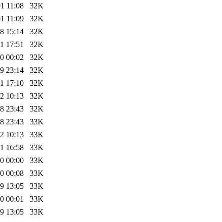
1 11:08
32K
1 11:09
32K
8 15:14
32K
1 17:51
32K
0 00:02
32K
9 23:14
32K
1 17:10
32K
2 10:13
32K
8 23:43
32K
8 23:43
33K
2 10:13
33K
1 16:58
33K
0 00:00
33K
0 00:08
33K
9 13:05
33K
0 00:01
33K
9 13:05
33K