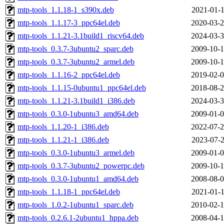
mtp-tools_1.1.18-1_s390x.deb
2021-01-1
mtp-tools_1.1.17-3_ppc64el.deb
2020-03-2
mtp-tools_1.1.21-3.1build1_riscv64.deb
2024-03-3
mtp-tools_0.3.7-3ubuntu2_sparc.deb
2009-10-1
mtp-tools_0.3.7-3ubuntu2_armel.deb
2009-10-1
mtp-tools_1.1.16-2_ppc64el.deb
2019-02-0
mtp-tools_1.1.15-0ubuntu1_ppc64el.deb
2018-08-2
mtp-tools_1.1.21-3.1build1_i386.deb
2024-03-3
mtp-tools_0.3.0-1ubuntu3_amd64.deb
2009-01-0
mtp-tools_1.1.20-1_i386.deb
2022-07-2
mtp-tools_1.1.21-1_i386.deb
2023-07-2
mtp-tools_0.3.0-1ubuntu3_armel.deb
2009-01-0
mtp-tools_0.3.7-3ubuntu2_powerpc.deb
2009-10-1
mtp-tools_0.3.0-1ubuntu1_amd64.deb
2008-08-0
mtp-tools_1.1.18-1_ppc64el.deb
2021-01-1
mtp-tools_1.0.2-1ubuntu1_sparc.deb
2010-02-1
mtp-tools_0.2.6.1-2ubuntu1_hppa.deb
2008-04-1