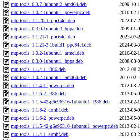
mtp-tools_0.3.7-3ubuntu2_amd64.deb
2009-10-1
mtp-tools_1.0.2-1ubuntu1_powerpc.deb
2010-02-1
mtp-tools_1.1.20-1_ppc64el.deb
2022-07-2
mtp-tools_0.3.0-1ubuntu3_hppa.deb
2009-01-0
mtp-tools_1.1.21-1_ppc64el.deb
2023-07-2
mtp-tools_1.1.21-3.1build1_ppc64el.deb
2024-03-3
mtp-tools_1.0.2-1ubuntu1_armel.deb
2010-02-1
mtp-tools_0.3.0-1ubuntu1_hppa.deb
2008-08-0
mtp-tools_1.1.4-1_i386.deb
2012-08-2
mtp-tools_1.0.2-1ubuntu1_amd64.deb
2010-02-1
mtp-tools_1.1.4-1_powerpc.deb
2012-08-2
mtp-tools_1.1.6-2_i386.deb
2013-05-0
mtp-tools_1.1.5-42-g6e96316-1ubuntu1_i386.deb
2013-02-1
mtp-tools_1.1.6-2_armhf.deb
2013-05-0
mtp-tools_1.1.6-2_powerpc.deb
2013-05-0
mtp-tools_1.1.5-42-g6e96316-1ubuntu1_powerpc.deb
2013-02-1
mtp-tools_1.1.4-1_armhf.deb
2012-08-2