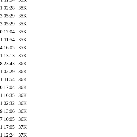
1 02:28
35K
3 05:29
35K
3 05:29
35K
0 17:04
35K
1 11:54
35K
4 16:05
35K
1 13:13
35K
8 23:43
36K
1 02:29
36K
1 11:54
36K
0 17:04
36K
1 16:35
36K
1 02:32
36K
9 13:06
36K
7 10:05
36K
1 17:05
37K
1 12:24
37K