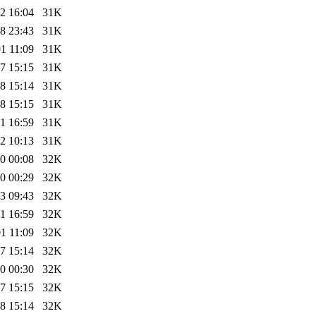
2 16:04
31K
8 23:43
31K
1 11:09
31K
7 15:15
31K
8 15:14
31K
8 15:15
31K
1 16:59
31K
2 10:13
31K
0 00:08
32K
0 00:29
32K
3 09:43
32K
1 16:59
32K
1 11:09
32K
7 15:14
32K
0 00:30
32K
7 15:15
32K
8 15:14
32K