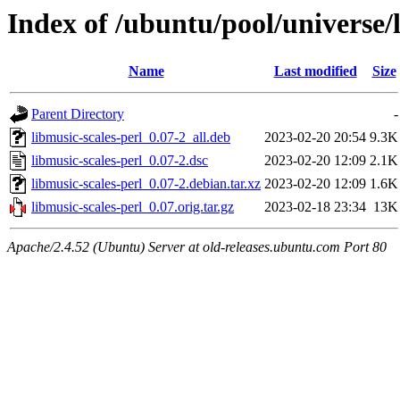
Index of /ubuntu/pool/universe/
Name
Last modified
Size
Parent Directory
-
libmusic-scales-perl_0.07-2_all.deb
2023-02-20 20:54
9.3K
libmusic-scales-perl_0.07-2.dsc
2023-02-20 12:09
2.1K
libmusic-scales-perl_0.07-2.debian.tar.xz
2023-02-20 12:09
1.6K
libmusic-scales-perl_0.07.orig.tar.gz
2023-02-18 23:34
13K
Apache/2.4.52 (Ubuntu) Server at old-releases.ubuntu.com Port 80