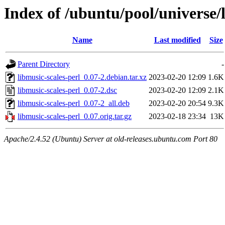
Index of /ubuntu/pool/universe/
Name
Last modified
Size
Parent Directory
-
libmusic-scales-perl_0.07-2.debian.tar.xz
2023-02-20 12:09
1.6K
libmusic-scales-perl_0.07-2.dsc
2023-02-20 12:09
2.1K
libmusic-scales-perl_0.07-2_all.deb
2023-02-20 20:54
9.3K
libmusic-scales-perl_0.07.orig.tar.gz
2023-02-18 23:34
13K
Apache/2.4.52 (Ubuntu) Server at old-releases.ubuntu.com Port 80