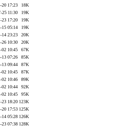
-20 17:23
18K
-25 11:30
19K
-23 17:20
19K
-15 05:14
19K
-14 23:23
20K
-26 10:30
20K
-02 10:45
67K
-13 07:26
85K
-13 09:44
87K
-02 10:45
87K
-02 10:46
89K
-02 10:44
92K
-02 10:45
95K
-23 18:20
123K
-20 17:53
125K
-14 05:28
126K
-23 07:38
128K