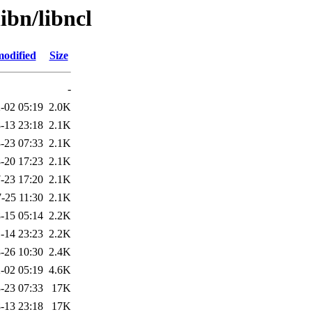
ibn/libncl
modified
Size
-
-02 05:19
2.0K
-13 23:18
2.1K
-23 07:33
2.1K
-20 17:23
2.1K
-23 17:20
2.1K
-25 11:30
2.1K
-15 05:14
2.2K
-14 23:23
2.2K
-26 10:30
2.4K
-02 05:19
4.6K
-23 07:33
17K
-13 23:18
17K