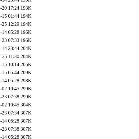
-20 17:24
193K
-15 01:44
194K
-25 12:29
194K
-14 05:28
196K
-23 07:33
196K
-14 23:44
204K
-25 11:30
204K
-15 10:14
205K
-15 05:44
209K
-14 05:28
298K
-02 10:45
299K
-23 07:38
299K
-02 10:45
304K
-23 07:34
307K
-14 05:28
307K
-23 07:38
307K
-14 05:28
307K