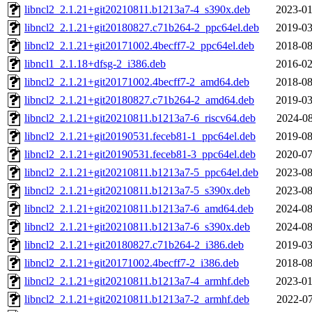
libncl2_2.1.21+git20210811.b1213a7-4_s390x.deb
2023-01
libncl2_2.1.21+git20180827.c71b264-2_ppc64el.deb
2019-03
libncl2_2.1.21+git20171002.4becff7-2_ppc64el.deb
2018-08
libncl1_2.1.18+dfsg-2_i386.deb
2016-02
libncl2_2.1.21+git20171002.4becff7-2_amd64.deb
2018-08
libncl2_2.1.21+git20180827.c71b264-2_amd64.deb
2019-03
libncl2_2.1.21+git20210811.b1213a7-6_riscv64.deb
2024-08
libncl2_2.1.21+git20190531.feceb81-1_ppc64el.deb
2019-08
libncl2_2.1.21+git20190531.feceb81-3_ppc64el.deb
2020-07
libncl2_2.1.21+git20210811.b1213a7-5_ppc64el.deb
2023-08
libncl2_2.1.21+git20210811.b1213a7-5_s390x.deb
2023-08
libncl2_2.1.21+git20210811.b1213a7-6_amd64.deb
2024-08
libncl2_2.1.21+git20210811.b1213a7-6_s390x.deb
2024-08
libncl2_2.1.21+git20180827.c71b264-2_i386.deb
2019-03
libncl2_2.1.21+git20171002.4becff7-2_i386.deb
2018-08
libncl2_2.1.21+git20210811.b1213a7-4_armhf.deb
2023-01
libncl2_2.1.21+git20210811.b1213a7-2_armhf.deb
2022-07