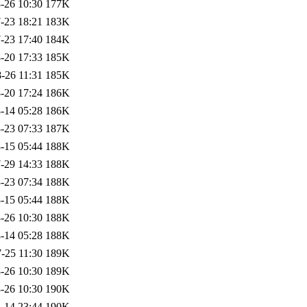
-26 10:30
177K
-23 18:21
183K
-23 17:40
184K
-20 17:33
185K
-26 11:31
185K
-20 17:24
186K
-14 05:28
186K
-23 07:33
187K
-15 05:44
188K
-29 14:33
188K
-23 07:34
188K
-15 05:44
188K
-26 10:30
188K
-14 05:28
188K
-25 11:30
189K
-26 10:30
189K
-26 10:30
190K
-14 23:44
190K