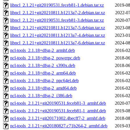
libncl_2.1.21+git20190531.feceb81-1.debian.tar.xz
2019-08
libncl_2.1.21+git20210811.b1213a7-2.debian.tar.xz
2022-07
libncl_2.1.21+git20190531.feceb81-3.debian.tar.xz
2020-07
libncl_2.1.21+git20210811.b1213a7-5.debian.tar.xz
2023-08
libncl_2.1.21+git20210811.b1213a7-4.debian.tar.xz
2023-01
libncl_2.1.21+git20210811.b1213a7-6.debian.tar.xz
2024-08
ncl-tools_2.1.18+dfsg-2_armhf.deb
2016-02
ncl-tools_2.1.18+dfsg-2_powerpc.deb
2018-06
ncl-tools_2.1.18+dfsg-2_s390x.deb
2018-06
ncl-tools_2.1.18+dfsg-2_arm64.deb
2016-02
ncl-tools_2.1.18+dfsg-2_ppc64el.deb
2016-02
ncl-tools_2.1.18+dfsg-2_amd64.deb
2016-02
ncl-tools_2.1.18+dfsg-2_i386.deb
2016-02
ncl-tools_2.1.21+git20190531.feceb81-3_armhf.deb
2020-07
ncl-tools_2.1.21+git20190531.feceb81-1_armhf.deb
2019-08
ncl-tools_2.1.21+git20171002.4becff7-2_armhf.deb
2018-08
ncl-tools_2.1.21+git20180827.c71b264-2_armhf.deb
2019-03