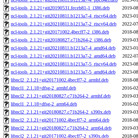
ncl-tools_2.1.21+git20190531.feceb81-1_i386.deb
2019-08
ncl-tools_2.1.21+git20210811.b1213a7-4_riscv64.deb
2023-01
ncl-tools_2.1.21+git20210811.b1213a7-2_riscv64.deb
2022-07
ncl-tools_2.1.21+git20171002.4becff7-2_i386.deb
2018-08
ncl-tools_2.1.21+git20180827.c71b264-2_i386.deb
2019-03
ncl-tools_2.1.21+git20210811.b1213a7-4_amd64.deb
2023-01
ncl-tools_2.1.21+git20210811.b1213a7-2_amd64.deb
2022-07
ncl-tools_2.1.21+git20210811.b1213a7-5_riscv64.deb
2023-08
ncl-tools_2.1.21+git20210811.b1213a7-5_amd64.deb
2023-08
libncl2_2.1.21+git20171002.4becff7-2_armhf.deb
2018-08
libncl1_2.1.18+dfsg-2_armhf.deb
2016-02
libncl2_2.1.21+git20180827.c71b264-2_armhf.deb
2019-03
libncl1_2.1.18+dfsg-2_arm64.deb
2016-02
libncl2_2.1.21+git20180827.c71b264-2_s390x.deb
2019-03
libncl2_2.1.21+git20171002.4becff7-2_arm64.deb
2018-08
libncl2_2.1.21+git20180827.c71b264-2_arm64.deb
2019-03
libncl2_2.1.21+git20171002.4becff7-2_s390x.deb
2018-08