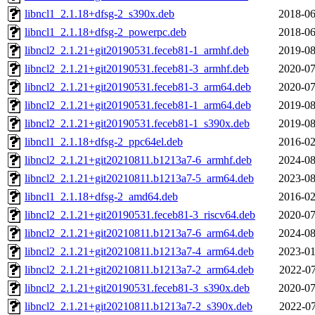
libncl1_2.1.18+dfsg-2_s390x.deb
2018-06
libncl1_2.1.18+dfsg-2_powerpc.deb
2018-06
libncl2_2.1.21+git20190531.feceb81-1_armhf.deb
2019-08
libncl2_2.1.21+git20190531.feceb81-3_armhf.deb
2020-07
libncl2_2.1.21+git20190531.feceb81-3_arm64.deb
2020-07
libncl2_2.1.21+git20190531.feceb81-1_arm64.deb
2019-08
libncl2_2.1.21+git20190531.feceb81-1_s390x.deb
2019-08
libncl1_2.1.18+dfsg-2_ppc64el.deb
2016-02
libncl2_2.1.21+git20210811.b1213a7-6_armhf.deb
2024-08
libncl2_2.1.21+git20210811.b1213a7-5_arm64.deb
2023-08
libncl1_2.1.18+dfsg-2_amd64.deb
2016-02
libncl2_2.1.21+git20190531.feceb81-3_riscv64.deb
2020-07
libncl2_2.1.21+git20210811.b1213a7-6_arm64.deb
2024-08
libncl2_2.1.21+git20210811.b1213a7-4_arm64.deb
2023-01
libncl2_2.1.21+git20210811.b1213a7-2_arm64.deb
2022-07
libncl2_2.1.21+git20190531.feceb81-3_s390x.deb
2020-07
libncl2_2.1.21+git20210811.b1213a7-2_s390x.deb
2022-07