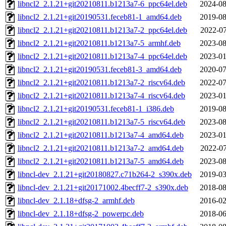
libncl2_2.1.21+git20210811.b1213a7-6_ppc64el.deb
2024-08
libncl2_2.1.21+git20190531.feceb81-1_amd64.deb
2019-08
libncl2_2.1.21+git20210811.b1213a7-2_ppc64el.deb
2022-07
libncl2_2.1.21+git20210811.b1213a7-5_armhf.deb
2023-08
libncl2_2.1.21+git20210811.b1213a7-4_ppc64el.deb
2023-01
libncl2_2.1.21+git20190531.feceb81-3_amd64.deb
2020-07
libncl2_2.1.21+git20210811.b1213a7-2_riscv64.deb
2022-07
libncl2_2.1.21+git20210811.b1213a7-4_riscv64.deb
2023-01
libncl2_2.1.21+git20190531.feceb81-1_i386.deb
2019-08
libncl2_2.1.21+git20210811.b1213a7-5_riscv64.deb
2023-08
libncl2_2.1.21+git20210811.b1213a7-4_amd64.deb
2023-01
libncl2_2.1.21+git20210811.b1213a7-2_amd64.deb
2022-07
libncl2_2.1.21+git20210811.b1213a7-5_amd64.deb
2023-08
libncl-dev_2.1.21+git20180827.c71b264-2_s390x.deb
2019-03
libncl-dev_2.1.21+git20171002.4becff7-2_s390x.deb
2018-08
libncl-dev_2.1.18+dfsg-2_armhf.deb
2016-02
libncl-dev_2.1.18+dfsg-2_powerpc.deb
2018-06