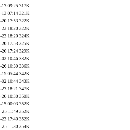
-13 09:25
317K
-13 07:14
321K
-20 17:53
322K
-23 18:20
322K
-23 18:20
324K
-20 17:53
325K
-20 17:24
329K
-02 10:46
332K
-26 10:30
336K
-15 05:44
342K
-02 10:44
343K
-23 18:21
347K
-26 10:30
350K
-15 00:03
352K
-25 11:49
352K
-23 17:40
352K
-25 11:30
354K