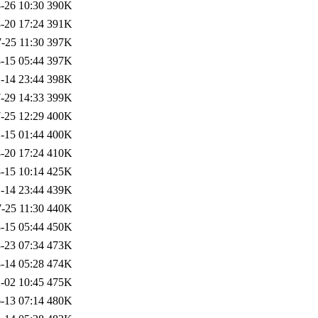
-26 10:30
390K
-20 17:24
391K
-25 11:30
397K
-15 05:44
397K
-14 23:44
398K
-29 14:33
399K
-25 12:29
400K
-15 01:44
400K
-20 17:24
410K
-15 10:14
425K
-14 23:44
439K
-25 11:30
440K
-15 05:44
450K
-23 07:34
473K
-14 05:28
474K
-02 10:45
475K
-13 07:14
480K