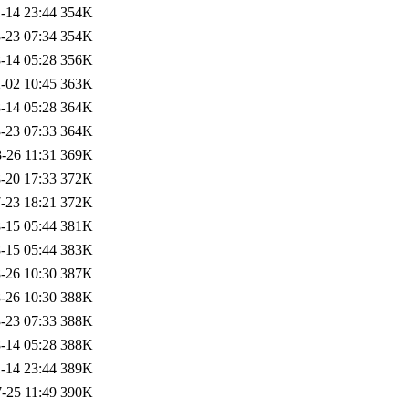
-14 23:44
354K
-23 07:34
354K
-14 05:28
356K
-02 10:45
363K
-14 05:28
364K
-23 07:33
364K
-26 11:31
369K
-20 17:33
372K
-23 18:21
372K
-15 05:44
381K
-15 05:44
383K
-26 10:30
387K
-26 10:30
388K
-23 07:33
388K
-14 05:28
388K
-14 23:44
389K
-25 11:49
390K