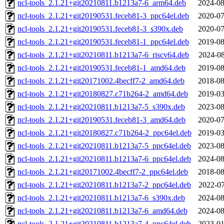
ncl-tools_2.1.21+git20210811.b1213a7-6_arm64.deb
2024-08
ncl-tools_2.1.21+git20190531.feceb81-3_ppc64el.deb
2020-07
ncl-tools_2.1.21+git20190531.feceb81-3_s390x.deb
2020-07
ncl-tools_2.1.21+git20190531.feceb81-1_ppc64el.deb
2019-08
ncl-tools_2.1.21+git20210811.b1213a7-6_riscv64.deb
2024-08
ncl-tools_2.1.21+git20190531.feceb81-1_amd64.deb
2019-08
ncl-tools_2.1.21+git20171002.4becff7-2_amd64.deb
2018-08
ncl-tools_2.1.21+git20180827.c71b264-2_amd64.deb
2019-03
ncl-tools_2.1.21+git20210811.b1213a7-5_s390x.deb
2023-08
ncl-tools_2.1.21+git20190531.feceb81-3_amd64.deb
2020-07
ncl-tools_2.1.21+git20180827.c71b264-2_ppc64el.deb
2019-03
ncl-tools_2.1.21+git20210811.b1213a7-5_ppc64el.deb
2023-08
ncl-tools_2.1.21+git20210811.b1213a7-6_ppc64el.deb
2024-08
ncl-tools_2.1.21+git20171002.4becff7-2_ppc64el.deb
2018-08
ncl-tools_2.1.21+git20210811.b1213a7-2_ppc64el.deb
2022-07
ncl-tools_2.1.21+git20210811.b1213a7-6_s390x.deb
2024-08
ncl-tools_2.1.21+git20210811.b1213a7-6_amd64.deb
2024-08
ncl-tools_2.1.21+git20210811.b1213a7-4_ppc64el.deb
2023-01