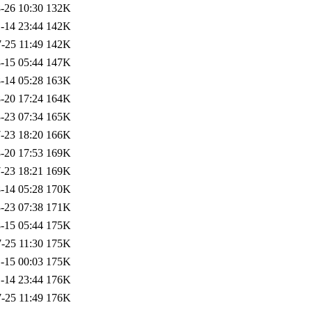
-26 10:30
132K
-14 23:44
142K
-25 11:49
142K
-15 05:44
147K
-14 05:28
163K
-20 17:24
164K
-23 07:34
165K
-23 18:20
166K
-20 17:53
169K
-23 18:21
169K
-14 05:28
170K
-23 07:38
171K
-15 05:44
175K
-25 11:30
175K
-15 00:03
175K
-14 23:44
176K
-25 11:49
176K