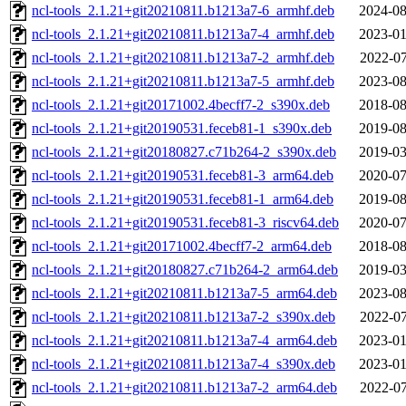
ncl-tools_2.1.21+git20210811.b1213a7-6_armhf.deb
2024-08
ncl-tools_2.1.21+git20210811.b1213a7-4_armhf.deb
2023-01
ncl-tools_2.1.21+git20210811.b1213a7-2_armhf.deb
2022-07
ncl-tools_2.1.21+git20210811.b1213a7-5_armhf.deb
2023-08
ncl-tools_2.1.21+git20171002.4becff7-2_s390x.deb
2018-08
ncl-tools_2.1.21+git20190531.feceb81-1_s390x.deb
2019-08
ncl-tools_2.1.21+git20180827.c71b264-2_s390x.deb
2019-03
ncl-tools_2.1.21+git20190531.feceb81-3_arm64.deb
2020-07
ncl-tools_2.1.21+git20190531.feceb81-1_arm64.deb
2019-08
ncl-tools_2.1.21+git20190531.feceb81-3_riscv64.deb
2020-07
ncl-tools_2.1.21+git20171002.4becff7-2_arm64.deb
2018-08
ncl-tools_2.1.21+git20180827.c71b264-2_arm64.deb
2019-03
ncl-tools_2.1.21+git20210811.b1213a7-5_arm64.deb
2023-08
ncl-tools_2.1.21+git20210811.b1213a7-2_s390x.deb
2022-07
ncl-tools_2.1.21+git20210811.b1213a7-4_arm64.deb
2023-01
ncl-tools_2.1.21+git20210811.b1213a7-4_s390x.deb
2023-01
ncl-tools_2.1.21+git20210811.b1213a7-2_arm64.deb
2022-07