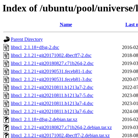
Index of /ubuntu/pool/universe/l
Name
Last 
Parent Directory
libncl_2.1.18+dfsg-2.dsc
2016-02
libncl_2.1.21+git20171002.4becff7-2.dsc
2018-08
libncl_2.1.21+git20180827.c71b264-2.dsc
2019-03
libncl_2.1.21+git20190531.feceb81-1.dsc
2019-08
libncl_2.1.21+git20190531.feceb81-3.dsc
2020-07
libncl_2.1.21+git20210811.b1213a7-2.dsc
2022-07
libncl_2.1.21+git20210811.b1213a7-5.dsc
2023-08
libncl_2.1.21+git20210811.b1213a7-4.dsc
2023-01
libncl_2.1.21+git20210811.b1213a7-6.dsc
2024-08
libncl_2.1.18+dfsg-2.debian.tar.xz
2016-02
libncl_2.1.21+git20180827.c71b264-2.debian.tar.xz
2019-03
libncl_2.1.21+git20171002.4becff7-2.debian.tar.xz
2018-08