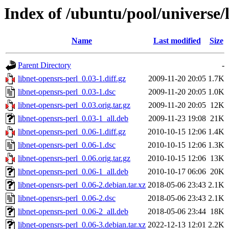
Index of /ubuntu/pool/universe/l
Name
Last modified
Size
Parent Directory
-
libnet-opensrs-perl_0.03-1.diff.gz
2009-11-20 20:05
1.7K
libnet-opensrs-perl_0.03-1.dsc
2009-11-20 20:05
1.0K
libnet-opensrs-perl_0.03.orig.tar.gz
2009-11-20 20:05
12K
libnet-opensrs-perl_0.03-1_all.deb
2009-11-23 19:08
21K
libnet-opensrs-perl_0.06-1.diff.gz
2010-10-15 12:06
1.4K
libnet-opensrs-perl_0.06-1.dsc
2010-10-15 12:06
1.3K
libnet-opensrs-perl_0.06.orig.tar.gz
2010-10-15 12:06
13K
libnet-opensrs-perl_0.06-1_all.deb
2010-10-17 06:06
20K
libnet-opensrs-perl_0.06-2.debian.tar.xz
2018-05-06 23:43
2.1K
libnet-opensrs-perl_0.06-2.dsc
2018-05-06 23:43
2.1K
libnet-opensrs-perl_0.06-2_all.deb
2018-05-06 23:44
18K
libnet-opensrs-perl_0.06-3.debian.tar.xz
2022-12-13 12:01
2.2K