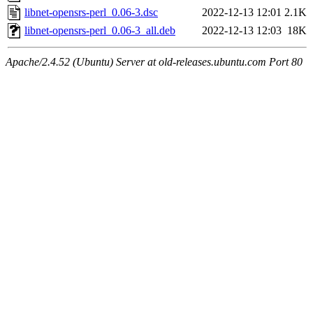
libnet-opensrs-perl_0.06-3.dsc
2022-12-13 12:01
2.1K
libnet-opensrs-perl_0.06-3_all.deb
2022-12-13 12:03
18K
Apache/2.4.52 (Ubuntu) Server at old-releases.ubuntu.com Port 80