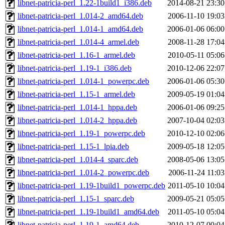
libnet-patricia-perl_1.22-1build1_i386.deb
2014-08-21 23:30
libnet-patricia-perl_1.014-2_amd64.deb
2006-11-10 19:03
libnet-patricia-perl_1.014-1_amd64.deb
2006-01-06 06:00
libnet-patricia-perl_1.014-4_armel.deb
2008-11-28 17:04
libnet-patricia-perl_1.16-1_armel.deb
2010-05-11 05:06
libnet-patricia-perl_1.19-1_i386.deb
2010-12-06 22:07
libnet-patricia-perl_1.014-1_powerpc.deb
2006-01-06 05:30
libnet-patricia-perl_1.15-1_armel.deb
2009-05-19 01:04
libnet-patricia-perl_1.014-1_hppa.deb
2006-01-06 09:25
libnet-patricia-perl_1.014-2_hppa.deb
2007-10-04 02:03
libnet-patricia-perl_1.19-1_powerpc.deb
2010-12-10 02:06
libnet-patricia-perl_1.15-1_lpia.deb
2009-05-18 12:05
libnet-patricia-perl_1.014-4_sparc.deb
2008-05-06 13:05
libnet-patricia-perl_1.014-2_powerpc.deb
2006-11-24 11:03
libnet-patricia-perl_1.19-1build1_powerpc.deb
2011-05-10 10:04
libnet-patricia-perl_1.15-1_sparc.deb
2009-05-21 05:05
libnet-patricia-perl_1.19-1build1_amd64.deb
2011-05-10 05:04
libnet-patricia-perl_1.19-1_amd64.deb
2010-12-07 00:04