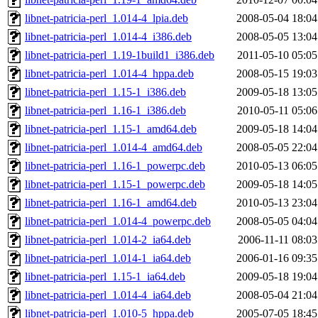
libnet-patricia-perl_1.014-4_lpia.deb
2008-05-04 18:04
libnet-patricia-perl_1.014-4_i386.deb
2008-05-05 13:04
libnet-patricia-perl_1.19-1build1_i386.deb
2011-05-10 05:05
libnet-patricia-perl_1.014-4_hppa.deb
2008-05-15 19:03
libnet-patricia-perl_1.15-1_i386.deb
2009-05-18 13:05
libnet-patricia-perl_1.16-1_i386.deb
2010-05-11 05:06
libnet-patricia-perl_1.15-1_amd64.deb
2009-05-18 14:04
libnet-patricia-perl_1.014-4_amd64.deb
2008-05-05 22:04
libnet-patricia-perl_1.16-1_powerpc.deb
2010-05-13 06:05
libnet-patricia-perl_1.15-1_powerpc.deb
2009-05-18 14:05
libnet-patricia-perl_1.16-1_amd64.deb
2010-05-13 23:04
libnet-patricia-perl_1.014-4_powerpc.deb
2008-05-05 04:04
libnet-patricia-perl_1.014-2_ia64.deb
2006-11-11 08:03
libnet-patricia-perl_1.014-1_ia64.deb
2006-01-16 09:35
libnet-patricia-perl_1.15-1_ia64.deb
2009-05-18 19:04
libnet-patricia-perl_1.014-4_ia64.deb
2008-05-04 21:04
libnet-patricia-perl_1.010-5_hppa.deb
2005-07-05 18:45