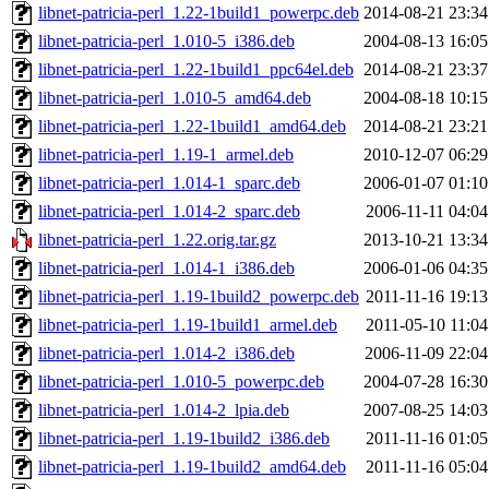
libnet-patricia-perl_1.22-1build1_powerpc.deb
2014-08-21 23:34
libnet-patricia-perl_1.010-5_i386.deb
2004-08-13 16:05
libnet-patricia-perl_1.22-1build1_ppc64el.deb
2014-08-21 23:37
libnet-patricia-perl_1.010-5_amd64.deb
2004-08-18 10:15
libnet-patricia-perl_1.22-1build1_amd64.deb
2014-08-21 23:21
libnet-patricia-perl_1.19-1_armel.deb
2010-12-07 06:29
libnet-patricia-perl_1.014-1_sparc.deb
2006-01-07 01:10
libnet-patricia-perl_1.014-2_sparc.deb
2006-11-11 04:04
libnet-patricia-perl_1.22.orig.tar.gz
2013-10-21 13:34
libnet-patricia-perl_1.014-1_i386.deb
2006-01-06 04:35
libnet-patricia-perl_1.19-1build2_powerpc.deb
2011-11-16 19:13
libnet-patricia-perl_1.19-1build1_armel.deb
2011-05-10 11:04
libnet-patricia-perl_1.014-2_i386.deb
2006-11-09 22:04
libnet-patricia-perl_1.010-5_powerpc.deb
2004-07-28 16:30
libnet-patricia-perl_1.014-2_lpia.deb
2007-08-25 14:03
libnet-patricia-perl_1.19-1build2_i386.deb
2011-11-16 01:05
libnet-patricia-perl_1.19-1build2_amd64.deb
2011-11-16 05:04