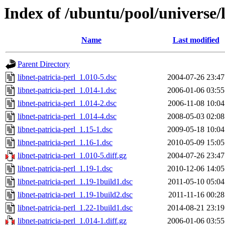
Index of /ubuntu/pool/universe/l
Name
Last modified
Parent Directory
libnet-patricia-perl_1.010-5.dsc
2004-07-26 23:47
libnet-patricia-perl_1.014-1.dsc
2006-01-06 03:55
libnet-patricia-perl_1.014-2.dsc
2006-11-08 10:04
libnet-patricia-perl_1.014-4.dsc
2008-05-03 02:08
libnet-patricia-perl_1.15-1.dsc
2009-05-18 10:04
libnet-patricia-perl_1.16-1.dsc
2010-05-09 15:05
libnet-patricia-perl_1.010-5.diff.gz
2004-07-26 23:47
libnet-patricia-perl_1.19-1.dsc
2010-12-06 14:05
libnet-patricia-perl_1.19-1build1.dsc
2011-05-10 05:04
libnet-patricia-perl_1.19-1build2.dsc
2011-11-16 00:28
libnet-patricia-perl_1.22-1build1.dsc
2014-08-21 23:19
libnet-patricia-perl_1.014-1.diff.gz
2006-01-06 03:55