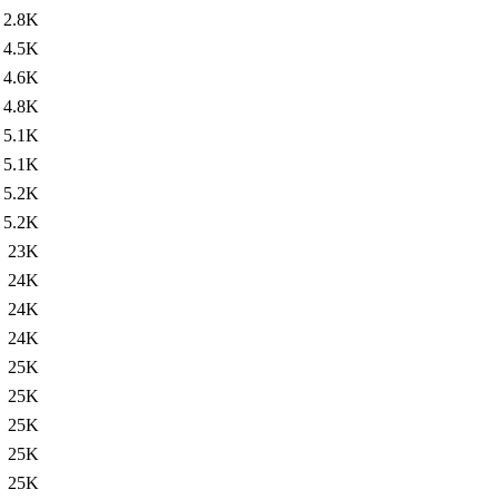
2.8K
4.5K
4.6K
4.8K
5.1K
5.1K
5.2K
5.2K
23K
24K
24K
24K
25K
25K
25K
25K
25K