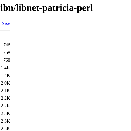
ibn/libnet-patricia-perl
Size
-
746
768
768
1.4K
1.4K
2.0K
2.1K
2.2K
2.2K
2.3K
2.3K
2.5K