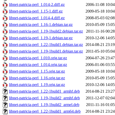
libnet-patricia-perl_1.014-2.diff.gz
2006-11-08 10:04
libnet-patricia-perl_1.15-1.diff.gz
2009-05-18 10:04
libnet-patricia-perl_1.014-4.diff.gz
2008-05-03 02:08
libnet-patricia-perl_1.16-1.debian.tar.gz
2010-05-09 15:05
libnet-patricia-perl_1.19-1build2.debian.tar.gz
2011-11-16 00:28
libnet-patricia-perl_1.19-1.debian.tar.gz
2010-12-06 14:05
libnet-patricia-perl_1.22-1build1.debian.tar.gz
2014-08-21 23:19
libnet-patricia-perl_1.19-1build1.debian.tar.gz
2011-05-10 05:04
libnet-patricia-perl_1.010.orig.tar.gz
2004-07-26 23:47
libnet-patricia-perl_1.014.orig.tar.gz
2006-01-06 03:55
libnet-patricia-perl_1.15.orig.tar.gz
2009-05-18 10:04
libnet-patricia-perl_1.16.orig.tar.gz
2010-05-09 15:05
libnet-patricia-perl_1.19.orig.tar.gz
2010-12-06 14:05
libnet-patricia-perl_1.22-1build1_armhf.deb
2014-08-21 23:27
libnet-patricia-perl_1.19-1build2_armhf.deb
2011-12-07 02:04
libnet-patricia-perl_1.19-1build2_armel.deb
2011-11-16 01:05
libnet-patricia-perl_1.22-1build1_arm64.deb
2014-08-21 23:24