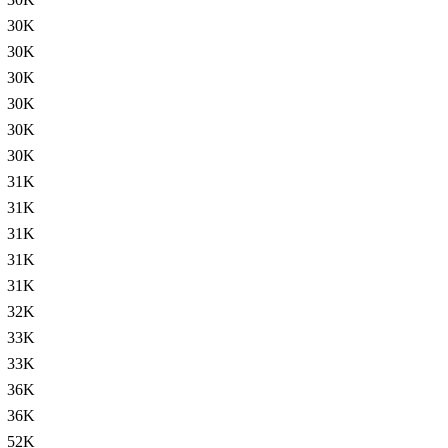
30K
30K
30K
30K
30K
30K
31K
31K
31K
31K
31K
32K
33K
33K
36K
36K
52K