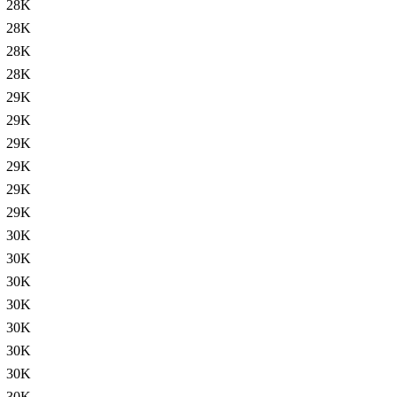
28K
28K
28K
28K
29K
29K
29K
29K
29K
29K
30K
30K
30K
30K
30K
30K
30K
30K