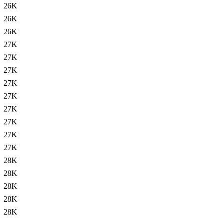
26K
26K
26K
27K
27K
27K
27K
27K
27K
27K
27K
27K
28K
28K
28K
28K
28K