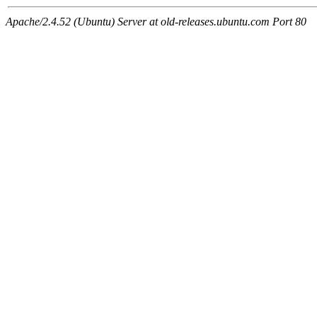
Apache/2.4.52 (Ubuntu) Server at old-releases.ubuntu.com Port 80