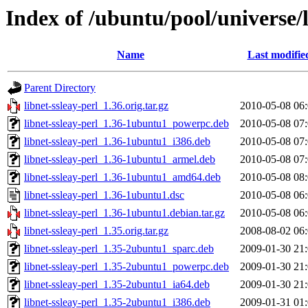
Index of /ubuntu/pool/universe/l
Name
Last modifie
Parent Directory
libnet-ssleay-perl_1.36.orig.tar.gz
2010-05-08 06
libnet-ssleay-perl_1.36-1ubuntu1_powerpc.deb
2010-05-08 07
libnet-ssleay-perl_1.36-1ubuntu1_i386.deb
2010-05-08 07
libnet-ssleay-perl_1.36-1ubuntu1_armel.deb
2010-05-08 07
libnet-ssleay-perl_1.36-1ubuntu1_amd64.deb
2010-05-08 08
libnet-ssleay-perl_1.36-1ubuntu1.dsc
2010-05-08 06
libnet-ssleay-perl_1.36-1ubuntu1.debian.tar.gz
2010-05-08 06
libnet-ssleay-perl_1.35.orig.tar.gz
2008-08-02 06
libnet-ssleay-perl_1.35-2ubuntu1_sparc.deb
2009-01-30 21
libnet-ssleay-perl_1.35-2ubuntu1_powerpc.deb
2009-01-30 21
libnet-ssleay-perl_1.35-2ubuntu1_ia64.deb
2009-01-30 21
libnet-ssleay-perl_1.35-2ubuntu1_i386.deb
2009-01-31 01