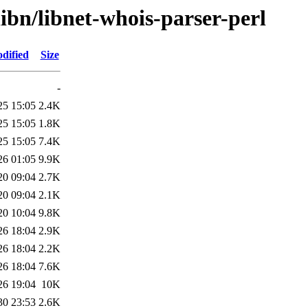
libn/libnet-whois-parser-perl
dified
Size
-
25 15:05
2.4K
25 15:05
1.8K
25 15:05
7.4K
26 01:05
9.9K
20 09:04
2.7K
20 09:04
2.1K
20 10:04
9.8K
26 18:04
2.9K
26 18:04
2.2K
26 18:04
7.6K
26 19:04
10K
30 23:53
2.6K