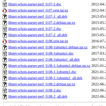
libnet-whois-parser-perl_0.07-1.dsc
2012-04-
libnet-whois-parser-perl_0.07.orig.tar.gz
2012-04-
libnet-whois-parser-perl_0.07-1_all.deb
2012-05-
libnet-whois-parser-perl_0.07-2.debian.tar.xz
2015-05-
libnet-whois-parser-perl_0.07-2.dsc
2015-05-
libnet-whois-parser-perl_0.07-2_all.deb
2015-05-
libnet-whois-parser-perl_0.08.orig.tar.gz
2016-07-
libnet-whois-parser-perl_0.08-1ubuntu1.debian.tar.xz
2017-03-
libnet-whois-parser-perl_0.08-1ubuntu1.dsc
2017-03-
libnet-whois-parser-perl_0.08-1ubuntu1_all.deb
2017-03-
libnet-whois-parser-perl_0.08-1.1ubuntu1.debian.tar.xz
2021-01-
libnet-whois-parser-perl_0.08-1.1ubuntu1.dsc
2021-01-
libnet-whois-parser-perl_0.08-1.1ubuntu1_all.deb
2021-01-
libnet-whois-parser-perl_0.08-2.debian.tar.xz
2022-06-
libnet-whois-parser-perl_0.08-2.dsc
2022-06-
libnet-whois-parser-perl_0.08-2_all.deb
2022-06-