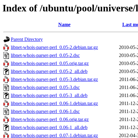
Index of /ubuntu/pool/universe/
Name
Last mo
Parent Directory
libnet-whois-parser-perl_0.05-2.debian.tar.gz
2010-05-
libnet-whois-parser-perl_0.05-2.dsc
2010-05-
libnet-whois-parser-perl_0.05.orig.tar.gz
2010-05-
libnet-whois-parser-perl_0.05-2_all.deb
2010-05-
libnet-whois-parser-perl_0.05-3.debian.tar.gz
2011-06-
libnet-whois-parser-perl_0.05-3.dsc
2011-06-
libnet-whois-parser-perl_0.05-3_all.deb
2011-06-
libnet-whois-parser-perl_0.06-1.debian.tar.gz
2011-12-
libnet-whois-parser-perl_0.06-1.dsc
2011-12-
libnet-whois-parser-perl_0.06.orig.tar.gz
2011-12-
libnet-whois-parser-perl_0.06-1_all.deb
2011-12-
libnet-whois-parser-perl_0.07-1.debian.tar.gz
2012-04-