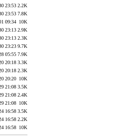
30 23:53
2.2K
30 23:53
7.8K
01 09:34
10K
30 23:13
2.9K
30 23:13
2.3K
30 23:23
9.7K
28 05:55
7.9K
20 20:18
3.3K
20 20:18
2.3K
20 20:20
10K
29 21:08
3.5K
29 21:08
2.4K
29 21:08
10K
24 16:58
3.5K
24 16:58
2.2K
24 16:58
10K