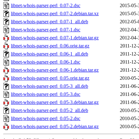
libnet-whois-parser-perl_0.07-2.dsc
2015-05-
libnet-whois-parser-perl_0.07-2.debian.tar.xz
2015-05-
libnet-whois-parser-perl_0.07-1_all.deb
2012-05-
libnet-whois-parser-perl_0.07-1.dsc
2012-04-
libnet-whois-parser-perl_0.07-1.debian.tar.gz
2012-04-
libnet-whois-parser-perl_0.06.orig.tar.gz
2011-12-
libnet-whois-parser-perl_0.06-1_all.deb
2011-12-
libnet-whois-parser-perl_0.06-1.dsc
2011-12-
libnet-whois-parser-perl_0.06-1.debian.tar.gz
2011-12-
libnet-whois-parser-perl_0.05.orig.tar.gz
2010-05-
libnet-whois-parser-perl_0.05-3_all.deb
2011-06-
libnet-whois-parser-perl_0.05-3.dsc
2011-06-
libnet-whois-parser-perl_0.05-3.debian.tar.gz
2011-06-
libnet-whois-parser-perl_0.05-2_all.deb
2010-05-
libnet-whois-parser-perl_0.05-2.dsc
2010-05-
libnet-whois-parser-perl_0.05-2.debian.tar.gz
2010-05-