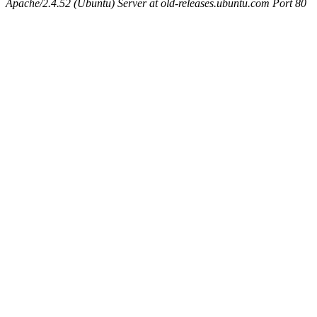
Apache/2.4.52 (Ubuntu) Server at old-releases.ubuntu.com Port 80