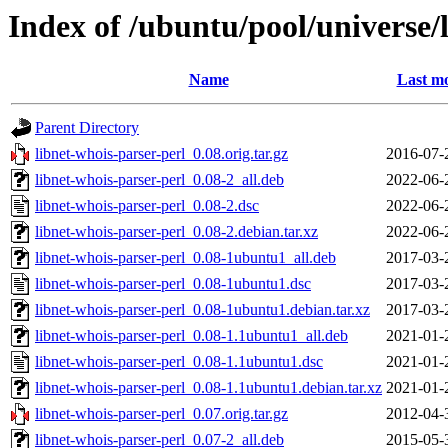
Index of /ubuntu/pool/universe/
Name
Last mo
Parent Directory
libnet-whois-parser-perl_0.08.orig.tar.gz
2016-07-
libnet-whois-parser-perl_0.08-2_all.deb
2022-06-
libnet-whois-parser-perl_0.08-2.dsc
2022-06-
libnet-whois-parser-perl_0.08-2.debian.tar.xz
2022-06-
libnet-whois-parser-perl_0.08-1ubuntu1_all.deb
2017-03-
libnet-whois-parser-perl_0.08-1ubuntu1.dsc
2017-03-
libnet-whois-parser-perl_0.08-1ubuntu1.debian.tar.xz
2017-03-
libnet-whois-parser-perl_0.08-1.1ubuntu1_all.deb
2021-01-
libnet-whois-parser-perl_0.08-1.1ubuntu1.dsc
2021-01-
libnet-whois-parser-perl_0.08-1.1ubuntu1.debian.tar.xz
2021-01-
libnet-whois-parser-perl_0.07.orig.tar.gz
2012-04-
libnet-whois-parser-perl_0.07-2_all.deb
2015-05-