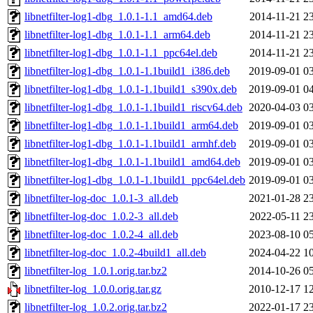
libnetfilter-log1-dbg_1.0.1-1.1_amd64.deb
2014-11-21 2
libnetfilter-log1-dbg_1.0.1-1.1_arm64.deb
2014-11-21 2
libnetfilter-log1-dbg_1.0.1-1.1_ppc64el.deb
2014-11-21 2
libnetfilter-log1-dbg_1.0.1-1.1build1_i386.deb
2019-09-01 0
libnetfilter-log1-dbg_1.0.1-1.1build1_s390x.deb
2019-09-01 0
libnetfilter-log1-dbg_1.0.1-1.1build1_riscv64.deb
2020-04-03 0
libnetfilter-log1-dbg_1.0.1-1.1build1_arm64.deb
2019-09-01 0
libnetfilter-log1-dbg_1.0.1-1.1build1_armhf.deb
2019-09-01 0
libnetfilter-log1-dbg_1.0.1-1.1build1_amd64.deb
2019-09-01 0
libnetfilter-log1-dbg_1.0.1-1.1build1_ppc64el.deb
2019-09-01 0
libnetfilter-log-doc_1.0.1-3_all.deb
2021-01-28 2
libnetfilter-log-doc_1.0.2-3_all.deb
2022-05-11 2
libnetfilter-log-doc_1.0.2-4_all.deb
2023-08-10 0
libnetfilter-log-doc_1.0.2-4build1_all.deb
2024-04-22 1
libnetfilter-log_1.0.1.orig.tar.bz2
2014-10-26 0
libnetfilter-log_1.0.0.orig.tar.gz
2010-12-17 1
libnetfilter-log_1.0.2.orig.tar.bz2
2022-01-17 2