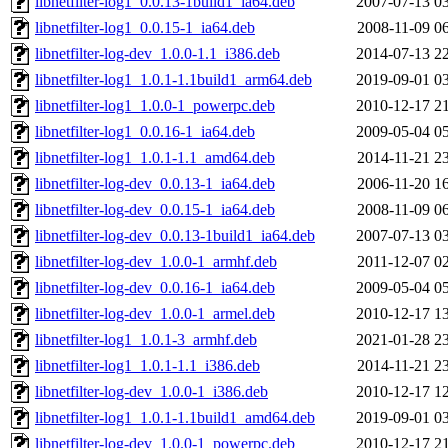
libnetfilter-log1_0.0.13-1build1_ia64.deb
2007-07-13 0
libnetfilter-log1_0.0.15-1_ia64.deb
2008-11-09 0
libnetfilter-log-dev_1.0.0-1.1_i386.deb
2014-07-13 2
libnetfilter-log1_1.0.1-1.1build1_arm64.deb
2019-09-01 0
libnetfilter-log1_1.0.0-1_powerpc.deb
2010-12-17 2
libnetfilter-log1_0.0.16-1_ia64.deb
2009-05-04 0
libnetfilter-log1_1.0.1-1.1_amd64.deb
2014-11-21 2
libnetfilter-log-dev_0.0.13-1_ia64.deb
2006-11-20 1
libnetfilter-log-dev_0.0.15-1_ia64.deb
2008-11-09 0
libnetfilter-log-dev_0.0.13-1build1_ia64.deb
2007-07-13 0
libnetfilter-log-dev_1.0.0-1_armhf.deb
2011-12-07 0
libnetfilter-log-dev_0.0.16-1_ia64.deb
2009-05-04 0
libnetfilter-log-dev_1.0.0-1_armel.deb
2010-12-17 1
libnetfilter-log1_1.0.1-3_armhf.deb
2021-01-28 2
libnetfilter-log1_1.0.1-1.1_i386.deb
2014-11-21 2
libnetfilter-log-dev_1.0.0-1_i386.deb
2010-12-17 1
libnetfilter-log1_1.0.1-1.1build1_amd64.deb
2019-09-01 0
libnetfilter-log-dev_1.0.0-1_powerpc.deb
2010-12-17 2