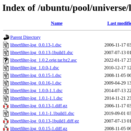
Index of /ubuntu/pool/universe/li
Name
Last modifi
Parent Directory
libnetfilter-log_0.0.13-1.dsc
2006-11-17 0
libnetfilter-log_0.0.13-1build1.dsc
2007-07-13 0
libnetfilter-log_1.0.2.orig.tar.bz2.asc
2022-01-17 2
libnetfilter-log_1.0.0-1.dsc
2010-12-17 1
libnetfilter-log_0.0.15-1.dsc
2008-11-05 0
libnetfilter-log_0.0.16-1.dsc
2009-04-29 1
libnetfilter-log_1.0.0-1.1.dsc
2014-07-13 2
libnetfilter-log_1.0.1-1.1.dsc
2014-11-21 2
libnetfilter-log_0.0.13-1.diff.gz
2006-11-17 0
libnetfilter-log_1.0.1-1.1build1.dsc
2019-09-01 0
libnetfilter-log_0.0.13-1build1.diff.gz
2007-07-13 0
libnetfilter-log_0.0.15-1.diff.gz
2008-11-05 0