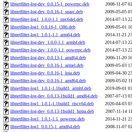
libnetfilter-log-dev_0.0.15-1_powerpc.deb
2008-11-07 0
libnetfilter-log-dev_0.0.16-1_sparc.deb
2009-05-05 0
libnetfilter-log1_1.0.0-1.1_ppc64el.deb
2014-07-13 2
libnetfilter-log1_0.0.16-1_i386.deb
2009-05-01 1
libnetfilter-log1_1.0.1-1.1_arm64.deb
2014-11-21 2
libnetfilter-log-dev_1.0.0-1.1_armhf.deb
2014-07-13 2
libnetfilter-log-dev_1.0.0-1.1_powerpc.deb
2014-07-13 2
libnetfilter-log-dev_0.0.13-1_amd64.deb
2006-11-20 1
libnetfilter-log-dev_0.0.16-1_armel.deb
2009-05-03 1
libnetfilter-log-dev_0.0.16-1_lpia.deb
2009-04-30 2
libnetfilter-log-dev_0.0.16-1_amd64.deb
2009-05-02 1
libnetfilter-log1_1.0.1-1.1build1_armhf.deb
2019-09-01 0
libnetfilter-log-dev_0.0.13-1build1_amd64.deb
2007-07-13 0
libnetfilter-log1_1.0.1-1.1build1_riscv64.deb
2020-04-03 0
libnetfilter-log-dev_0.0.13-1build1_hppa.deb
2007-11-14 1
libnetfilter-log1_1.0.1-1.1_powerpc.deb
2014-11-21 2
libnetfilter-log1_0.0.15-1_amd64.deb
2008-11-07 0