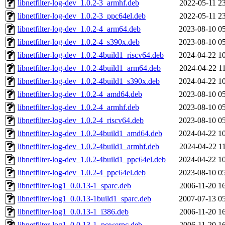
libnetfilter-log-dev_1.0.2-3_armhf.deb
2022-05-11 2
libnetfilter-log-dev_1.0.2-3_ppc64el.deb
2022-05-11 2
libnetfilter-log-dev_1.0.2-4_arm64.deb
2023-08-10 0
libnetfilter-log-dev_1.0.2-4_s390x.deb
2023-08-10 0
libnetfilter-log-dev_1.0.2-4build1_riscv64.deb
2024-04-22 1
libnetfilter-log-dev_1.0.2-4build1_arm64.deb
2024-04-22 1
libnetfilter-log-dev_1.0.2-4build1_s390x.deb
2024-04-22 1
libnetfilter-log-dev_1.0.2-4_amd64.deb
2023-08-10 0
libnetfilter-log-dev_1.0.2-4_armhf.deb
2023-08-10 0
libnetfilter-log-dev_1.0.2-4_riscv64.deb
2023-08-10 0
libnetfilter-log-dev_1.0.2-4build1_amd64.deb
2024-04-22 1
libnetfilter-log-dev_1.0.2-4build1_armhf.deb
2024-04-22 1
libnetfilter-log-dev_1.0.2-4build1_ppc64el.deb
2024-04-22 1
libnetfilter-log-dev_1.0.2-4_ppc64el.deb
2023-08-10 0
libnetfilter-log1_0.0.13-1_sparc.deb
2006-11-20 1
libnetfilter-log1_0.0.13-1build1_sparc.deb
2007-07-13 0
libnetfilter-log1_0.0.13-1_i386.deb
2006-11-20 1
libnetfilter-log1_0.0.13-1_powerpc.deb
2006-11-20 1