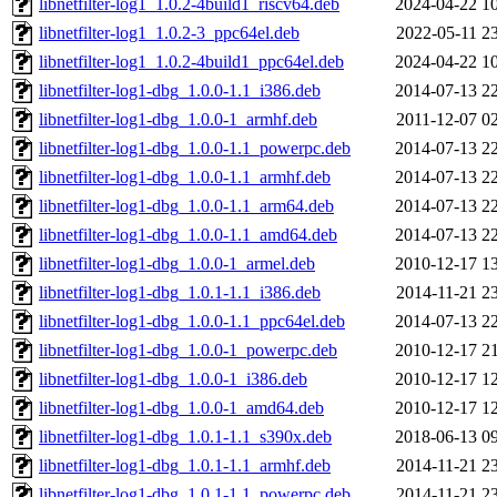
libnetfilter-log1_1.0.2-4build1_riscv64.deb
2024-04-22 1
libnetfilter-log1_1.0.2-3_ppc64el.deb
2022-05-11 2
libnetfilter-log1_1.0.2-4build1_ppc64el.deb
2024-04-22 1
libnetfilter-log1-dbg_1.0.0-1.1_i386.deb
2014-07-13 2
libnetfilter-log1-dbg_1.0.0-1_armhf.deb
2011-12-07 0
libnetfilter-log1-dbg_1.0.0-1.1_powerpc.deb
2014-07-13 2
libnetfilter-log1-dbg_1.0.0-1.1_armhf.deb
2014-07-13 2
libnetfilter-log1-dbg_1.0.0-1.1_arm64.deb
2014-07-13 2
libnetfilter-log1-dbg_1.0.0-1.1_amd64.deb
2014-07-13 2
libnetfilter-log1-dbg_1.0.0-1_armel.deb
2010-12-17 1
libnetfilter-log1-dbg_1.0.1-1.1_i386.deb
2014-11-21 2
libnetfilter-log1-dbg_1.0.0-1.1_ppc64el.deb
2014-07-13 2
libnetfilter-log1-dbg_1.0.0-1_powerpc.deb
2010-12-17 2
libnetfilter-log1-dbg_1.0.0-1_i386.deb
2010-12-17 1
libnetfilter-log1-dbg_1.0.0-1_amd64.deb
2010-12-17 1
libnetfilter-log1-dbg_1.0.1-1.1_s390x.deb
2018-06-13 0
libnetfilter-log1-dbg_1.0.1-1.1_armhf.deb
2014-11-21 2
libnetfilter-log1-dbg_1.0.1-1.1_powerpc.deb
2014-11-21 2