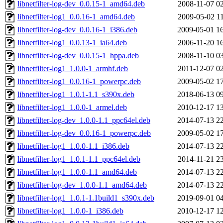
libnetfilter-log-dev_0.0.15-1_amd64.deb
2008-11-07 0
libnetfilter-log1_0.0.16-1_amd64.deb
2009-05-02 1
libnetfilter-log-dev_0.0.16-1_i386.deb
2009-05-01 1
libnetfilter-log1_0.0.13-1_ia64.deb
2006-11-20 1
libnetfilter-log-dev_0.0.15-1_hppa.deb
2008-11-10 0
libnetfilter-log1_1.0.0-1_armhf.deb
2011-12-07 0
libnetfilter-log1_0.0.16-1_powerpc.deb
2009-05-02 1
libnetfilter-log1_1.0.1-1.1_s390x.deb
2018-06-13 0
libnetfilter-log1_1.0.0-1_armel.deb
2010-12-17 1
libnetfilter-log-dev_1.0.0-1.1_ppc64el.deb
2014-07-13 2
libnetfilter-log-dev_0.0.16-1_powerpc.deb
2009-05-02 1
libnetfilter-log1_1.0.0-1.1_i386.deb
2014-07-13 2
libnetfilter-log1_1.0.1-1.1_ppc64el.deb
2014-11-21 2
libnetfilter-log1_1.0.0-1.1_amd64.deb
2014-07-13 2
libnetfilter-log-dev_1.0.0-1.1_amd64.deb
2014-07-13 2
libnetfilter-log1_1.0.1-1.1build1_s390x.deb
2019-09-01 0
libnetfilter-log1_1.0.0-1_i386.deb
2010-12-17 1