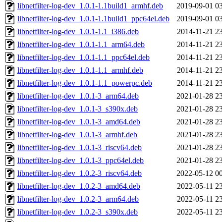
libnetfilter-log-dev_1.0.1-1.1build1_armhf.deb
2019-09-01 0
libnetfilter-log-dev_1.0.1-1.1build1_ppc64el.deb
2019-09-01 0
libnetfilter-log-dev_1.0.1-1.1_i386.deb
2014-11-21 2
libnetfilter-log-dev_1.0.1-1.1_arm64.deb
2014-11-21 2
libnetfilter-log-dev_1.0.1-1.1_ppc64el.deb
2014-11-21 2
libnetfilter-log-dev_1.0.1-1.1_armhf.deb
2014-11-21 2
libnetfilter-log-dev_1.0.1-1.1_powerpc.deb
2014-11-21 2
libnetfilter-log-dev_1.0.1-3_arm64.deb
2021-01-28 2
libnetfilter-log-dev_1.0.1-3_s390x.deb
2021-01-28 2
libnetfilter-log-dev_1.0.1-3_amd64.deb
2021-01-28 2
libnetfilter-log-dev_1.0.1-3_armhf.deb
2021-01-28 2
libnetfilter-log-dev_1.0.1-3_riscv64.deb
2021-01-28 2
libnetfilter-log-dev_1.0.1-3_ppc64el.deb
2021-01-28 2
libnetfilter-log-dev_1.0.2-3_riscv64.deb
2022-05-12 0
libnetfilter-log-dev_1.0.2-3_amd64.deb
2022-05-11 2
libnetfilter-log-dev_1.0.2-3_arm64.deb
2022-05-11 2
libnetfilter-log-dev_1.0.2-3_s390x.deb
2022-05-11 2