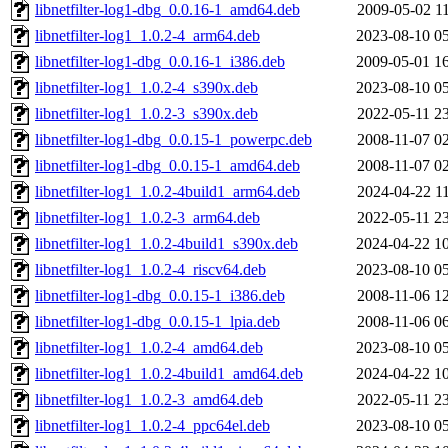
libnetfilter-log1-dbg_0.0.16-1_amd64.deb
2009-05-02 1
libnetfilter-log1_1.0.2-4_arm64.deb
2023-08-10 0
libnetfilter-log1-dbg_0.0.16-1_i386.deb
2009-05-01 1
libnetfilter-log1_1.0.2-4_s390x.deb
2023-08-10 0
libnetfilter-log1_1.0.2-3_s390x.deb
2022-05-11 2
libnetfilter-log1-dbg_0.0.15-1_powerpc.deb
2008-11-07 0
libnetfilter-log1-dbg_0.0.15-1_amd64.deb
2008-11-07 0
libnetfilter-log1_1.0.2-4build1_arm64.deb
2024-04-22 1
libnetfilter-log1_1.0.2-3_arm64.deb
2022-05-11 2
libnetfilter-log1_1.0.2-4build1_s390x.deb
2024-04-22 1
libnetfilter-log1_1.0.2-4_riscv64.deb
2023-08-10 0
libnetfilter-log1-dbg_0.0.15-1_i386.deb
2008-11-06 1
libnetfilter-log1-dbg_0.0.15-1_lpia.deb
2008-11-06 0
libnetfilter-log1_1.0.2-4_amd64.deb
2023-08-10 0
libnetfilter-log1_1.0.2-4build1_amd64.deb
2024-04-22 1
libnetfilter-log1_1.0.2-3_amd64.deb
2022-05-11 2
libnetfilter-log1_1.0.2-4_ppc64el.deb
2023-08-10 0