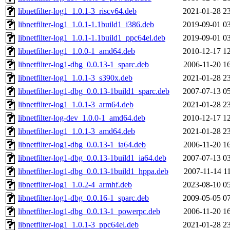
libnetfilter-log1_1.0.1-3_riscv64.deb
2021-01-28 2
libnetfilter-log1_1.0.1-1.1build1_i386.deb
2019-09-01 0
libnetfilter-log1_1.0.1-1.1build1_ppc64el.deb
2019-09-01 0
libnetfilter-log1_1.0.0-1_amd64.deb
2010-12-17 1
libnetfilter-log1-dbg_0.0.13-1_sparc.deb
2006-11-20 1
libnetfilter-log1_1.0.1-3_s390x.deb
2021-01-28 2
libnetfilter-log1-dbg_0.0.13-1build1_sparc.deb
2007-07-13 0
libnetfilter-log1_1.0.1-3_arm64.deb
2021-01-28 2
libnetfilter-log-dev_1.0.0-1_amd64.deb
2010-12-17 1
libnetfilter-log1_1.0.1-3_amd64.deb
2021-01-28 2
libnetfilter-log1-dbg_0.0.13-1_ia64.deb
2006-11-20 1
libnetfilter-log1-dbg_0.0.13-1build1_ia64.deb
2007-07-13 0
libnetfilter-log1-dbg_0.0.13-1build1_hppa.deb
2007-11-14 1
libnetfilter-log1_1.0.2-4_armhf.deb
2023-08-10 0
libnetfilter-log1-dbg_0.0.16-1_sparc.deb
2009-05-05 0
libnetfilter-log1-dbg_0.0.13-1_powerpc.deb
2006-11-20 1
libnetfilter-log1_1.0.1-3_ppc64el.deb
2021-01-28 2