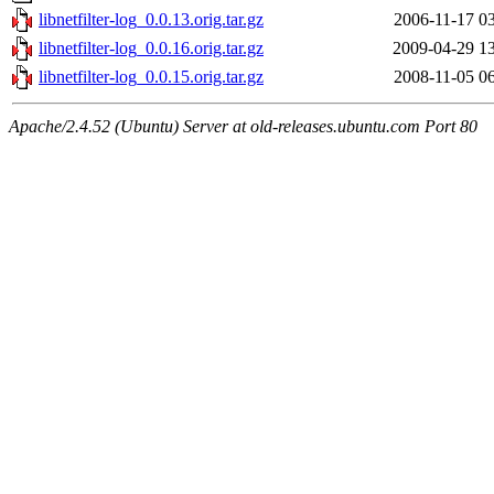
libnetfilter-log_0.0.13.orig.tar.gz
2006-11-17 0
libnetfilter-log_0.0.16.orig.tar.gz
2009-04-29 1
libnetfilter-log_0.0.15.orig.tar.gz
2008-11-05 0
Apache/2.4.52 (Ubuntu) Server at old-releases.ubuntu.com Port 80