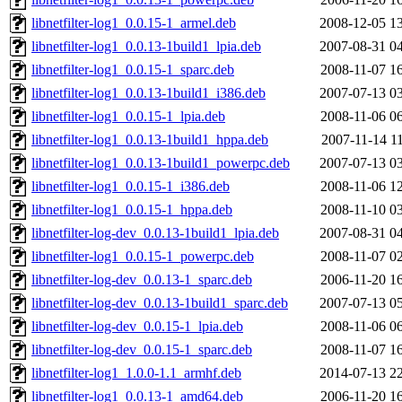
libnetfilter-log1_0.0.15-1_armel.deb
2008-12-05 1
libnetfilter-log1_0.0.13-1build1_lpia.deb
2007-08-31 0
libnetfilter-log1_0.0.15-1_sparc.deb
2008-11-07 1
libnetfilter-log1_0.0.13-1build1_i386.deb
2007-07-13 0
libnetfilter-log1_0.0.15-1_lpia.deb
2008-11-06 0
libnetfilter-log1_0.0.13-1build1_hppa.deb
2007-11-14 1
libnetfilter-log1_0.0.13-1build1_powerpc.deb
2007-07-13 0
libnetfilter-log1_0.0.15-1_i386.deb
2008-11-06 1
libnetfilter-log1_0.0.15-1_hppa.deb
2008-11-10 0
libnetfilter-log-dev_0.0.13-1build1_lpia.deb
2007-08-31 0
libnetfilter-log1_0.0.15-1_powerpc.deb
2008-11-07 0
libnetfilter-log-dev_0.0.13-1_sparc.deb
2006-11-20 1
libnetfilter-log-dev_0.0.13-1build1_sparc.deb
2007-07-13 0
libnetfilter-log-dev_0.0.15-1_lpia.deb
2008-11-06 0
libnetfilter-log-dev_0.0.15-1_sparc.deb
2008-11-07 1
libnetfilter-log1_1.0.0-1.1_armhf.deb
2014-07-13 2
libnetfilter-log1_0.0.13-1_amd64.deb
2006-11-20 1