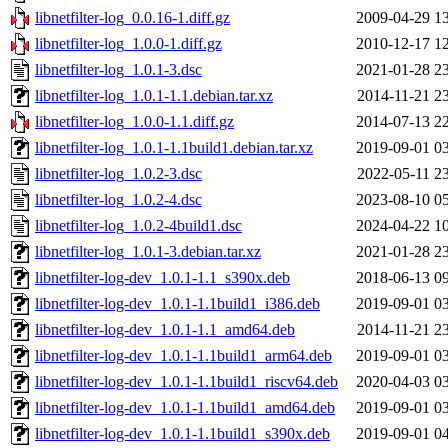
libnetfilter-log_0.0.16-1.diff.gz
2009-04-29 1
libnetfilter-log_1.0.0-1.diff.gz
2010-12-17 1
libnetfilter-log_1.0.1-3.dsc
2021-01-28 2
libnetfilter-log_1.0.1-1.1.debian.tar.xz
2014-11-21 2
libnetfilter-log_1.0.0-1.1.diff.gz
2014-07-13 2
libnetfilter-log_1.0.1-1.1build1.debian.tar.xz
2019-09-01 0
libnetfilter-log_1.0.2-3.dsc
2022-05-11 2
libnetfilter-log_1.0.2-4.dsc
2023-08-10 0
libnetfilter-log_1.0.2-4build1.dsc
2024-04-22 1
libnetfilter-log_1.0.1-3.debian.tar.xz
2021-01-28 2
libnetfilter-log-dev_1.0.1-1.1_s390x.deb
2018-06-13 0
libnetfilter-log-dev_1.0.1-1.1build1_i386.deb
2019-09-01 0
libnetfilter-log-dev_1.0.1-1.1_amd64.deb
2014-11-21 2
libnetfilter-log-dev_1.0.1-1.1build1_arm64.deb
2019-09-01 0
libnetfilter-log-dev_1.0.1-1.1build1_riscv64.deb
2020-04-03 0
libnetfilter-log-dev_1.0.1-1.1build1_amd64.deb
2019-09-01 0
libnetfilter-log-dev_1.0.1-1.1build1_s390x.deb
2019-09-01 0