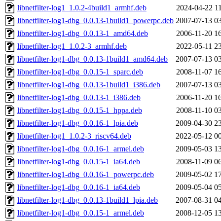
libnetfilter-log1_1.0.2-4build1_armhf.deb
2024-04-22 1
libnetfilter-log1-dbg_0.0.13-1build1_powerpc.deb
2007-07-13 0
libnetfilter-log1-dbg_0.0.13-1_amd64.deb
2006-11-20 1
libnetfilter-log1_1.0.2-3_armhf.deb
2022-05-11 2
libnetfilter-log1-dbg_0.0.13-1build1_amd64.deb
2007-07-13 0
libnetfilter-log1-dbg_0.0.15-1_sparc.deb
2008-11-07 1
libnetfilter-log1-dbg_0.0.13-1build1_i386.deb
2007-07-13 0
libnetfilter-log1-dbg_0.0.13-1_i386.deb
2006-11-20 1
libnetfilter-log1-dbg_0.0.15-1_hppa.deb
2008-11-10 0
libnetfilter-log1-dbg_0.0.16-1_lpia.deb
2009-04-30 2
libnetfilter-log1_1.0.2-3_riscv64.deb
2022-05-12 0
libnetfilter-log1-dbg_0.0.16-1_armel.deb
2009-05-03 1
libnetfilter-log1-dbg_0.0.15-1_ia64.deb
2008-11-09 0
libnetfilter-log1-dbg_0.0.16-1_powerpc.deb
2009-05-02 1
libnetfilter-log1-dbg_0.0.16-1_ia64.deb
2009-05-04 0
libnetfilter-log1-dbg_0.0.13-1build1_lpia.deb
2007-08-31 0
libnetfilter-log1-dbg_0.0.15-1_armel.deb
2008-12-05 1