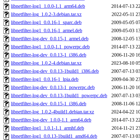
libnetfilter-log1_1.0.0-1.1_arm64.deb
2014-07-13 2
libnetfilter-log_1.0.2-3.debian.tar.xz
2022-05-11 2
libnetfilter-log1_0.0.16-1_sparc.deb
2009-05-05 0
libnetfilter-log1_0.0.16-1_armel.deb
2009-05-03 1
libnetfilter-log-dev_0.0.15-1_armel.deb
2008-12-05 1
libnetfilter-log1_1.0.0-1.1_powerpc.deb
2014-07-13 2
libnetfilter-log-dev_0.0.13-1_i386.deb
2006-11-20 1
libnetfilter-log_1.0.2-4.debian.tar.xz
2023-08-10 0
libnetfilter-log-dev_0.0.13-1build1_i386.deb
2007-07-13 0
libnetfilter-log1_0.0.16-1_lpia.deb
2009-04-30 2
libnetfilter-log-dev_0.0.13-1_powerpc.deb
2006-11-20 1
libnetfilter-log-dev_0.0.13-1build1_powerpc.deb
2007-07-13 0
libnetfilter-log-dev_0.0.15-1_i386.deb
2008-11-06 1
libnetfilter-log_1.0.2-4build1.debian.tar.xz
2024-04-22 1
libnetfilter-log-dev_1.0.0-1.1_arm64.deb
2014-07-13 2
libnetfilter-log1_1.0.1-1.1_armhf.deb
2014-11-21 2
libnetfilter-log1_0.0.13-1build1_amd64.deb
2007-07-13 0