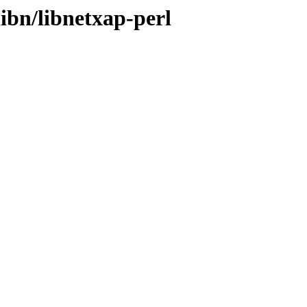
libn/libnetxap-perl