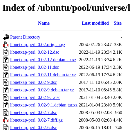
Index of /ubuntu/pool/universe/
Name
Last modified
Size
Parent Directory
-
libnetxap-perl_0.02.orig.tar.gz
2004-07-26 23:47
33K
libnetxap-perl_0.02-12.dsc
2022-11-19 23:34
2.1K
libnetxap-perl_0.02-12.debian.tar.xz
2022-11-19 23:34
6.2K
libnetxap-perl_0.02-11.dsc
2022-06-19 17:34
2.3K
libnetxap-perl_0.02-11.debian.tar.xz
2022-06-19 17:34
6.2K
libnetxap-perl_0.02-9.dsc
2017-11-10 05:45
2.0K
libnetxap-perl_0.02-9.debian.tar.xz
2017-11-10 05:45
5.8K
libnetxap-perl_0.02-9.1.dsc
2021-01-04 23:40
2.0K
libnetxap-perl_0.02-9.1.debian.tar.xz
2021-01-04 23:40
5.9K
libnetxap-perl_0.02-7.dsc
2008-05-03 02:08
960
libnetxap-perl_0.02-7.diff.gz
2008-05-03 02:08
4.4K
libnetxap-perl_0.02-6.dsc
2006-06-15 18:01
746