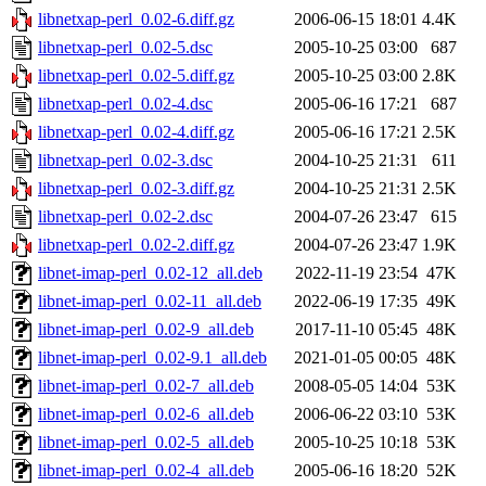
libnetxap-perl_0.02-6.diff.gz
2006-06-15 18:01
4.4K
libnetxap-perl_0.02-5.dsc
2005-10-25 03:00
687
libnetxap-perl_0.02-5.diff.gz
2005-10-25 03:00
2.8K
libnetxap-perl_0.02-4.dsc
2005-06-16 17:21
687
libnetxap-perl_0.02-4.diff.gz
2005-06-16 17:21
2.5K
libnetxap-perl_0.02-3.dsc
2004-10-25 21:31
611
libnetxap-perl_0.02-3.diff.gz
2004-10-25 21:31
2.5K
libnetxap-perl_0.02-2.dsc
2004-07-26 23:47
615
libnetxap-perl_0.02-2.diff.gz
2004-07-26 23:47
1.9K
libnet-imap-perl_0.02-12_all.deb
2022-11-19 23:54
47K
libnet-imap-perl_0.02-11_all.deb
2022-06-19 17:35
49K
libnet-imap-perl_0.02-9_all.deb
2017-11-10 05:45
48K
libnet-imap-perl_0.02-9.1_all.deb
2021-01-05 00:05
48K
libnet-imap-perl_0.02-7_all.deb
2008-05-05 14:04
53K
libnet-imap-perl_0.02-6_all.deb
2006-06-22 03:10
53K
libnet-imap-perl_0.02-5_all.deb
2005-10-25 10:18
53K
libnet-imap-perl_0.02-4_all.deb
2005-06-16 18:20
52K