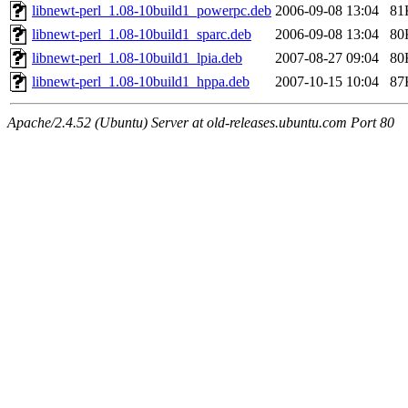
libnewt-perl_1.08-10build1_powerpc.deb
2006-09-08 13:04
81
libnewt-perl_1.08-10build1_sparc.deb
2006-09-08 13:04
80
libnewt-perl_1.08-10build1_lpia.deb
2007-08-27 09:04
80
libnewt-perl_1.08-10build1_hppa.deb
2007-10-15 10:04
87
Apache/2.4.52 (Ubuntu) Server at old-releases.ubuntu.com Port 80