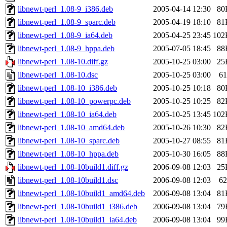
libnewt-perl_1.08-9_i386.deb
2005-04-14 12:30
80
libnewt-perl_1.08-9_sparc.deb
2005-04-19 18:10
81
libnewt-perl_1.08-9_ia64.deb
2005-04-25 23:45
102
libnewt-perl_1.08-9_hppa.deb
2005-07-05 18:45
88
libnewt-perl_1.08-10.diff.gz
2005-10-25 03:00
25
libnewt-perl_1.08-10.dsc
2005-10-25 03:00
61
libnewt-perl_1.08-10_i386.deb
2005-10-25 10:18
80
libnewt-perl_1.08-10_powerpc.deb
2005-10-25 10:25
82
libnewt-perl_1.08-10_ia64.deb
2005-10-25 13:45
102
libnewt-perl_1.08-10_amd64.deb
2005-10-26 10:30
82
libnewt-perl_1.08-10_sparc.deb
2005-10-27 08:55
81
libnewt-perl_1.08-10_hppa.deb
2005-10-30 16:05
88
libnewt-perl_1.08-10build1.diff.gz
2006-09-08 12:03
25
libnewt-perl_1.08-10build1.dsc
2006-09-08 12:03
62
libnewt-perl_1.08-10build1_amd64.deb
2006-09-08 13:04
81
libnewt-perl_1.08-10build1_i386.deb
2006-09-08 13:04
79
libnewt-perl_1.08-10build1_ia64.deb
2006-09-08 13:04
99