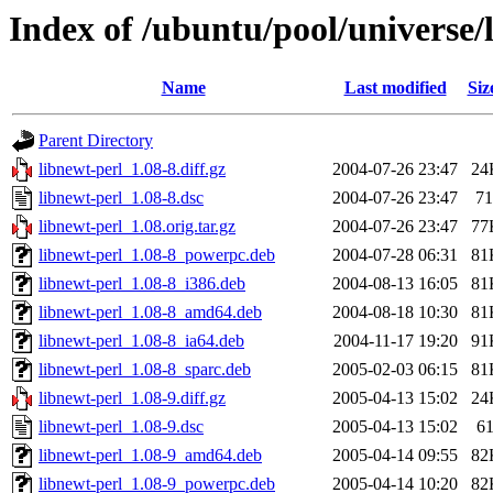
Index of /ubuntu/pool/universe/
Name
Last modified
Siz
Parent Directory
libnewt-perl_1.08-8.diff.gz
2004-07-26 23:47
24
libnewt-perl_1.08-8.dsc
2004-07-26 23:47
71
libnewt-perl_1.08.orig.tar.gz
2004-07-26 23:47
77
libnewt-perl_1.08-8_powerpc.deb
2004-07-28 06:31
81
libnewt-perl_1.08-8_i386.deb
2004-08-13 16:05
81
libnewt-perl_1.08-8_amd64.deb
2004-08-18 10:30
81
libnewt-perl_1.08-8_ia64.deb
2004-11-17 19:20
91
libnewt-perl_1.08-8_sparc.deb
2005-02-03 06:15
81
libnewt-perl_1.08-9.diff.gz
2005-04-13 15:02
24
libnewt-perl_1.08-9.dsc
2005-04-13 15:02
6
libnewt-perl_1.08-9_amd64.deb
2005-04-14 09:55
82
libnewt-perl_1.08-9_powerpc.deb
2005-04-14 10:20
82