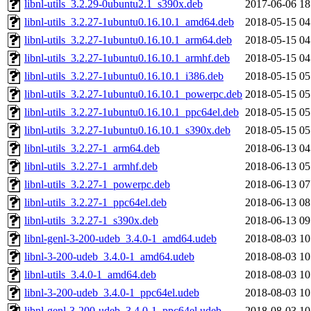
libnl-utils_3.2.29-0ubuntu2.1_s390x.deb
2017-06-06 18
libnl-utils_3.2.27-1ubuntu0.16.10.1_amd64.deb
2018-05-15 04
libnl-utils_3.2.27-1ubuntu0.16.10.1_arm64.deb
2018-05-15 04
libnl-utils_3.2.27-1ubuntu0.16.10.1_armhf.deb
2018-05-15 04
libnl-utils_3.2.27-1ubuntu0.16.10.1_i386.deb
2018-05-15 05
libnl-utils_3.2.27-1ubuntu0.16.10.1_powerpc.deb
2018-05-15 05
libnl-utils_3.2.27-1ubuntu0.16.10.1_ppc64el.deb
2018-05-15 05
libnl-utils_3.2.27-1ubuntu0.16.10.1_s390x.deb
2018-05-15 05
libnl-utils_3.2.27-1_arm64.deb
2018-06-13 04
libnl-utils_3.2.27-1_armhf.deb
2018-06-13 05
libnl-utils_3.2.27-1_powerpc.deb
2018-06-13 07
libnl-utils_3.2.27-1_ppc64el.deb
2018-06-13 08
libnl-utils_3.2.27-1_s390x.deb
2018-06-13 09
libnl-genl-3-200-udeb_3.4.0-1_amd64.udeb
2018-08-03 10
libnl-3-200-udeb_3.4.0-1_amd64.udeb
2018-08-03 10
libnl-utils_3.4.0-1_amd64.deb
2018-08-03 10
libnl-3-200-udeb_3.4.0-1_ppc64el.udeb
2018-08-03 10
libnl-genl-3-200-udeb_3.4.0-1_ppc64el.udeb
2018-08-03 10