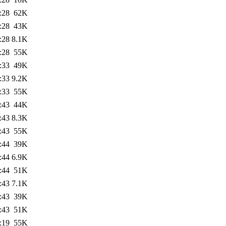
:28
62K
:28
43K
:28
8.1K
:28
55K
:33
49K
:33
9.2K
:33
55K
:43
44K
:43
8.3K
:43
55K
:44
39K
:44
6.9K
:44
51K
:43
7.1K
:43
39K
:43
51K
:19
55K