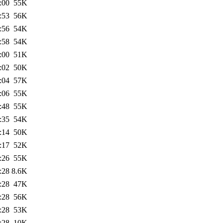
:00
55K
:53
56K
:56
54K
:58
54K
:00
51K
:02
50K
:04
57K
:06
55K
:48
55K
:35
54K
:14
50K
:17
52K
:26
55K
:28
8.6K
:28
47K
:28
56K
:28
53K
:28
10K