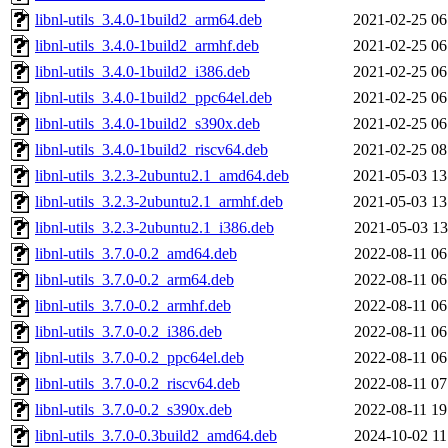
libnl-utils_3.4.0-1build2_arm64.deb
2021-02-25 06
libnl-utils_3.4.0-1build2_armhf.deb
2021-02-25 06
libnl-utils_3.4.0-1build2_i386.deb
2021-02-25 06
libnl-utils_3.4.0-1build2_ppc64el.deb
2021-02-25 06
libnl-utils_3.4.0-1build2_s390x.deb
2021-02-25 06
libnl-utils_3.4.0-1build2_riscv64.deb
2021-02-25 08
libnl-utils_3.2.3-2ubuntu2.1_amd64.deb
2021-05-03 13
libnl-utils_3.2.3-2ubuntu2.1_armhf.deb
2021-05-03 13
libnl-utils_3.2.3-2ubuntu2.1_i386.deb
2021-05-03 13
libnl-utils_3.7.0-0.2_amd64.deb
2022-08-11 06
libnl-utils_3.7.0-0.2_arm64.deb
2022-08-11 06
libnl-utils_3.7.0-0.2_armhf.deb
2022-08-11 06
libnl-utils_3.7.0-0.2_i386.deb
2022-08-11 06
libnl-utils_3.7.0-0.2_ppc64el.deb
2022-08-11 06
libnl-utils_3.7.0-0.2_riscv64.deb
2022-08-11 07
libnl-utils_3.7.0-0.2_s390x.deb
2022-08-11 19
libnl-utils_3.7.0-0.3build2_amd64.deb
2024-10-02 11