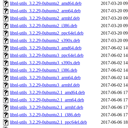
libnl-utils_3.2.29-0ubuntu2_amd64.deb
2017-03-20 09
libnl-utils_3.2.29-0ubuntu2_arm64.deb
2017-03-20 09
libnl-utils_3.2.29-0ubuntu2_armhf.deb
2017-03-20 09
libnl-utils_3.2.29-0ubuntu2_i386.deb
2017-03-20 09
libnl-utils_3.2.29-0ubuntu2_ppc64el.deb
2017-03-20 09
libnl-utils_3.2.29-0ubuntu2_s390x.deb
2017-03-20 09
libnl-utils_3.2.29-0ubuntu3_amd64.deb
2017-06-02 14
libnl-utils_3.2.29-0ubuntu3_ppc64el.deb
2017-06-02 14
libnl-utils_3.2.29-0ubuntu3_s390x.deb
2017-06-02 14
libnl-utils_3.2.29-0ubuntu3_i386.deb
2017-06-02 14
libnl-utils_3.2.29-0ubuntu3_arm64.deb
2017-06-02 14
libnl-utils_3.2.29-0ubuntu3_armhf.deb
2017-06-02 14
libnl-utils_3.2.29-0ubuntu2.1_amd64.deb
2017-06-06 17
libnl-utils_3.2.29-0ubuntu2.1_arm64.deb
2017-06-06 17
libnl-utils_3.2.29-0ubuntu2.1_armhf.deb
2017-06-06 17
libnl-utils_3.2.29-0ubuntu2.1_i386.deb
2017-06-06 17
libnl-utils_3.2.29-0ubuntu2.1_ppc64el.deb
2017-06-06 18