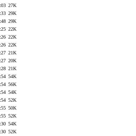
:03
27K
:33
29K
:48
29K
:25
22K
:26
22K
:26
22K
:27
21K
:27
20K
:28
21K
:54
54K
:54
56K
:54
54K
:54
52K
:55
50K
:55
52K
:30
54K
:30
52K