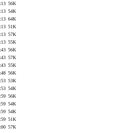
:13
56K
:13
54K
:13
64K
:13
51K
:13
57K
:13
55K
:43
56K
:43
57K
:43
55K
:48
56K
:53
53K
:53
54K
:59
56K
:59
54K
:59
54K
:59
51K
:00
57K