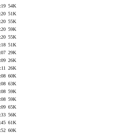
:19
54K
:20
51K
:20
55K
:20
59K
:20
55K
:18
51K
:07
29K
:09
26K
:11
26K
:08
60K
:08
63K
:08
59K
:08
59K
:09
65K
:33
56K
:45
61K
:52
60K