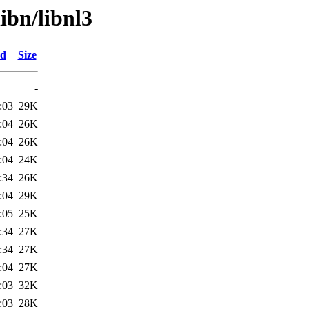
ibn/libnl3
ed
Size
-
:03
29K
:04
26K
:04
26K
:04
24K
:34
26K
:04
29K
:05
25K
:34
27K
:34
27K
:04
27K
:03
32K
:03
28K