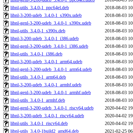
libnl-utils_3.4.0-1_ppc64el.deb
2018-08-03 10
libnl-3-200-udeb_3.4.0-1_s390x.udeb
2018-08-03 10
libnl-genl-3-200-udeb_3.4.0-1_s390x.udeb
2018-08-03 10
libnl-utils_3.4.0-1_s390x.deb
2018-08-03 10
libnl-3-200-udeb_3.4.0-1_i386.udeb
2018-08-03 10
libnl-genl-3-200-udeb_3.4.0-1_i386.udeb
2018-08-03 10
libnl-utils_3.4.0-1_i386.deb
2018-08-03 10
libnl-3-200-udeb_3.4.0-1_arm64.udeb
2018-08-03 10
libnl-genl-3-200-udeb_3.4.0-1_arm64.udeb
2018-08-03 10
libnl-utils_3.4.0-1_arm64.deb
2018-08-03 10
libnl-3-200-udeb_3.4.0-1_armhf.udeb
2018-08-03 10
libnl-genl-3-200-udeb_3.4.0-1_armhf.udeb
2018-08-03 10
libnl-utils_3.4.0-1_armhf.deb
2018-08-03 10
libnl-genl-3-200-udeb_3.4.0-1_riscv64.udeb
2020-04-02 19
libnl-3-200-udeb_3.4.0-1_riscv64.udeb
2020-04-02 19
libnl-utils_3.4.0-1_riscv64.deb
2020-04-02 19
libnl-utils_3.4.0-1build2_amd64.deb
2021-02-25 06