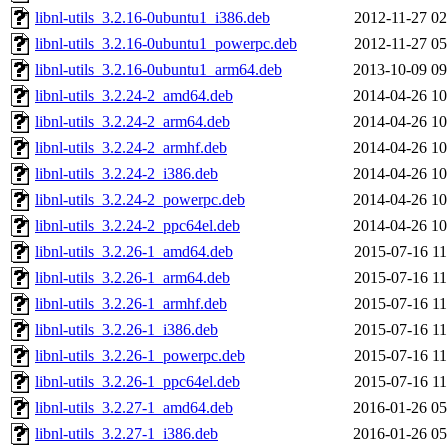
libnl-utils_3.2.16-0ubuntu1_i386.deb
2012-11-27 02
libnl-utils_3.2.16-0ubuntu1_powerpc.deb
2012-11-27 05
libnl-utils_3.2.16-0ubuntu1_arm64.deb
2013-10-09 09
libnl-utils_3.2.24-2_amd64.deb
2014-04-26 10
libnl-utils_3.2.24-2_arm64.deb
2014-04-26 10
libnl-utils_3.2.24-2_armhf.deb
2014-04-26 10
libnl-utils_3.2.24-2_i386.deb
2014-04-26 10
libnl-utils_3.2.24-2_powerpc.deb
2014-04-26 10
libnl-utils_3.2.24-2_ppc64el.deb
2014-04-26 10
libnl-utils_3.2.26-1_amd64.deb
2015-07-16 11
libnl-utils_3.2.26-1_arm64.deb
2015-07-16 11
libnl-utils_3.2.26-1_armhf.deb
2015-07-16 11
libnl-utils_3.2.26-1_i386.deb
2015-07-16 11
libnl-utils_3.2.26-1_powerpc.deb
2015-07-16 11
libnl-utils_3.2.26-1_ppc64el.deb
2015-07-16 11
libnl-utils_3.2.27-1_amd64.deb
2016-01-26 05
libnl-utils_3.2.27-1_i386.deb
2016-01-26 05