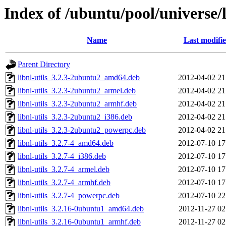
Index of /ubuntu/pool/universe/l
Name
Last modifi
Parent Directory
libnl-utils_3.2.3-2ubuntu2_amd64.deb
2012-04-02 21
libnl-utils_3.2.3-2ubuntu2_armel.deb
2012-04-02 21
libnl-utils_3.2.3-2ubuntu2_armhf.deb
2012-04-02 21
libnl-utils_3.2.3-2ubuntu2_i386.deb
2012-04-02 21
libnl-utils_3.2.3-2ubuntu2_powerpc.deb
2012-04-02 21
libnl-utils_3.2.7-4_amd64.deb
2012-07-10 17
libnl-utils_3.2.7-4_i386.deb
2012-07-10 17
libnl-utils_3.2.7-4_armel.deb
2012-07-10 17
libnl-utils_3.2.7-4_armhf.deb
2012-07-10 17
libnl-utils_3.2.7-4_powerpc.deb
2012-07-10 22
libnl-utils_3.2.16-0ubuntu1_amd64.deb
2012-11-27 02
libnl-utils_3.2.16-0ubuntu1_armhf.deb
2012-11-27 02