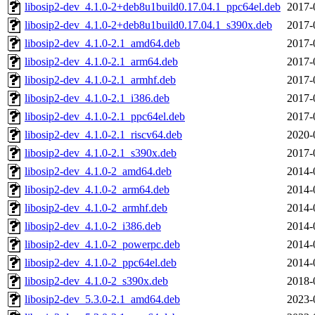
libosip2-dev_4.1.0-2+deb8u1build0.17.04.1_ppc64el.deb
2017-
libosip2-dev_4.1.0-2+deb8u1build0.17.04.1_s390x.deb
2017-
libosip2-dev_4.1.0-2.1_amd64.deb
2017-
libosip2-dev_4.1.0-2.1_arm64.deb
2017-
libosip2-dev_4.1.0-2.1_armhf.deb
2017-
libosip2-dev_4.1.0-2.1_i386.deb
2017-
libosip2-dev_4.1.0-2.1_ppc64el.deb
2017-
libosip2-dev_4.1.0-2.1_riscv64.deb
2020-
libosip2-dev_4.1.0-2.1_s390x.deb
2017-
libosip2-dev_4.1.0-2_amd64.deb
2014-
libosip2-dev_4.1.0-2_arm64.deb
2014-
libosip2-dev_4.1.0-2_armhf.deb
2014-
libosip2-dev_4.1.0-2_i386.deb
2014-
libosip2-dev_4.1.0-2_powerpc.deb
2014-
libosip2-dev_4.1.0-2_ppc64el.deb
2014-
libosip2-dev_4.1.0-2_s390x.deb
2018-
libosip2-dev_5.3.0-2.1_amd64.deb
2023-