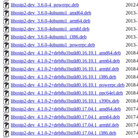
libosip2-dev_3.6.0-4_powerpc.deb
2012-
libosip2-dev_3.6.0-4ubuntu1_amd64.deb
2013-
libosip2-dev_3.6.0-4ubuntu1_arm64.deb
2013-
libosip2-dev_3.6.0-4ubuntu1_armhf.deb
2013-
libosip2-dev_3.6.0-4ubuntu1_i386.deb
2013-
libosip2-dev_3.6.0-4ubuntu1_powerpc.deb
2013-
libosip2-dev_4.1.0-2+deb8u1build0.16.10.1_amd64.deb
2018-
libosip2-dev_4.1.0-2+deb8u1build0.16.10.1_arm64.deb
2018-
libosip2-dev_4.1.0-2+deb8u1build0.16.10.1_armhf.deb
2018-
libosip2-dev_4.1.0-2+deb8u1build0.16.10.1_i386.deb
2018-
libosip2-dev_4.1.0-2+deb8u1build0.16.10.1_powerpc.deb
2018-
libosip2-dev_4.1.0-2+deb8u1build0.16.10.1_ppc64el.deb
2018-
libosip2-dev_4.1.0-2+deb8u1build0.16.10.1_s390x.deb
2018-
libosip2-dev_4.1.0-2+deb8u1build0.17.04.1_amd64.deb
2017-
libosip2-dev_4.1.0-2+deb8u1build0.17.04.1_arm64.deb
2017-
libosip2-dev_4.1.0-2+deb8u1build0.17.04.1_armhf.deb
2017-
libosip2-dev_4.1.0-2+deb8u1build0.17.04.1_i386.deb
2017-