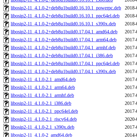
libosip2-11_4.1.0-2+deb8u1build0.16.10.1_powerpc.deb
2018-
libosip2-11_4.1.0-2+deb8u1build0.16.10.1_ppc64el.deb
2018-
libosip2-11_4.1.0-2+deb8u1build0.16.10.1_s390x.deb
2018-
libosip2-11_4.1.0-2+deb8u1build0.17.04.1_amd64.deb
2017-
libosip2-11_4.1.0-2+deb8u1build0.17.04.1_arm64.deb
2017-
libosip2-11_4.1.0-2+deb8u1build0.17.04.1_armhf.deb
2017-
libosip2-11_4.1.0-2+deb8u1build0.17.04.1_i386.deb
2017-
libosip2-11_4.1.0-2+deb8u1build0.17.04.1_ppc64el.deb
2017-
libosip2-11_4.1.0-2+deb8u1build0.17.04.1_s390x.deb
2017-
libosip2-11_4.1.0-2.1_amd64.deb
2017-
libosip2-11_4.1.0-2.1_arm64.deb
2017-
libosip2-11_4.1.0-2.1_armhf.deb
2017-
libosip2-11_4.1.0-2.1_i386.deb
2017-
libosip2-11_4.1.0-2.1_ppc64el.deb
2017-
libosip2-11_4.1.0-2.1_riscv64.deb
2020-
libosip2-11_4.1.0-2.1_s390x.deb
2017-
libosip2-11_4.1.0-2_amd64.deb
2014-