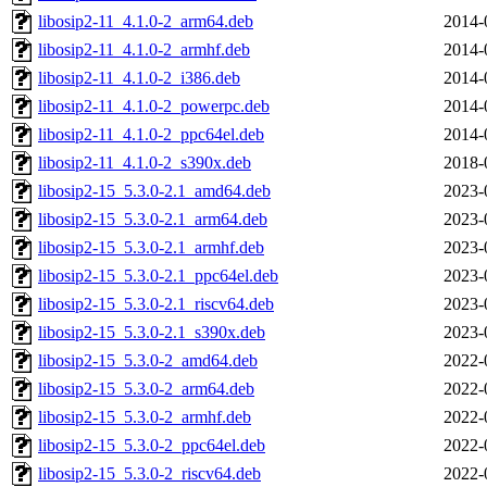
libosip2-11_4.1.0-2_arm64.deb
2014-
libosip2-11_4.1.0-2_armhf.deb
2014-
libosip2-11_4.1.0-2_i386.deb
2014-
libosip2-11_4.1.0-2_powerpc.deb
2014-
libosip2-11_4.1.0-2_ppc64el.deb
2014-
libosip2-11_4.1.0-2_s390x.deb
2018-
libosip2-15_5.3.0-2.1_amd64.deb
2023-
libosip2-15_5.3.0-2.1_arm64.deb
2023-
libosip2-15_5.3.0-2.1_armhf.deb
2023-
libosip2-15_5.3.0-2.1_ppc64el.deb
2023-
libosip2-15_5.3.0-2.1_riscv64.deb
2023-
libosip2-15_5.3.0-2.1_s390x.deb
2023-
libosip2-15_5.3.0-2_amd64.deb
2022-
libosip2-15_5.3.0-2_arm64.deb
2022-
libosip2-15_5.3.0-2_armhf.deb
2022-
libosip2-15_5.3.0-2_ppc64el.deb
2022-
libosip2-15_5.3.0-2_riscv64.deb
2022-