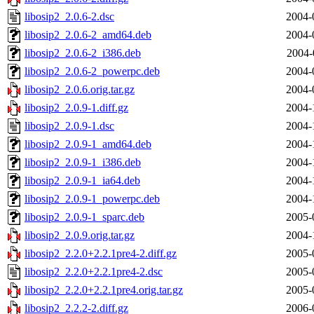
libosip2_2.0.6-2.dsc
2004-
libosip2_2.0.6-2_amd64.deb
2004-
libosip2_2.0.6-2_i386.deb
2004-
libosip2_2.0.6-2_powerpc.deb
2004-
libosip2_2.0.6.orig.tar.gz
2004-
libosip2_2.0.9-1.diff.gz
2004-
libosip2_2.0.9-1.dsc
2004-
libosip2_2.0.9-1_amd64.deb
2004-
libosip2_2.0.9-1_i386.deb
2004-
libosip2_2.0.9-1_ia64.deb
2004-
libosip2_2.0.9-1_powerpc.deb
2004-
libosip2_2.0.9-1_sparc.deb
2005-
libosip2_2.0.9.orig.tar.gz
2004-
libosip2_2.2.0+2.2.1pre4-2.diff.gz
2005-
libosip2_2.2.0+2.2.1pre4-2.dsc
2005-
libosip2_2.2.0+2.2.1pre4.orig.tar.gz
2005-
libosip2_2.2.2-2.diff.gz
2006-