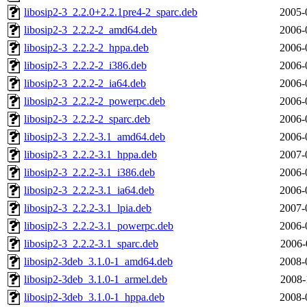
libosip2-3_2.2.0+2.2.1pre4-2_sparc.deb
2005-
libosip2-3_2.2.2-2_amd64.deb
2006-
libosip2-3_2.2.2-2_hppa.deb
2006-
libosip2-3_2.2.2-2_i386.deb
2006-
libosip2-3_2.2.2-2_ia64.deb
2006-
libosip2-3_2.2.2-2_powerpc.deb
2006-
libosip2-3_2.2.2-2_sparc.deb
2006-
libosip2-3_2.2.2-3.1_amd64.deb
2006-
libosip2-3_2.2.2-3.1_hppa.deb
2007-
libosip2-3_2.2.2-3.1_i386.deb
2006-
libosip2-3_2.2.2-3.1_ia64.deb
2006-
libosip2-3_2.2.2-3.1_lpia.deb
2007-
libosip2-3_2.2.2-3.1_powerpc.deb
2006-
libosip2-3_2.2.2-3.1_sparc.deb
2006-
libosip2-3deb_3.1.0-1_amd64.deb
2008-
libosip2-3deb_3.1.0-1_armel.deb
2008-
libosip2-3deb_3.1.0-1_hppa.deb
2008-