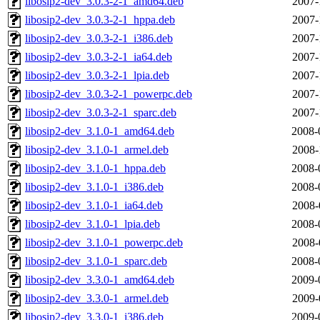
libosip2-dev_3.0.3-2-1_amd64.deb
2007-
libosip2-dev_3.0.3-2-1_hppa.deb
2007-
libosip2-dev_3.0.3-2-1_i386.deb
2007-
libosip2-dev_3.0.3-2-1_ia64.deb
2007-
libosip2-dev_3.0.3-2-1_lpia.deb
2007-
libosip2-dev_3.0.3-2-1_powerpc.deb
2007-
libosip2-dev_3.0.3-2-1_sparc.deb
2007-
libosip2-dev_3.1.0-1_amd64.deb
2008-
libosip2-dev_3.1.0-1_armel.deb
2008-
libosip2-dev_3.1.0-1_hppa.deb
2008-
libosip2-dev_3.1.0-1_i386.deb
2008-
libosip2-dev_3.1.0-1_ia64.deb
2008-
libosip2-dev_3.1.0-1_lpia.deb
2008-
libosip2-dev_3.1.0-1_powerpc.deb
2008-
libosip2-dev_3.1.0-1_sparc.deb
2008-
libosip2-dev_3.3.0-1_amd64.deb
2009-
libosip2-dev_3.3.0-1_armel.deb
2009-
libosip2-dev_3.3.0-1_i386.deb
2009-