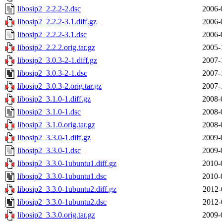
libosip2_2.2.2-2.dsc
2006-
libosip2_2.2.2-3.1.diff.gz
2006-
libosip2_2.2.2-3.1.dsc
2006-
libosip2_2.2.2.orig.tar.gz
2005-
libosip2_3.0.3-2-1.diff.gz
2007-
libosip2_3.0.3-2-1.dsc
2007-
libosip2_3.0.3-2.orig.tar.gz
2007-
libosip2_3.1.0-1.diff.gz
2008-
libosip2_3.1.0-1.dsc
2008-
libosip2_3.1.0.orig.tar.gz
2008-
libosip2_3.3.0-1.diff.gz
2009-
libosip2_3.3.0-1.dsc
2009-
libosip2_3.3.0-1ubuntu1.diff.gz
2010-
libosip2_3.3.0-1ubuntu1.dsc
2010-
libosip2_3.3.0-1ubuntu2.diff.gz
2012-
libosip2_3.3.0-1ubuntu2.dsc
2012-
libosip2_3.3.0.orig.tar.gz
2009-