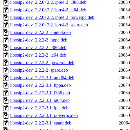
libosip2-dev_2.2.0+2.2.1pre4-2_i386.deb
2005-
libosip2-dev_2.2.0+2.2.1pre4-2_ia64.deb
2005-
libosip2-dev_2.2.0+2.2.1pre4-2_powerpc.deb
2005-
libosip2-dev_2.2.0+2.2.1pre4-2_sparc.deb
2005-
libosip2-dev_2.2.2-2_amd64.deb
2006-
libosip2-dev_2.2.2-2_hppa.deb
2006-
libosip2-dev_2.2.2-2_i386.deb
2006-
libosip2-dev_2.2.2-2_ia64.deb
2006-
libosip2-dev_2.2.2-2_powerpc.deb
2006-
libosip2-dev_2.2.2-2_sparc.deb
2006-
libosip2-dev_2.2.2-3.1_amd64.deb
2006-
libosip2-dev_2.2.2-3.1_hppa.deb
2007-
libosip2-dev_2.2.2-3.1_i386.deb
2006-
libosip2-dev_2.2.2-3.1_ia64.deb
2006-
libosip2-dev_2.2.2-3.1_lpia.deb
2007-
libosip2-dev_2.2.2-3.1_powerpc.deb
2006-
libosip2-dev_2.2.2-3.1_sparc.deb
2006-