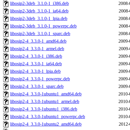
libosip2-3deb_3.1.0-1_i386.deb
2008-
libosip2-3deb_3.1.0-1_ia64.deb
2008-
libosip2-3deb_3.1.0-1_lpia.deb
2008-
libosip2-3deb_3.1.0-1_powerpc.deb
2008-
libosip2-3deb_3.1.0-1_sparc.deb
2008-
libosip2-4_3.3.0-1_amd64.deb
2009-
libosip2-4_3.3.0-1_armel.deb
2009-
libosip2-4_3.3.0-1_i386.deb
2009-
libosip2-4_3.3.0-1_ia64.deb
2009-
libosip2-4_3.3.0-1_lpia.deb
2009-
libosip2-4_3.3.0-1_powerpc.deb
2009-
libosip2-4_3.3.0-1_sparc.deb
2009-
libosip2-4_3.3.0-1ubuntu1_amd64.deb
2010-
libosip2-4_3.3.0-1ubuntu1_armel.deb
2010-
libosip2-4_3.3.0-1ubuntu1_i386.deb
2010-
libosip2-4_3.3.0-1ubuntu1_powerpc.deb
2010-
libosip2-4_3.3.0-1ubuntu2_amd64.deb
2012-