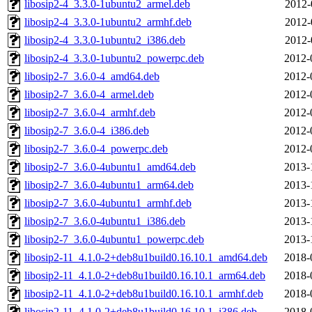
libosip2-4_3.3.0-1ubuntu2_armel.deb
2012-
libosip2-4_3.3.0-1ubuntu2_armhf.deb
2012-
libosip2-4_3.3.0-1ubuntu2_i386.deb
2012-
libosip2-4_3.3.0-1ubuntu2_powerpc.deb
2012-
libosip2-7_3.6.0-4_amd64.deb
2012-
libosip2-7_3.6.0-4_armel.deb
2012-
libosip2-7_3.6.0-4_armhf.deb
2012-
libosip2-7_3.6.0-4_i386.deb
2012-
libosip2-7_3.6.0-4_powerpc.deb
2012-
libosip2-7_3.6.0-4ubuntu1_amd64.deb
2013-
libosip2-7_3.6.0-4ubuntu1_arm64.deb
2013-
libosip2-7_3.6.0-4ubuntu1_armhf.deb
2013-
libosip2-7_3.6.0-4ubuntu1_i386.deb
2013-
libosip2-7_3.6.0-4ubuntu1_powerpc.deb
2013-
libosip2-11_4.1.0-2+deb8u1build0.16.10.1_amd64.deb
2018-
libosip2-11_4.1.0-2+deb8u1build0.16.10.1_arm64.deb
2018-
libosip2-11_4.1.0-2+deb8u1build0.16.10.1_armhf.deb
2018-
libosip2-11_4.1.0-2+deb8u1build0.16.10.1_i386.deb
2018-