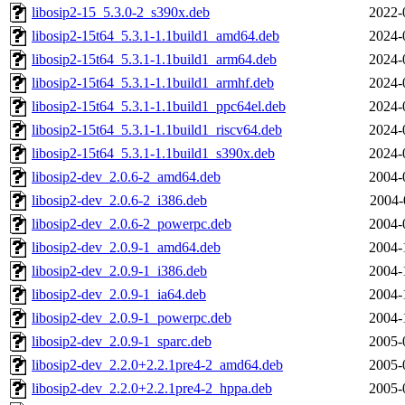
libosip2-15_5.3.0-2_s390x.deb
2022-
libosip2-15t64_5.3.1-1.1build1_amd64.deb
2024-
libosip2-15t64_5.3.1-1.1build1_arm64.deb
2024-
libosip2-15t64_5.3.1-1.1build1_armhf.deb
2024-
libosip2-15t64_5.3.1-1.1build1_ppc64el.deb
2024-
libosip2-15t64_5.3.1-1.1build1_riscv64.deb
2024-
libosip2-15t64_5.3.1-1.1build1_s390x.deb
2024-
libosip2-dev_2.0.6-2_amd64.deb
2004-
libosip2-dev_2.0.6-2_i386.deb
2004-
libosip2-dev_2.0.6-2_powerpc.deb
2004-
libosip2-dev_2.0.9-1_amd64.deb
2004-
libosip2-dev_2.0.9-1_i386.deb
2004-
libosip2-dev_2.0.9-1_ia64.deb
2004-
libosip2-dev_2.0.9-1_powerpc.deb
2004-
libosip2-dev_2.0.9-1_sparc.deb
2005-
libosip2-dev_2.2.0+2.2.1pre4-2_amd64.deb
2005-
libosip2-dev_2.2.0+2.2.1pre4-2_hppa.deb
2005-