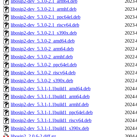
libosip2-dev_5.3.0-2.1_arm64.deb
2023-
libosip2-dev_5.3.0-2.1_armhf.deb
2023-
libosip2-dev_5.3.0-2.1_ppc64el.deb
2023-
libosip2-dev_5.3.0-2.1_riscv64.deb
2023-
libosip2-dev_5.3.0-2.1_s390x.deb
2023-
libosip2-dev_5.3.0-2_amd64.deb
2022-
libosip2-dev_5.3.0-2_arm64.deb
2022-
libosip2-dev_5.3.0-2_armhf.deb
2022-
libosip2-dev_5.3.0-2_ppc64el.deb
2022-
libosip2-dev_5.3.0-2_riscv64.deb
2022-
libosip2-dev_5.3.0-2_s390x.deb
2022-
libosip2-dev_5.3.1-1.1build1_amd64.deb
2024-
libosip2-dev_5.3.1-1.1build1_arm64.deb
2024-
libosip2-dev_5.3.1-1.1build1_armhf.deb
2024-
libosip2-dev_5.3.1-1.1build1_ppc64el.deb
2024-
libosip2-dev_5.3.1-1.1build1_riscv64.deb
2024-
libosip2-dev_5.3.1-1.1build1_s390x.deb
2024-
libosip2_2.0.6-2.diff.gz
2004-