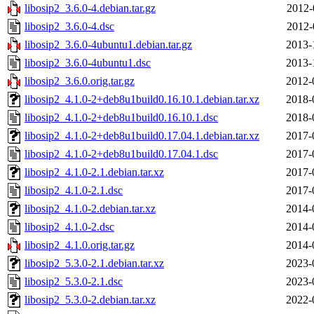
libosip2_3.6.0-4.debian.tar.gz
2012-
libosip2_3.6.0-4.dsc
2012-
libosip2_3.6.0-4ubuntu1.debian.tar.gz
2013-
libosip2_3.6.0-4ubuntu1.dsc
2013-
libosip2_3.6.0.orig.tar.gz
2012-
libosip2_4.1.0-2+deb8u1build0.16.10.1.debian.tar.xz
2018-
libosip2_4.1.0-2+deb8u1build0.16.10.1.dsc
2018-
libosip2_4.1.0-2+deb8u1build0.17.04.1.debian.tar.xz
2017-
libosip2_4.1.0-2+deb8u1build0.17.04.1.dsc
2017-
libosip2_4.1.0-2.1.debian.tar.xz
2017-
libosip2_4.1.0-2.1.dsc
2017-
libosip2_4.1.0-2.debian.tar.xz
2014-
libosip2_4.1.0-2.dsc
2014-
libosip2_4.1.0.orig.tar.gz
2014-
libosip2_5.3.0-2.1.debian.tar.xz
2023-
libosip2_5.3.0-2.1.dsc
2023-
libosip2_5.3.0-2.debian.tar.xz
2022-