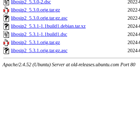
libosip2_5.3.0-2.dsc
2022-
libosip2_5.3.0.orig.tar.gz
2022-
libosip2_5.3.0.orig.tar.gz.asc
2022-
libosip2_5.3.1-1.1build1.debian.tar.xz
2024-
libosip2_5.3.1-1.1build1.dsc
2024-
libosip2_5.3.1.orig.tar.gz
2024-
libosip2_5.3.1.orig.tar.gz.asc
2024-
Apache/2.4.52 (Ubuntu) Server at old-releases.ubuntu.com Port 80