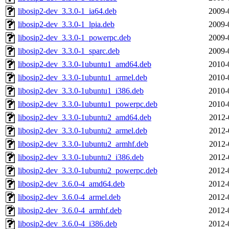
libosip2-dev_3.3.0-1_ia64.deb
2009-
libosip2-dev_3.3.0-1_lpia.deb
2009-
libosip2-dev_3.3.0-1_powerpc.deb
2009-
libosip2-dev_3.3.0-1_sparc.deb
2009-
libosip2-dev_3.3.0-1ubuntu1_amd64.deb
2010-
libosip2-dev_3.3.0-1ubuntu1_armel.deb
2010-
libosip2-dev_3.3.0-1ubuntu1_i386.deb
2010-
libosip2-dev_3.3.0-1ubuntu1_powerpc.deb
2010-
libosip2-dev_3.3.0-1ubuntu2_amd64.deb
2012-
libosip2-dev_3.3.0-1ubuntu2_armel.deb
2012-
libosip2-dev_3.3.0-1ubuntu2_armhf.deb
2012-
libosip2-dev_3.3.0-1ubuntu2_i386.deb
2012-
libosip2-dev_3.3.0-1ubuntu2_powerpc.deb
2012-
libosip2-dev_3.6.0-4_amd64.deb
2012-
libosip2-dev_3.6.0-4_armel.deb
2012-
libosip2-dev_3.6.0-4_armhf.deb
2012-
libosip2-dev_3.6.0-4_i386.deb
2012-