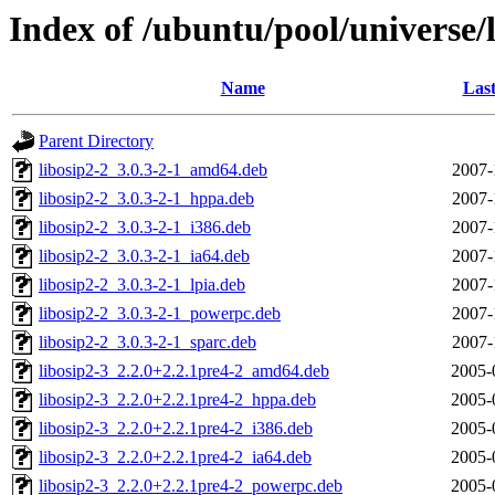
Index of /ubuntu/pool/universe/l
Name
Last
Parent Directory
libosip2-2_3.0.3-2-1_amd64.deb
2007-
libosip2-2_3.0.3-2-1_hppa.deb
2007-
libosip2-2_3.0.3-2-1_i386.deb
2007-
libosip2-2_3.0.3-2-1_ia64.deb
2007-
libosip2-2_3.0.3-2-1_lpia.deb
2007-
libosip2-2_3.0.3-2-1_powerpc.deb
2007-
libosip2-2_3.0.3-2-1_sparc.deb
2007-
libosip2-3_2.2.0+2.2.1pre4-2_amd64.deb
2005-
libosip2-3_2.2.0+2.2.1pre4-2_hppa.deb
2005-
libosip2-3_2.2.0+2.2.1pre4-2_i386.deb
2005-
libosip2-3_2.2.0+2.2.1pre4-2_ia64.deb
2005-
libosip2-3_2.2.0+2.2.1pre4-2_powerpc.deb
2005-