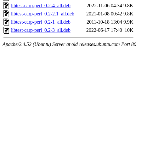
libtest-carp-perl_0.2-4_all.deb
2022-11-06 04:34
9.8K
libtest-carp-perl_0.2-2.1_all.deb
2021-01-08 00:42
9.8K
libtest-carp-perl_0.2-1_all.deb
2011-10-18 13:04
9.9K
libtest-carp-perl_0.2-3_all.deb
2022-06-17 17:40
10K
Apache/2.4.52 (Ubuntu) Server at old-releases.ubuntu.com Port 80