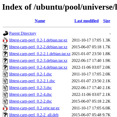
Index of /ubuntu/pool/universe/l
Name
Last modified
Size
Parent Directory
-
libtest-carp-perl_0.2-1.debian.tar.gz
2011-10-17 17:05
1.3K
libtest-carp-perl_0.2-2.debian.tar.xz
2015-06-07 05:18
1.7K
libtest-carp-perl_0.2-2.1.debian.tar.xz
2021-01-07 23:50
1.8K
libtest-carp-perl_0.2-3.debian.tar.xz
2022-06-17 17:40
1.9K
libtest-carp-perl_0.2-4.debian.tar.xz
2022-11-06 03:07
2.0K
libtest-carp-perl_0.2-1.dsc
2011-10-17 17:05
2.0K
libtest-carp-perl_0.2-2.1.dsc
2021-01-07 23:50
2.1K
libtest-carp-perl_0.2-3.dsc
2022-06-17 17:40
2.1K
libtest-carp-perl_0.2-4.dsc
2022-11-06 03:07
2.1K
libtest-carp-perl_0.2-2.dsc
2015-06-07 05:18
2.2K
libtest-carp-perl_0.2.orig.tar.gz
2011-10-17 17:05
6.0K
libtest-carp-perl_0.2-2_all.deb
2015-06-07 05:48
9.7K