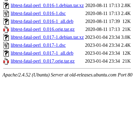
libtest-fatal-perl_0.016-1.debian.tar.xz
2020-08-11 17:13
2.8K
libtest-fatal-perl_0.016-1.dsc
2020-08-11 17:13
2.4K
libtest-fatal-perl_0.016-1_all.deb
2020-08-11 17:39
12K
libtest-fatal-perl_0.016.orig.tar.gz
2020-08-11 17:13
21K
libtest-fatal-perl_0.017-1.debian.tar.xz
2023-01-04 23:34
3.0K
libtest-fatal-perl_0.017-1.dsc
2023-01-04 23:34
2.4K
libtest-fatal-perl_0.017-1_all.deb
2023-01-04 23:34
12K
libtest-fatal-perl_0.017.orig.tar.gz
2023-01-04 23:34
21K
Apache/2.4.52 (Ubuntu) Server at old-releases.ubuntu.com Port 80