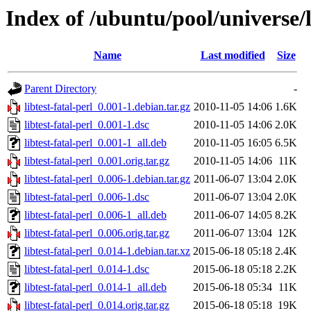
Index of /ubuntu/pool/universe/li
Name
Last modified
Size
Parent Directory
-
libtest-fatal-perl_0.001-1.debian.tar.gz
2010-11-05 14:06
1.6K
libtest-fatal-perl_0.001-1.dsc
2010-11-05 14:06
2.0K
libtest-fatal-perl_0.001-1_all.deb
2010-11-05 16:05
6.5K
libtest-fatal-perl_0.001.orig.tar.gz
2010-11-05 14:06
11K
libtest-fatal-perl_0.006-1.debian.tar.gz
2011-06-07 13:04
2.0K
libtest-fatal-perl_0.006-1.dsc
2011-06-07 13:04
2.0K
libtest-fatal-perl_0.006-1_all.deb
2011-06-07 14:05
8.2K
libtest-fatal-perl_0.006.orig.tar.gz
2011-06-07 13:04
12K
libtest-fatal-perl_0.014-1.debian.tar.xz
2015-06-18 05:18
2.4K
libtest-fatal-perl_0.014-1.dsc
2015-06-18 05:18
2.2K
libtest-fatal-perl_0.014-1_all.deb
2015-06-18 05:34
11K
libtest-fatal-perl_0.014.orig.tar.gz
2015-06-18 05:18
19K