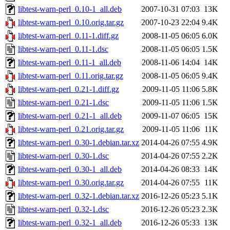
libtest-warn-perl_0.10-1_all.deb
2007-10-31 07:03
13K
libtest-warn-perl_0.10.orig.tar.gz
2007-10-23 22:04
9.4K
libtest-warn-perl_0.11-1.diff.gz
2008-11-05 06:05
6.0K
libtest-warn-perl_0.11-1.dsc
2008-11-05 06:05
1.5K
libtest-warn-perl_0.11-1_all.deb
2008-11-06 14:04
14K
libtest-warn-perl_0.11.orig.tar.gz
2008-11-05 06:05
9.4K
libtest-warn-perl_0.21-1.diff.gz
2009-11-05 11:06
5.8K
libtest-warn-perl_0.21-1.dsc
2009-11-05 11:06
1.5K
libtest-warn-perl_0.21-1_all.deb
2009-11-07 06:05
15K
libtest-warn-perl_0.21.orig.tar.gz
2009-11-05 11:06
11K
libtest-warn-perl_0.30-1.debian.tar.xz
2014-04-26 07:55
4.9K
libtest-warn-perl_0.30-1.dsc
2014-04-26 07:55
2.2K
libtest-warn-perl_0.30-1_all.deb
2014-04-26 08:33
14K
libtest-warn-perl_0.30.orig.tar.gz
2014-04-26 07:55
11K
libtest-warn-perl_0.32-1.debian.tar.xz
2016-12-26 05:23
5.1K
libtest-warn-perl_0.32-1.dsc
2016-12-26 05:23
2.3K
libtest-warn-perl_0.32-1_all.deb
2016-12-26 05:33
13K