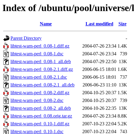
Index of /ubuntu/pool/universe/l
Name
Last modified
Size
Parent Directory
-
libtest-warn-perl_0.08-1.diff.gz
2004-07-26 23:34
1.4K
libtest-warn-perl_0.08-1.dsc
2004-07-26 23:34
739
libtest-warn-perl_0.08-1_all.deb
2004-07-29 22:50
13K
libtest-warn-perl_0.08-2.1.diff.gz
2006-06-15 18:01
1.6K
libtest-warn-perl_0.08-2.1.dsc
2006-06-15 18:01
737
libtest-warn-perl_0.08-2.1_all.deb
2006-06-23 11:10
13K
libtest-warn-perl_0.08-2.diff.gz
2004-10-25 20:37
1.5K
libtest-warn-perl_0.08-2.dsc
2004-10-25 20:37
739
libtest-warn-perl_0.08-2_all.deb
2004-10-26 22:35
13K
libtest-warn-perl_0.08.orig.tar.gz
2004-07-26 23:34
8.8K
libtest-warn-perl_0.10-1.diff.gz
2007-10-23 22:04
5.2K
libtest-warn-perl_0.10-1.dsc
2007-10-23 22:04
743