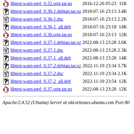
libtest-warn-perl_0.32.orig.tar.gz
2016-12-26 05:23
11K
libtest-warn-perl_0.36-1.debian.tar.xz
2018-07-16 23:13
3.4K
libtest-warn-perl_0.36-1.dsc
2018-07-16 23:13
2.2K
libtest-warn-perl_0.36-1_all.deb
2018-07-16 23:18
14K
libtest-warn-perl_0.36.orig.tar.gz
2018-07-16 23:13
12K
libtest-warn-perl_0.37-1.debian.tar.xz
2022-08-13 23:28
3.6K
libtest-warn-perl_0.37-1.dsc
2022-08-13 23:28
2.3K
libtest-warn-perl_0.37-1_all.deb
2022-08-13 23:28
14K
libtest-warn-perl_0.37-2.debian.tar.xz
2022-11-19 23:34
3.7K
libtest-warn-perl_0.37-2.dsc
2022-11-19 23:34
2.1K
libtest-warn-perl_0.37-2_all.deb
2022-11-19 23:54
12K
libtest-warn-perl_0.37.orig.tar.gz
2022-08-13 23:28
12K
Apache/2.4.52 (Ubuntu) Server at old-releases.ubuntu.com Port 80