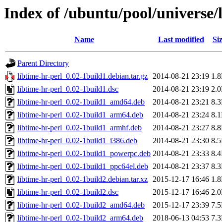
Index of /ubuntu/pool/universe/l
Name
Last modified
Si
Parent Directory
libtime-hr-perl_0.02-1build1.debian.tar.gz
2014-08-21 23:19
1.
libtime-hr-perl_0.02-1build1.dsc
2014-08-21 23:19
2.
libtime-hr-perl_0.02-1build1_amd64.deb
2014-08-21 23:21
8.
libtime-hr-perl_0.02-1build1_arm64.deb
2014-08-21 23:24
8.
libtime-hr-perl_0.02-1build1_armhf.deb
2014-08-21 23:27
8.
libtime-hr-perl_0.02-1build1_i386.deb
2014-08-21 23:30
8.
libtime-hr-perl_0.02-1build1_powerpc.deb
2014-08-21 23:33
8.
libtime-hr-perl_0.02-1build1_ppc64el.deb
2014-08-21 23:37
8.
libtime-hr-perl_0.02-1build2.debian.tar.xz
2015-12-17 16:46
1.
libtime-hr-perl_0.02-1build2.dsc
2015-12-17 16:46
2.
libtime-hr-perl_0.02-1build2_amd64.deb
2015-12-17 23:39
7.
libtime-hr-perl_0.02-1build2_arm64.deb
2018-06-13 04:53
7.