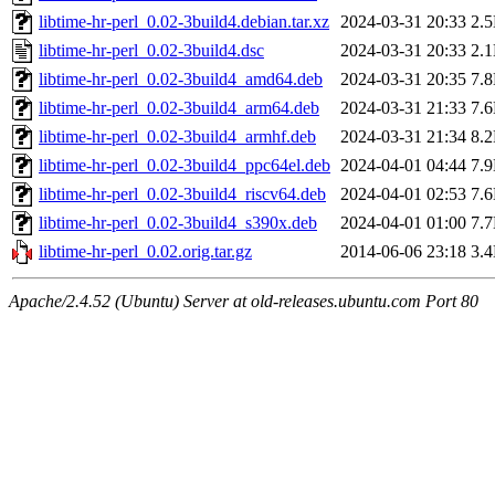
libtime-hr-perl_0.02-3build4.debian.tar.xz
2024-03-31 20:33
2.
libtime-hr-perl_0.02-3build4.dsc
2024-03-31 20:33
2.
libtime-hr-perl_0.02-3build4_amd64.deb
2024-03-31 20:35
7.
libtime-hr-perl_0.02-3build4_arm64.deb
2024-03-31 21:33
7.
libtime-hr-perl_0.02-3build4_armhf.deb
2024-03-31 21:34
8.
libtime-hr-perl_0.02-3build4_ppc64el.deb
2024-04-01 04:44
7.
libtime-hr-perl_0.02-3build4_riscv64.deb
2024-04-01 02:53
7.
libtime-hr-perl_0.02-3build4_s390x.deb
2024-04-01 01:00
7.
libtime-hr-perl_0.02.orig.tar.gz
2014-06-06 23:18
3.
Apache/2.4.52 (Ubuntu) Server at old-releases.ubuntu.com Port 80