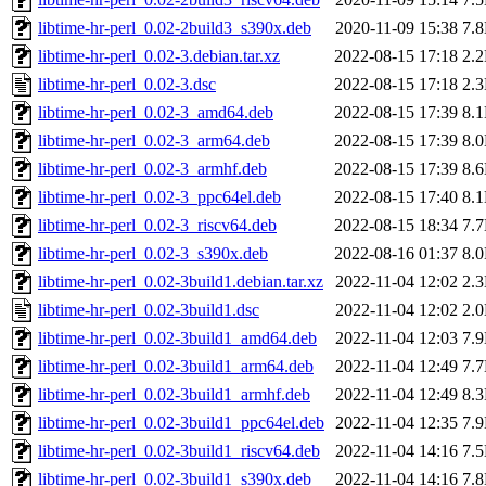
libtime-hr-perl_0.02-2build3_s390x.deb
2020-11-09 15:38
7.
libtime-hr-perl_0.02-3.debian.tar.xz
2022-08-15 17:18
2.
libtime-hr-perl_0.02-3.dsc
2022-08-15 17:18
2.
libtime-hr-perl_0.02-3_amd64.deb
2022-08-15 17:39
8.
libtime-hr-perl_0.02-3_arm64.deb
2022-08-15 17:39
8.
libtime-hr-perl_0.02-3_armhf.deb
2022-08-15 17:39
8.
libtime-hr-perl_0.02-3_ppc64el.deb
2022-08-15 17:40
8.
libtime-hr-perl_0.02-3_riscv64.deb
2022-08-15 18:34
7.
libtime-hr-perl_0.02-3_s390x.deb
2022-08-16 01:37
8.
libtime-hr-perl_0.02-3build1.debian.tar.xz
2022-11-04 12:02
2.
libtime-hr-perl_0.02-3build1.dsc
2022-11-04 12:02
2.
libtime-hr-perl_0.02-3build1_amd64.deb
2022-11-04 12:03
7.
libtime-hr-perl_0.02-3build1_arm64.deb
2022-11-04 12:49
7.
libtime-hr-perl_0.02-3build1_armhf.deb
2022-11-04 12:49
8.
libtime-hr-perl_0.02-3build1_ppc64el.deb
2022-11-04 12:35
7.
libtime-hr-perl_0.02-3build1_riscv64.deb
2022-11-04 14:16
7.
libtime-hr-perl_0.02-3build1_s390x.deb
2022-11-04 14:16
7.