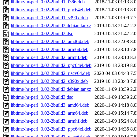
libtime-hr-perl_0.02-2build1_i386.deb
2018-11-03 01:13
8.
libtime-hr-perl_0.02-2build1_ppc64el.deb
2018-11-03 01:13
8.
libtime-hr-perl_0.02-2build1_s390x.deb
2018-11-03 01:09
7.
libtime-hr-perl_0.02-2build2.debian.tar.xz
2019-10-18 21:47
2.
libtime-hr-perl_0.02-2build2.dsc
2019-10-18 21:47
2.
libtime-hr-perl_0.02-2build2_amd64.deb
2019-10-18 22:08
8.
libtime-hr-perl_0.02-2build2_arm64.deb
2019-10-18 23:10
7.
libtime-hr-perl_0.02-2build2_armhf.deb
2019-10-18 23:10
8.
libtime-hr-perl_0.02-2build2_ppc64el.deb
2019-10-18 23:19
8.
libtime-hr-perl_0.02-2build2_riscv64.deb
2020-04-03 04:43
7.
libtime-hr-perl_0.02-2build2_s390x.deb
2019-10-18 23:43
7.
libtime-hr-perl_0.02-2build3.debian.tar.xz
2020-11-09 13:39
2.
libtime-hr-perl_0.02-2build3.dsc
2020-11-09 13:39
2.
libtime-hr-perl_0.02-2build3_amd64.deb
2020-11-09 14:18
8.
libtime-hr-perl_0.02-2build3_arm64.deb
2020-11-09 15:14
7.
libtime-hr-perl_0.02-2build3_armhf.deb
2020-11-09 15:24
8.
libtime-hr-perl_0.02-2build3_ppc64el.deb
2020-11-09 14:35
8.
libtime-hr-perl_0.02-2build3_riscv64.deb
2020-11-09 15:14
7.