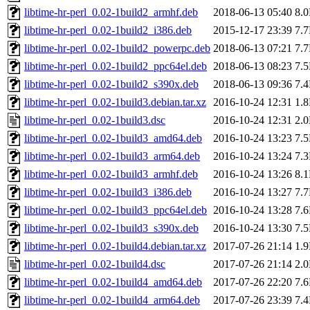
libtime-hr-perl_0.02-1build2_armhf.deb
2018-06-13 05:40
8.
libtime-hr-perl_0.02-1build2_i386.deb
2015-12-17 23:39
7.
libtime-hr-perl_0.02-1build2_powerpc.deb
2018-06-13 07:21
7.
libtime-hr-perl_0.02-1build2_ppc64el.deb
2018-06-13 08:23
7.
libtime-hr-perl_0.02-1build2_s390x.deb
2018-06-13 09:36
7.
libtime-hr-perl_0.02-1build3.debian.tar.xz
2016-10-24 12:31
1.
libtime-hr-perl_0.02-1build3.dsc
2016-10-24 12:31
2.
libtime-hr-perl_0.02-1build3_amd64.deb
2016-10-24 13:23
7.
libtime-hr-perl_0.02-1build3_arm64.deb
2016-10-24 13:24
7.
libtime-hr-perl_0.02-1build3_armhf.deb
2016-10-24 13:26
8.
libtime-hr-perl_0.02-1build3_i386.deb
2016-10-24 13:27
7.
libtime-hr-perl_0.02-1build3_ppc64el.deb
2016-10-24 13:28
7.
libtime-hr-perl_0.02-1build3_s390x.deb
2016-10-24 13:30
7.
libtime-hr-perl_0.02-1build4.debian.tar.xz
2017-07-26 21:14
1.
libtime-hr-perl_0.02-1build4.dsc
2017-07-26 21:14
2.
libtime-hr-perl_0.02-1build4_amd64.deb
2017-07-26 22:20
7.
libtime-hr-perl_0.02-1build4_arm64.deb
2017-07-26 23:39
7.