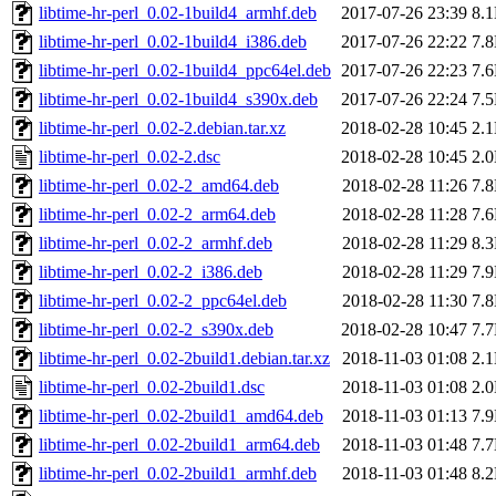
libtime-hr-perl_0.02-1build4_armhf.deb
2017-07-26 23:39
8.
libtime-hr-perl_0.02-1build4_i386.deb
2017-07-26 22:22
7.
libtime-hr-perl_0.02-1build4_ppc64el.deb
2017-07-26 22:23
7.
libtime-hr-perl_0.02-1build4_s390x.deb
2017-07-26 22:24
7.
libtime-hr-perl_0.02-2.debian.tar.xz
2018-02-28 10:45
2.
libtime-hr-perl_0.02-2.dsc
2018-02-28 10:45
2.
libtime-hr-perl_0.02-2_amd64.deb
2018-02-28 11:26
7.
libtime-hr-perl_0.02-2_arm64.deb
2018-02-28 11:28
7.
libtime-hr-perl_0.02-2_armhf.deb
2018-02-28 11:29
8.
libtime-hr-perl_0.02-2_i386.deb
2018-02-28 11:29
7.
libtime-hr-perl_0.02-2_ppc64el.deb
2018-02-28 11:30
7.
libtime-hr-perl_0.02-2_s390x.deb
2018-02-28 10:47
7.
libtime-hr-perl_0.02-2build1.debian.tar.xz
2018-11-03 01:08
2.
libtime-hr-perl_0.02-2build1.dsc
2018-11-03 01:08
2.
libtime-hr-perl_0.02-2build1_amd64.deb
2018-11-03 01:13
7.
libtime-hr-perl_0.02-2build1_arm64.deb
2018-11-03 01:48
7.
libtime-hr-perl_0.02-2build1_armhf.deb
2018-11-03 01:48
8.