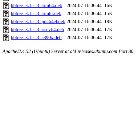
libtree_3.1.1-3_arm64.deb
2024-07-16 06:44
16K
libtree_3.1.1-3_armhf.deb
2024-07-16 06:44
15K
libtree_3.1.1-3_ppc64el.deb
2024-07-16 06:44
18K
libtree_3.1.1-3_riscv64.deb
2024-07-16 06:44
17K
libtree_3.1.1-3_s390x.deb
2024-07-16 06:44
17K
Apache/2.4.52 (Ubuntu) Server at old-releases.ubuntu.com Port 80