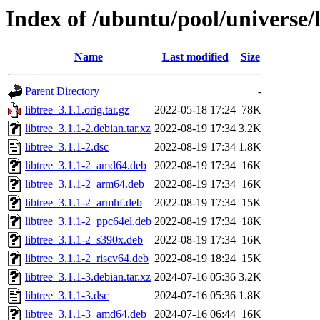
Index of /ubuntu/pool/universe/l
Name
Last modified
Size
Parent Directory
-
libtree_3.1.1.orig.tar.gz
2022-05-18 17:24
78K
libtree_3.1.1-2.debian.tar.xz
2022-08-19 17:34
3.2K
libtree_3.1.1-2.dsc
2022-08-19 17:34
1.8K
libtree_3.1.1-2_amd64.deb
2022-08-19 17:34
16K
libtree_3.1.1-2_arm64.deb
2022-08-19 17:34
16K
libtree_3.1.1-2_armhf.deb
2022-08-19 17:34
15K
libtree_3.1.1-2_ppc64el.deb
2022-08-19 17:34
18K
libtree_3.1.1-2_s390x.deb
2022-08-19 17:34
16K
libtree_3.1.1-2_riscv64.deb
2022-08-19 18:24
15K
libtree_3.1.1-3.debian.tar.xz
2024-07-16 05:36
3.2K
libtree_3.1.1-3.dsc
2024-07-16 05:36
1.8K
libtree_3.1.1-3_amd64.deb
2024-07-16 06:44
16K