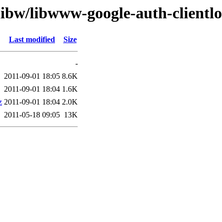
libw/libwww-google-auth-clientlo
Last modified
Size
-
2011-09-01 18:05
8.6K
2011-09-01 18:04
1.6K
z
2011-09-01 18:04
2.0K
2011-05-18 09:05
13K