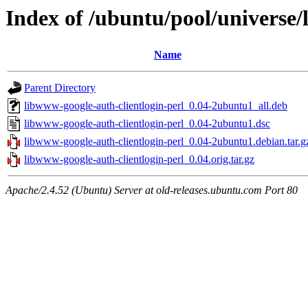
Index of /ubuntu/pool/universe/
Name
Parent Directory
libwww-google-auth-clientlogin-perl_0.04-2ubuntu1_all.deb
libwww-google-auth-clientlogin-perl_0.04-2ubuntu1.dsc
libwww-google-auth-clientlogin-perl_0.04-2ubuntu1.debian.tar.g
libwww-google-auth-clientlogin-perl_0.04.orig.tar.gz
Apache/2.4.52 (Ubuntu) Server at old-releases.ubuntu.com Port 80