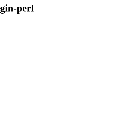
gin-perl