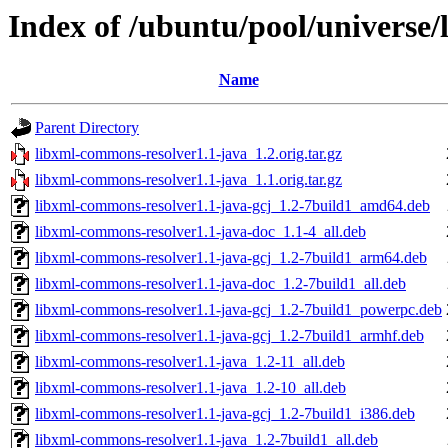
Index of /ubuntu/pool/universe
Name
Parent Directory
libxml-commons-resolver1.1-java_1.2.orig.tar.gz
libxml-commons-resolver1.1-java_1.1.orig.tar.gz
libxml-commons-resolver1.1-java-gcj_1.2-7build1_amd64.deb
libxml-commons-resolver1.1-java-doc_1.1-4_all.deb
libxml-commons-resolver1.1-java-gcj_1.2-7build1_arm64.deb
libxml-commons-resolver1.1-java-doc_1.2-7build1_all.deb
libxml-commons-resolver1.1-java-gcj_1.2-7build1_powerpc.deb
libxml-commons-resolver1.1-java-gcj_1.2-7build1_armhf.deb
libxml-commons-resolver1.1-java_1.2-11_all.deb
libxml-commons-resolver1.1-java_1.2-10_all.deb
libxml-commons-resolver1.1-java-gcj_1.2-7build1_i386.deb
libxml-commons-resolver1.1-java_1.2-7build1_all.deb