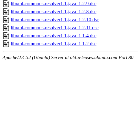
libxml-commons-resolver1.1-java_1.2-9.dsc
libxml-commons-resolver1.1-java_1.2-8.dsc
libxml-commons-resolver1.1-java_1.2-10.dsc
libxml-commons-resolver1.1-java_1.2-11.dsc
libxml-commons-resolver1.1-java_1.1-4.dsc
libxml-commons-resolver1.1-java_1.1-2.dsc
Apache/2.4.52 (Ubuntu) Server at old-releases.ubuntu.com Port 80