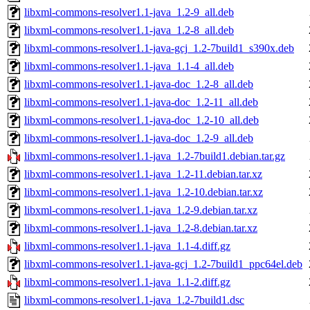
libxml-commons-resolver1.1-java_1.2-9_all.deb
libxml-commons-resolver1.1-java_1.2-8_all.deb
libxml-commons-resolver1.1-java-gcj_1.2-7build1_s390x.deb
libxml-commons-resolver1.1-java_1.1-4_all.deb
libxml-commons-resolver1.1-java-doc_1.2-8_all.deb
libxml-commons-resolver1.1-java-doc_1.2-11_all.deb
libxml-commons-resolver1.1-java-doc_1.2-10_all.deb
libxml-commons-resolver1.1-java-doc_1.2-9_all.deb
libxml-commons-resolver1.1-java_1.2-7build1.debian.tar.gz
libxml-commons-resolver1.1-java_1.2-11.debian.tar.xz
libxml-commons-resolver1.1-java_1.2-10.debian.tar.xz
libxml-commons-resolver1.1-java_1.2-9.debian.tar.xz
libxml-commons-resolver1.1-java_1.2-8.debian.tar.xz
libxml-commons-resolver1.1-java_1.1-4.diff.gz
libxml-commons-resolver1.1-java-gcj_1.2-7build1_ppc64el.deb
libxml-commons-resolver1.1-java_1.1-2.diff.gz
libxml-commons-resolver1.1-java_1.2-7build1.dsc