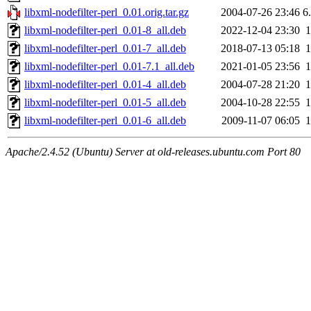
libxml-nodefilter-perl_0.01.orig.tar.gz
2004-07-26 23:46
6
libxml-nodefilter-perl_0.01-8_all.deb
2022-12-04 23:30
libxml-nodefilter-perl_0.01-7_all.deb
2018-07-13 05:18
libxml-nodefilter-perl_0.01-7.1_all.deb
2021-01-05 23:56
libxml-nodefilter-perl_0.01-4_all.deb
2004-07-28 21:20
libxml-nodefilter-perl_0.01-5_all.deb
2004-10-28 22:55
libxml-nodefilter-perl_0.01-6_all.deb
2009-11-07 06:05
Apache/2.4.52 (Ubuntu) Server at old-releases.ubuntu.com Port 80