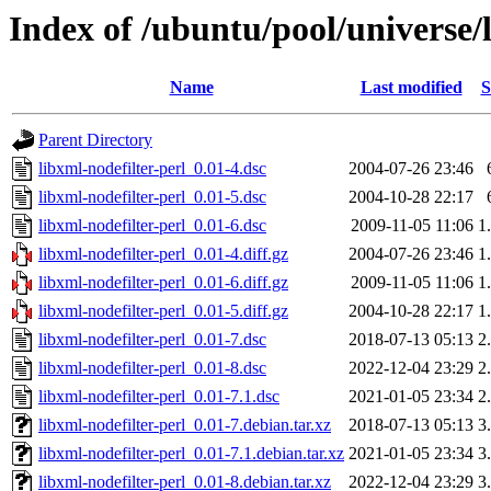
Index of /ubuntu/pool/universe/l
Name
Last modified
S
Parent Directory
libxml-nodefilter-perl_0.01-4.dsc
2004-07-26 23:46
libxml-nodefilter-perl_0.01-5.dsc
2004-10-28 22:17
libxml-nodefilter-perl_0.01-6.dsc
2009-11-05 11:06
1
libxml-nodefilter-perl_0.01-4.diff.gz
2004-07-26 23:46
1
libxml-nodefilter-perl_0.01-6.diff.gz
2009-11-05 11:06
1
libxml-nodefilter-perl_0.01-5.diff.gz
2004-10-28 22:17
1
libxml-nodefilter-perl_0.01-7.dsc
2018-07-13 05:13
2
libxml-nodefilter-perl_0.01-8.dsc
2022-12-04 23:29
2
libxml-nodefilter-perl_0.01-7.1.dsc
2021-01-05 23:34
2
libxml-nodefilter-perl_0.01-7.debian.tar.xz
2018-07-13 05:13
3
libxml-nodefilter-perl_0.01-7.1.debian.tar.xz
2021-01-05 23:34
3
libxml-nodefilter-perl_0.01-8.debian.tar.xz
2022-12-04 23:29
3