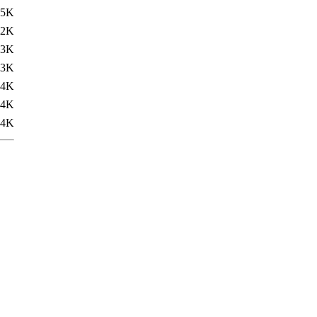
.5K
12K
13K
13K
14K
14K
14K