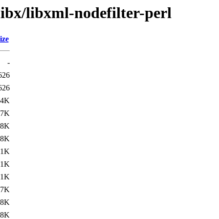
ibx/libxml-nodefilter-perl
ize
-
626
626
.4K
.7K
.8K
.8K
.1K
.1K
.1K
.7K
.8K
.8K