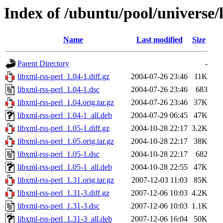
Index of /ubuntu/pool/universe/l
Name
Last modified
Size
Parent Directory
-
libxml-rss-perl_1.04-1.diff.gz
2004-07-26 23:46
11K
libxml-rss-perl_1.04-1.dsc
2004-07-26 23:46
683
libxml-rss-perl_1.04.orig.tar.gz
2004-07-26 23:46
37K
libxml-rss-perl_1.04-1_all.deb
2004-07-29 06:45
47K
libxml-rss-perl_1.05-1.diff.gz
2004-10-28 22:17
3.2K
libxml-rss-perl_1.05.orig.tar.gz
2004-10-28 22:17
38K
libxml-rss-perl_1.05-1.dsc
2004-10-28 22:17
682
libxml-rss-perl_1.05-1_all.deb
2004-10-28 22:55
47K
libxml-rss-perl_1.31.orig.tar.gz
2007-12-03 11:03
85K
libxml-rss-perl_1.31-3.diff.gz
2007-12-06 10:03
4.2K
libxml-rss-perl_1.31-3.dsc
2007-12-06 10:03
1.1K
libxml-rss-perl_1.31-3_all.deb
2007-12-06 16:04
50K