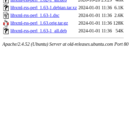
libxml-rss-perl_1.63-1.debian.tar.xz
2024-01-01 11:36
6.1K
libxml-rss-perl_1.63-1.dsc
2024-01-01 11:36
2.6K
libxml-rss-perl_1.63.orig.tar.gz
2024-01-01 11:36
128K
libxml-rss-perl_1.63-1_all.deb
2024-01-01 11:36
54K
Apache/2.4.52 (Ubuntu) Server at old-releases.ubuntu.com Port 80