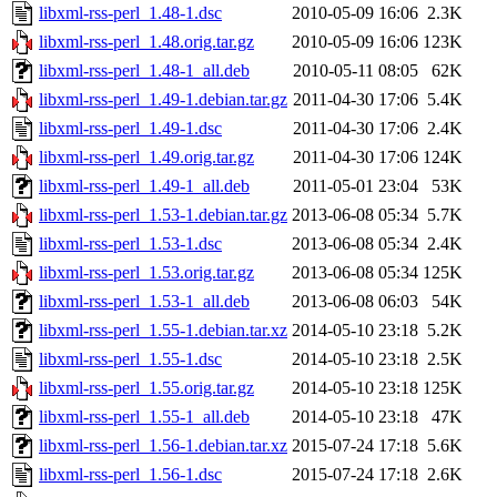
libxml-rss-perl_1.48-1.dsc
2010-05-09 16:06
2.3K
libxml-rss-perl_1.48.orig.tar.gz
2010-05-09 16:06
123K
libxml-rss-perl_1.48-1_all.deb
2010-05-11 08:05
62K
libxml-rss-perl_1.49-1.debian.tar.gz
2011-04-30 17:06
5.4K
libxml-rss-perl_1.49-1.dsc
2011-04-30 17:06
2.4K
libxml-rss-perl_1.49.orig.tar.gz
2011-04-30 17:06
124K
libxml-rss-perl_1.49-1_all.deb
2011-05-01 23:04
53K
libxml-rss-perl_1.53-1.debian.tar.gz
2013-06-08 05:34
5.7K
libxml-rss-perl_1.53-1.dsc
2013-06-08 05:34
2.4K
libxml-rss-perl_1.53.orig.tar.gz
2013-06-08 05:34
125K
libxml-rss-perl_1.53-1_all.deb
2013-06-08 06:03
54K
libxml-rss-perl_1.55-1.debian.tar.xz
2014-05-10 23:18
5.2K
libxml-rss-perl_1.55-1.dsc
2014-05-10 23:18
2.5K
libxml-rss-perl_1.55.orig.tar.gz
2014-05-10 23:18
125K
libxml-rss-perl_1.55-1_all.deb
2014-05-10 23:18
47K
libxml-rss-perl_1.56-1.debian.tar.xz
2015-07-24 17:18
5.6K
libxml-rss-perl_1.56-1.dsc
2015-07-24 17:18
2.6K