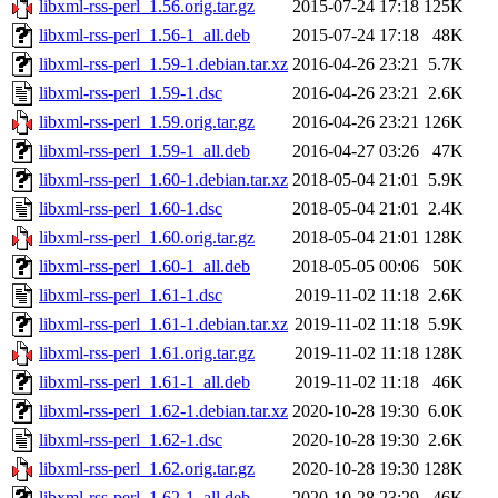
libxml-rss-perl_1.56.orig.tar.gz
2015-07-24 17:18
125K
libxml-rss-perl_1.56-1_all.deb
2015-07-24 17:18
48K
libxml-rss-perl_1.59-1.debian.tar.xz
2016-04-26 23:21
5.7K
libxml-rss-perl_1.59-1.dsc
2016-04-26 23:21
2.6K
libxml-rss-perl_1.59.orig.tar.gz
2016-04-26 23:21
126K
libxml-rss-perl_1.59-1_all.deb
2016-04-27 03:26
47K
libxml-rss-perl_1.60-1.debian.tar.xz
2018-05-04 21:01
5.9K
libxml-rss-perl_1.60-1.dsc
2018-05-04 21:01
2.4K
libxml-rss-perl_1.60.orig.tar.gz
2018-05-04 21:01
128K
libxml-rss-perl_1.60-1_all.deb
2018-05-05 00:06
50K
libxml-rss-perl_1.61-1.dsc
2019-11-02 11:18
2.6K
libxml-rss-perl_1.61-1.debian.tar.xz
2019-11-02 11:18
5.9K
libxml-rss-perl_1.61.orig.tar.gz
2019-11-02 11:18
128K
libxml-rss-perl_1.61-1_all.deb
2019-11-02 11:18
46K
libxml-rss-perl_1.62-1.debian.tar.xz
2020-10-28 19:30
6.0K
libxml-rss-perl_1.62-1.dsc
2020-10-28 19:30
2.6K
libxml-rss-perl_1.62.orig.tar.gz
2020-10-28 19:30
128K
libxml-rss-perl_1.62-1_all.deb
2020-10-28 23:29
46K