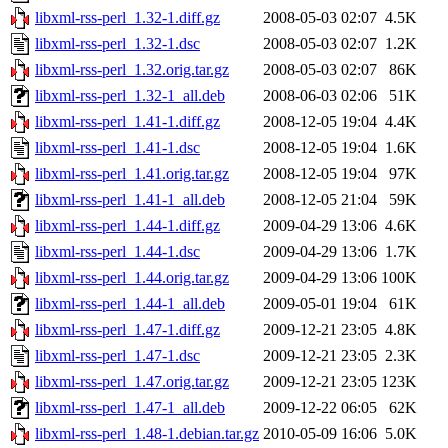
libxml-rss-perl_1.32-1.diff.gz
2008-05-03 02:07
4.5K
libxml-rss-perl_1.32-1.dsc
2008-05-03 02:07
1.2K
libxml-rss-perl_1.32.orig.tar.gz
2008-05-03 02:07
86K
libxml-rss-perl_1.32-1_all.deb
2008-06-03 02:06
51K
libxml-rss-perl_1.41-1.diff.gz
2008-12-05 19:04
4.4K
libxml-rss-perl_1.41-1.dsc
2008-12-05 19:04
1.6K
libxml-rss-perl_1.41.orig.tar.gz
2008-12-05 19:04
97K
libxml-rss-perl_1.41-1_all.deb
2008-12-05 21:04
59K
libxml-rss-perl_1.44-1.diff.gz
2009-04-29 13:06
4.6K
libxml-rss-perl_1.44-1.dsc
2009-04-29 13:06
1.7K
libxml-rss-perl_1.44.orig.tar.gz
2009-04-29 13:06
100K
libxml-rss-perl_1.44-1_all.deb
2009-05-01 19:04
61K
libxml-rss-perl_1.47-1.diff.gz
2009-12-21 23:05
4.8K
libxml-rss-perl_1.47-1.dsc
2009-12-21 23:05
2.3K
libxml-rss-perl_1.47.orig.tar.gz
2009-12-21 23:05
123K
libxml-rss-perl_1.47-1_all.deb
2009-12-22 06:05
62K
libxml-rss-perl_1.48-1.debian.tar.gz
2010-05-09 16:06
5.0K