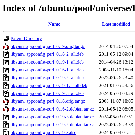
Index of /ubuntu/pool/universe/
Name
Last modified
Parent Directory
libyaml-appconfig-perl_0.19.orig.tar.gz
2014-04-26 07:54
libyaml-appconfig-perl_0.16-2_all.deb
2011-05-12 09:04
libyaml-appconfig-perl_0.19-1_all.deb
2014-04-26 13:12
libyaml-appconfig-perl_0.16-1_all.deb
2008-11-10 15:04
libyaml-appconfig-perl_0.19-2_all.deb
2022-06-26 23:40
libyaml-appconfig-perl_0.19-1.1_all.deb
2021-01-05 23:56
libyaml-appconfig-perl_0.19-3_all.deb
2024-05-03 03:29
libyaml-appconfig-perl_0.16.orig.tar.gz
2008-11-07 18:05
libyaml-appconfig-perl_0.16-2.debian.tar.gz
2011-05-12 08:05
libyaml-appconfig-perl_0.19-3.debian.tar.xz
2024-05-03 01:51
libyaml-appconfig-perl_0.19-2.debian.tar.xz
2022-06-26 23:39
libyaml-appconfig-perl_0.19-3.dsc
2024-05-03 01:51