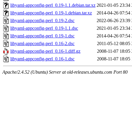
libyaml-appconfig-perl_0.19-1.1.debian.tar.xz
2021-01-05 23:34
libyaml-appconfig-perl_0.19-1.debian.tar.xz
2014-04-26 07:54
libyaml-appconfig-perl_0.19-2.dsc
2022-06-26 23:39
libyaml-appconfig-perl_0.19-1.1.dsc
2021-01-05 23:34
libyaml-appconfig-perl_0.19-1.dsc
2014-04-26 07:54
libyaml-appconfig-perl_0.16-2.dsc
2011-05-12 08:05
libyaml-appconfig-perl_0.16-1.diff.gz
2008-11-07 18:05
libyaml-appconfig-perl_0.16-1.dsc
2008-11-07 18:05
Apache/2.4.52 (Ubuntu) Server at old-releases.ubuntu.com Port 80