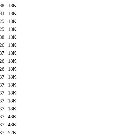
38
18K
33
18K
25
18K
25
18K
38
18K
26
18K
37
18K
26
18K
26
18K
37
18K
37
18K
37
18K
37
18K
37
18K
37
48K
37
48K
37
52K