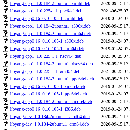
libyang-cpp1_1.0.184-2ubuntu1_armhf.deb
2020-09-15 17:
libyang-cpp1_1.0.225-1.1_ppc64el.deb
2021-06-25 07:
libyang-cpp0.16_0.16.105-1_armhf.deb
2019-01-24 07:
libyang-cpp1_1.0.184-2ubuntu1_s390x.deb
2020-09-15 17:
libyang-cpp1_1.0.184-2ubuntu1_arm64.deb
2020-09-15 17:
libyang-cpp0.16_0.16.105-1_s390x.deb
2019-01-24 07:
libyang-cpp0.16_0.16.105-1_arm64.deb
2019-01-24 07:
libyang-cpp1_1.0.225-1.1_riscv64.deb
2021-06-25 07:
libyang-cpp1_1.0.184-2ubuntu1_riscv64.deb
2020-09-15 17:
libyang-cpp1_1.0.225-1.1_amd64.deb
2021-06-25 07:
libyang-cpp1_1.0.184-2ubuntu1_ppc64el.deb
2020-09-15 17:
libyang-cpp0.16_0.16.105-1_amd64.deb
2019-01-24 07:
libyang-cpp0.16_0.16.105-1_ppc64el.deb
2019-01-24 07:
libyang-cpp1_1.0.184-2ubuntu1_amd64.deb
2020-09-15 17:
libyang-cpp0.16_0.16.105-1_i386.deb
2019-01-24 07:
libyang-dev_1.0.184-2ubuntu1_amd64.deb
2020-09-15 17:
libyang-dev_1.0.184-2ubuntu1_arm64.deb
2020-09-15 17: