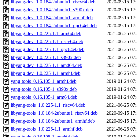
libyang-dev_1.0.184-2ubuntu1_riscv64.deb
2020-09-15 17:
libyang-dev_1.0.184-2ubuntu1_s390x.deb
2020-09-15 17:
libyang-dev_1.0.184-2ubuntu1_armhf.deb
2020-09-15 17:
libyang-dev_1.0.184-2ubuntu1_ppc64el.deb
2020-09-15 17:
libyang-dev_1.0.225-1.1_arm64.deb
2021-06-25 07:
libyang-dev_1.0.225-1.1_riscv64.deb
2021-06-25 07:
libyang-dev_1.0.225-1.1_ppc64el.deb
2021-06-25 07:
libyang-dev_1.0.225-1.1_s390x.deb
2021-06-25 07:
libyang-dev_1.0.225-1.1_amd64.deb
2021-06-25 07:
libyang-dev_1.0.225-1.1_armhf.deb
2021-06-25 07:
yang-tools_0.16.105-1_armhf.deb
2019-01-24 07:
yang-tools_0.16.105-1_s390x.deb
2019-01-24 07:
yang-tools_0.16.105-1_arm64.deb
2019-01-24 07:
libyang-tools_1.0.225-1.1_riscv64.deb
2021-06-25 07:
libyang-tools_1.0.184-2ubuntu1_riscv64.deb
2020-09-15 17:
libyang-tools_1.0.184-2ubuntu1_armhf.deb
2020-09-15 17:
libyang-tools_1.0.225-1.1_armhf.deb
2021-06-25 07:
yang-tools_0.16.105-1_amd64.deb
2019-01-24 07: