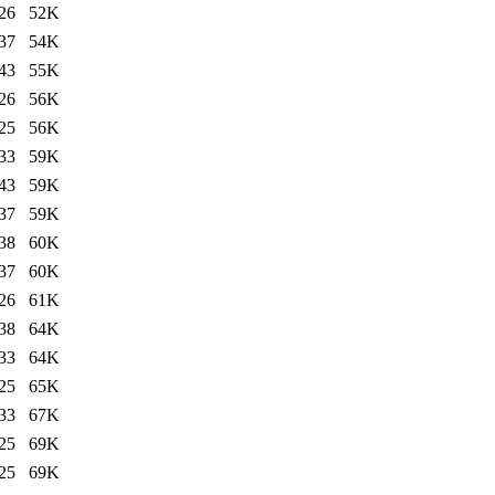
26
52K
37
54K
43
55K
26
56K
25
56K
33
59K
43
59K
37
59K
38
60K
37
60K
26
61K
38
64K
33
64K
25
65K
33
67K
25
69K
25
69K