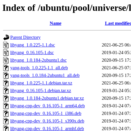
Index of /ubuntu/pool/universe/
Name
Last modifie
Parent Directory
libyang_1.0.225-1.1.dsc
2021-06-25 06:
libyang_0.16.105-1.dsc
2019-01-24 05:
libyang_1.0.184-2ubuntu1.dsc
2020-09-15 17:
yang-tools_1.0.225-1.1_all.deb
2021-06-25 07:
yang-tools_1.0.184-2ubuntu1_all.deb
2020-09-15 17:
libyang_1.0.225-1.1.debian.tar.xz
2021-06-25 06:
libyang_0.16.105-1.debian.tar.xz
2019-01-24 05:
libyang_1.0.184-2ubuntu1.debian.tar.xz
2020-09-15 17:
libyang-cpp-dev_0.16.105-1_arm64.deb
2019-01-24 07:
libyang-cpp-dev_0.16.105-1_i386.deb
2019-01-24 07:
libyang-cpp-dev_0.16.105-1_s390x.deb
2019-01-24 07:
libyang-cpp-dev_0.16.105-1_armhf.deb
2019-01-24 07: