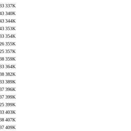
33
337K
43
340K
43
344K
43
353K
33
354K
26
355K
25
357K
38
359K
33
364K
38
382K
33
389K
37
396K
37
399K
25
399K
33
403K
38
407K
37
409K