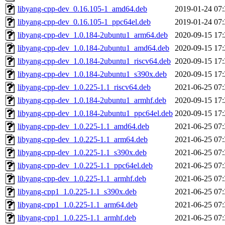
libyang-cpp-dev_0.16.105-1_amd64.deb
2019-01-24 07:
libyang-cpp-dev_0.16.105-1_ppc64el.deb
2019-01-24 07:
libyang-cpp-dev_1.0.184-2ubuntu1_arm64.deb
2020-09-15 17:
libyang-cpp-dev_1.0.184-2ubuntu1_amd64.deb
2020-09-15 17:
libyang-cpp-dev_1.0.184-2ubuntu1_riscv64.deb
2020-09-15 17:
libyang-cpp-dev_1.0.184-2ubuntu1_s390x.deb
2020-09-15 17:
libyang-cpp-dev_1.0.225-1.1_riscv64.deb
2021-06-25 07:
libyang-cpp-dev_1.0.184-2ubuntu1_armhf.deb
2020-09-15 17:
libyang-cpp-dev_1.0.184-2ubuntu1_ppc64el.deb
2020-09-15 17:
libyang-cpp-dev_1.0.225-1.1_amd64.deb
2021-06-25 07:
libyang-cpp-dev_1.0.225-1.1_arm64.deb
2021-06-25 07:
libyang-cpp-dev_1.0.225-1.1_s390x.deb
2021-06-25 07:
libyang-cpp-dev_1.0.225-1.1_ppc64el.deb
2021-06-25 07:
libyang-cpp-dev_1.0.225-1.1_armhf.deb
2021-06-25 07:
libyang-cpp1_1.0.225-1.1_s390x.deb
2021-06-25 07:
libyang-cpp1_1.0.225-1.1_arm64.deb
2021-06-25 07:
libyang-cpp1_1.0.225-1.1_armhf.deb
2021-06-25 07: