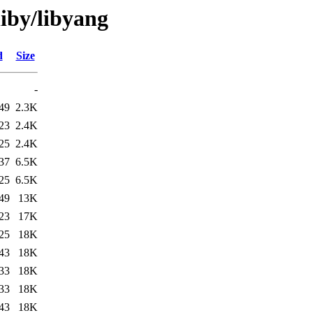
liby/libyang
d
Size
-
49
2.3K
23
2.4K
25
2.4K
37
6.5K
25
6.5K
49
13K
23
17K
25
18K
43
18K
33
18K
33
18K
43
18K