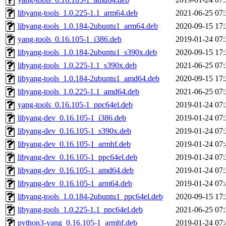
libyang-tools_1.0.225-1.1_arm64.deb
2021-06-25 07:
libyang-tools_1.0.184-2ubuntu1_arm64.deb
2020-09-15 17:
yang-tools_0.16.105-1_i386.deb
2019-01-24 07:
libyang-tools_1.0.184-2ubuntu1_s390x.deb
2020-09-15 17:
libyang-tools_1.0.225-1.1_s390x.deb
2021-06-25 07:
libyang-tools_1.0.184-2ubuntu1_amd64.deb
2020-09-15 17:
libyang-tools_1.0.225-1.1_amd64.deb
2021-06-25 07:
yang-tools_0.16.105-1_ppc64el.deb
2019-01-24 07:
libyang-dev_0.16.105-1_i386.deb
2019-01-24 07:
libyang-dev_0.16.105-1_s390x.deb
2019-01-24 07:
libyang-dev_0.16.105-1_armhf.deb
2019-01-24 07:
libyang-dev_0.16.105-1_ppc64el.deb
2019-01-24 07:
libyang-dev_0.16.105-1_amd64.deb
2019-01-24 07:
libyang-dev_0.16.105-1_arm64.deb
2019-01-24 07:
libyang-tools_1.0.184-2ubuntu1_ppc64el.deb
2020-09-15 17:
libyang-tools_1.0.225-1.1_ppc64el.deb
2021-06-25 07:
python3-yang_0.16.105-1_armhf.deb
2019-01-24 07: