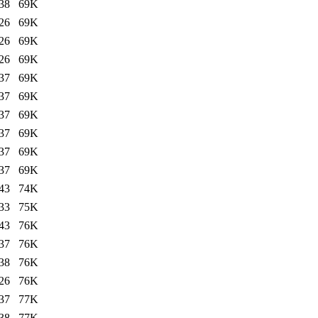
38
69K
26
69K
26
69K
26
69K
37
69K
37
69K
37
69K
37
69K
37
69K
37
69K
43
74K
33
75K
43
76K
37
76K
38
76K
26
76K
37
77K
38
77K