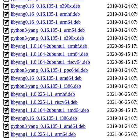
libyang0.16_0.16.105-1_s390x.deb
2019-01-24 07:
libyang0.16_0.16.105-1_armhf.deb
2019-01-24 07:
libyang0.16_0.16.105-1_arm64.deb
2019-01-24 07:
python3-yang_0.16.105-1_arm64.deb
2019-01-24 07:
python3-yang_0.16.105-1_s390x.deb
2019-01-24 07:
libyang1_1.0.184-2ubuntu1_armhf.deb
2020-09-15 17:
libyang1_1.0.184-2ubuntu1_arm64.deb
2020-09-15 17:
libyang1_1.0.184-2ubuntu1_riscv64.deb
2020-09-15 17:
python3-yang_0.16.105-1_ppc64el.deb
2019-01-24 07:
libyang0.16_0.16.105-1_amd64.deb
2019-01-24 07:
python3-yang_0.16.105-1_i386.deb
2019-01-24 07:
libyang1_1.0.225-1.1_armhf.deb
2021-06-25 07:
libyang1_1.0.225-1.1_riscv64.deb
2021-06-25 07:
libyang1_1.0.184-2ubuntu1_amd64.deb
2020-09-15 17:
libyang0.16_0.16.105-1_i386.deb
2019-01-24 07:
python3-yang_0.16.105-1_amd64.deb
2019-01-24 07:
libyang1_1.0.225-1.1_arm64.deb
2021-06-25 07: