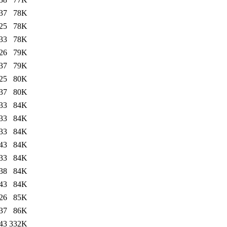
37
78K
25
78K
33
78K
26
79K
37
79K
25
80K
37
80K
33
84K
33
84K
33
84K
43
84K
33
84K
38
84K
43
84K
26
85K
37
86K
43
332K