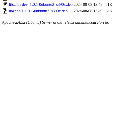
libzdnn-dev_1.0.1-0ubuntu2_s390x.deb
2024-08-08 13:49
51K
libzdnn0_1.0.1-0ubuntu2_s390x.deb
2024-08-08 13:49
34K
Apache/2.4.52 (Ubuntu) Server at old-releases.ubuntu.com Port 80