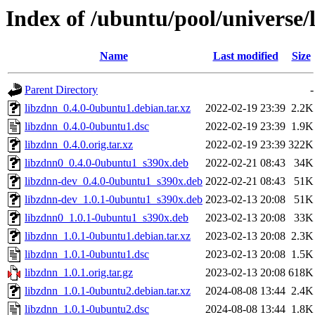
Index of /ubuntu/pool/universe/
Name
Last modified
Size
Parent Directory
-
libzdnn_0.4.0-0ubuntu1.debian.tar.xz
2022-02-19 23:39
2.2K
libzdnn_0.4.0-0ubuntu1.dsc
2022-02-19 23:39
1.9K
libzdnn_0.4.0.orig.tar.xz
2022-02-19 23:39
322K
libzdnn0_0.4.0-0ubuntu1_s390x.deb
2022-02-21 08:43
34K
libzdnn-dev_0.4.0-0ubuntu1_s390x.deb
2022-02-21 08:43
51K
libzdnn-dev_1.0.1-0ubuntu1_s390x.deb
2023-02-13 20:08
51K
libzdnn0_1.0.1-0ubuntu1_s390x.deb
2023-02-13 20:08
33K
libzdnn_1.0.1-0ubuntu1.debian.tar.xz
2023-02-13 20:08
2.3K
libzdnn_1.0.1-0ubuntu1.dsc
2023-02-13 20:08
1.5K
libzdnn_1.0.1.orig.tar.gz
2023-02-13 20:08
618K
libzdnn_1.0.1-0ubuntu2.debian.tar.xz
2024-08-08 13:44
2.4K
libzdnn_1.0.1-0ubuntu2.dsc
2024-08-08 13:44
1.8K