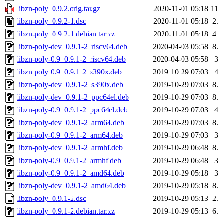
libzn-poly_0.9.2.orig.tar.gz
2020-11-01 05:18
1
libzn-poly_0.9.2-1.dsc
2020-11-01 05:18
2
libzn-poly_0.9.2-1.debian.tar.xz
2020-11-01 05:18
4
libzn-poly-dev_0.9.1-2_riscv64.deb
2020-04-03 05:58
8
libzn-poly-0.9_0.9.1-2_riscv64.deb
2020-04-03 05:58
libzn-poly-0.9_0.9.1-2_s390x.deb
2019-10-29 07:03
libzn-poly-dev_0.9.1-2_s390x.deb
2019-10-29 07:03
8
libzn-poly-dev_0.9.1-2_ppc64el.deb
2019-10-29 07:03
8
libzn-poly-0.9_0.9.1-2_ppc64el.deb
2019-10-29 07:03
libzn-poly-dev_0.9.1-2_arm64.deb
2019-10-29 07:03
8
libzn-poly-0.9_0.9.1-2_arm64.deb
2019-10-29 07:03
libzn-poly-dev_0.9.1-2_armhf.deb
2019-10-29 06:48
8
libzn-poly-0.9_0.9.1-2_armhf.deb
2019-10-29 06:48
libzn-poly-0.9_0.9.1-2_amd64.deb
2019-10-29 05:18
libzn-poly-dev_0.9.1-2_amd64.deb
2019-10-29 05:18
8
libzn-poly_0.9.1-2.dsc
2019-10-29 05:13
2
libzn-poly_0.9.1-2.debian.tar.xz
2019-10-29 05:13
6