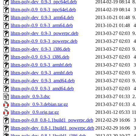
libzn-poly-dev_0.9-3_ppc64el.deb
2014-02-19 08:14
8
libzn-poly-0.9_0.9-3_ppc64el.deb
2014-02-19 08:14
libzn-poly-dev_0.9-3_arm64.deb
2013-10-21 01:48
9
libzn-poly-0.9_0.9-3_arm64.deb
2013-10-21 01:48
libzn-poly-dev_0.9-3_powerpc.deb
2013-03-27 02:03
9
libzn-poly-0.9_0.9-3_powerpc.deb
2013-03-27 02:03
libzn-poly-dev_0.9-3_i386.deb
2013-03-27 02:03
9
libzn-poly-0.9_0.9-3_i386.deb
2013-03-27 02:03
libzn-poly-0.9_0.9-3_armhf.deb
2013-03-27 02:03
libzn-poly-dev_0.9-3_armhf.deb
2013-03-27 02:03
9
libzn-poly-dev_0.9-3_amd64.deb
2013-03-27 02:03
9
libzn-poly-0.9_0.9-3_amd64.deb
2013-03-27 02:03
libzn-poly_0.9-3.dsc
2013-03-27 01:33
2
libzn-poly_0.9-3.debian.tar.gz
2013-03-27 01:33
4
libzn-poly_0.9.orig.tar.gz
2013-01-12 05:33
1
libzn-poly-0.8_0.8-1.1build1_powerpc.deb
2012-02-29 16:06
libzn-poly-dev_0.8-1.1build1_powerpc.deb
2012-02-29 16:06
libzn-poly-dev_0.8-1.1build1_i386.deb
2012-02-29 10:37