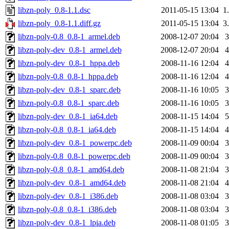
libzn-poly_0.8-1.1.dsc
2011-05-15 13:04
1
libzn-poly_0.8-1.1.diff.gz
2011-05-15 13:04
3
libzn-poly-0.8_0.8-1_armel.deb
2008-12-07 20:04
libzn-poly-dev_0.8-1_armel.deb
2008-12-07 20:04
libzn-poly-dev_0.8-1_hppa.deb
2008-11-16 12:04
libzn-poly-0.8_0.8-1_hppa.deb
2008-11-16 12:04
libzn-poly-dev_0.8-1_sparc.deb
2008-11-16 10:05
libzn-poly-0.8_0.8-1_sparc.deb
2008-11-16 10:05
libzn-poly-dev_0.8-1_ia64.deb
2008-11-15 14:04
libzn-poly-0.8_0.8-1_ia64.deb
2008-11-15 14:04
libzn-poly-dev_0.8-1_powerpc.deb
2008-11-09 00:04
libzn-poly-0.8_0.8-1_powerpc.deb
2008-11-09 00:04
libzn-poly-0.8_0.8-1_amd64.deb
2008-11-08 21:04
libzn-poly-dev_0.8-1_amd64.deb
2008-11-08 21:04
libzn-poly-dev_0.8-1_i386.deb
2008-11-08 03:04
libzn-poly-0.8_0.8-1_i386.deb
2008-11-08 03:04
libzn-poly-dev_0.8-1_lpia.deb
2008-11-08 01:05