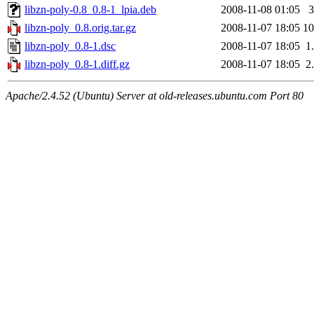
libzn-poly-0.8_0.8-1_lpia.deb
2008-11-08 01:05
libzn-poly_0.8.orig.tar.gz
2008-11-07 18:05
1
libzn-poly_0.8-1.dsc
2008-11-07 18:05
1
libzn-poly_0.8-1.diff.gz
2008-11-07 18:05
2
Apache/2.4.52 (Ubuntu) Server at old-releases.ubuntu.com Port 80