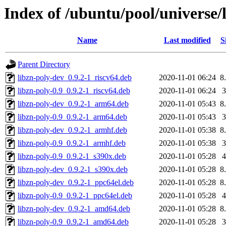
Index of /ubuntu/pool/universe/l
Name
Last modified
S
Parent Directory
libzn-poly-dev_0.9.2-1_riscv64.deb
2020-11-01 06:24
8
libzn-poly-0.9_0.9.2-1_riscv64.deb
2020-11-01 06:24
libzn-poly-dev_0.9.2-1_arm64.deb
2020-11-01 05:43
8
libzn-poly-0.9_0.9.2-1_arm64.deb
2020-11-01 05:43
libzn-poly-dev_0.9.2-1_armhf.deb
2020-11-01 05:38
8
libzn-poly-0.9_0.9.2-1_armhf.deb
2020-11-01 05:38
libzn-poly-0.9_0.9.2-1_s390x.deb
2020-11-01 05:28
libzn-poly-dev_0.9.2-1_s390x.deb
2020-11-01 05:28
8
libzn-poly-dev_0.9.2-1_ppc64el.deb
2020-11-01 05:28
8
libzn-poly-0.9_0.9.2-1_ppc64el.deb
2020-11-01 05:28
libzn-poly-dev_0.9.2-1_amd64.deb
2020-11-01 05:28
8
libzn-poly-0.9_0.9.2-1_amd64.deb
2020-11-01 05:28