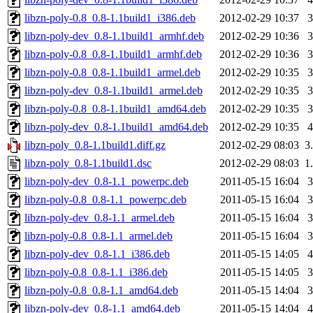
libzn-poly-0.8_0.8-1.1build1_i386.deb
2012-02-29 10:37
libzn-poly-dev_0.8-1.1build1_armhf.deb
2012-02-29 10:36
libzn-poly-0.8_0.8-1.1build1_armhf.deb
2012-02-29 10:36
libzn-poly-0.8_0.8-1.1build1_armel.deb
2012-02-29 10:35
libzn-poly-dev_0.8-1.1build1_armel.deb
2012-02-29 10:35
libzn-poly-0.8_0.8-1.1build1_amd64.deb
2012-02-29 10:35
libzn-poly-dev_0.8-1.1build1_amd64.deb
2012-02-29 10:35
libzn-poly_0.8-1.1build1.diff.gz
2012-02-29 08:03
3
libzn-poly_0.8-1.1build1.dsc
2012-02-29 08:03
1
libzn-poly-dev_0.8-1.1_powerpc.deb
2011-05-15 16:04
libzn-poly-0.8_0.8-1.1_powerpc.deb
2011-05-15 16:04
libzn-poly-dev_0.8-1.1_armel.deb
2011-05-15 16:04
libzn-poly-0.8_0.8-1.1_armel.deb
2011-05-15 16:04
libzn-poly-dev_0.8-1.1_i386.deb
2011-05-15 14:05
libzn-poly-0.8_0.8-1.1_i386.deb
2011-05-15 14:05
libzn-poly-0.8_0.8-1.1_amd64.deb
2011-05-15 14:04
libzn-poly-dev_0.8-1.1_amd64.deb
2011-05-15 14:04