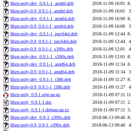
libzn-poly-dev_0.9.1-1_armhf.deb
2018-11-09 16:01
8
libzn-poly-0.9_0.9.1-1_armhf.deb
2018-11-09 16:01
libzn-poly-dev_0.9.1-1_arm64.deb
2018-11-09 16:00
8
libzn-poly-0.9_0.9.1-1_arm64.deb
2018-11-09 16:00
libzn-poly-dev_0.9.1-1_ppc64el.deb
2018-11-09 12:44
8
libzn-poly-0.9_0.9.1-1_ppc64el.deb
2018-11-09 12:44
libzn-poly-0.9_0.9.1-1_s390x.deb
2018-11-09 12:01
libzn-poly-dev_0.9.1-1_s390x.deb
2018-11-09 12:01
8
libzn-poly-dev_0.9.1-1_amd64.deb
2018-11-09 11:34
8
libzn-poly-0.9_0.9.1-1_amd64.deb
2018-11-09 11:34
libzn-poly-dev_0.9.1-1_i386.deb
2018-11-09 11:27
8
libzn-poly-0.9_0.9.1-1_i386.deb
2018-11-09 11:27
libzn-poly_0.9.1.orig.tar.gz
2018-11-09 07:11
1
libzn-poly_0.9.1-1.dsc
2018-11-09 07:11
2
libzn-poly_0.9.1-1.debian.tar.xz
2018-11-09 07:11
3
libzn-poly-dev_0.9-3_s390x.deb
2018-06-13 09:40
8
libzn-poly-0.9_0.9-3_s390x.deb
2018-06-13 09:40