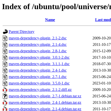
Index of /ubuntu/pool/univers
Name
Last modi
Parent Directory
maven-dependency-plugin_2.1-2.dsc
2009-10-20
maven-dependency-plugin_2.1-4.dsc
2011-10-17
maven-dependency-plugin_2.8-1.dsc
2015-12-09
maven-dependency-plugin_3.0.1-2.dsc
2017-10-10
maven-dependency-plugin_3.1.1-1.dsc
2018-07-30
maven-dependency-plugin_2.4-1.dsc
2013-10-30
maven-dependency-plugin_2.7-1.dsc
2015-06-24
maven-dependency-plugin_3.5.0-1.dsc
2023-01-10
maven-dependency-plugin_2.1-2.diff.gz
2009-10-20
maven-dependency-plugin_2.7-1.debian.tar.xz
2015-06-24
maven-dependency-plugin_2.4-1.debian.tar.gz
2013-10-30
maven-dependency-plugin_2.1-4.debian.tar.gz
2011-10-17