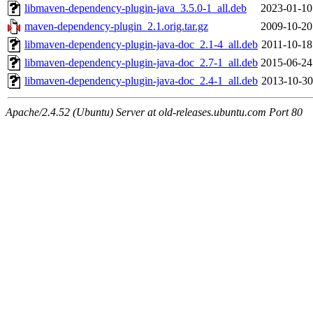
libmaven-dependency-plugin-java_3.5.0-1_all.deb
2023-01-10
maven-dependency-plugin_2.1.orig.tar.gz
2009-10-20
libmaven-dependency-plugin-java-doc_2.1-4_all.deb
2011-10-18
libmaven-dependency-plugin-java-doc_2.7-1_all.deb
2015-06-24
libmaven-dependency-plugin-java-doc_2.4-1_all.deb
2013-10-30
Apache/2.4.52 (Ubuntu) Server at old-releases.ubuntu.com Port 80