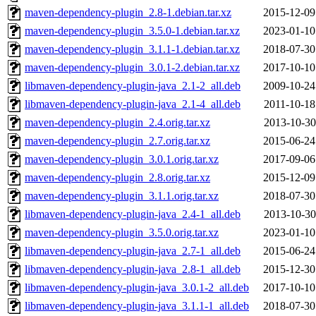
maven-dependency-plugin_2.8-1.debian.tar.xz
2015-12-09
maven-dependency-plugin_3.5.0-1.debian.tar.xz
2023-01-10
maven-dependency-plugin_3.1.1-1.debian.tar.xz
2018-07-30
maven-dependency-plugin_3.0.1-2.debian.tar.xz
2017-10-10
libmaven-dependency-plugin-java_2.1-2_all.deb
2009-10-24
libmaven-dependency-plugin-java_2.1-4_all.deb
2011-10-18
maven-dependency-plugin_2.4.orig.tar.xz
2013-10-30
maven-dependency-plugin_2.7.orig.tar.xz
2015-06-24
maven-dependency-plugin_3.0.1.orig.tar.xz
2017-09-06
maven-dependency-plugin_2.8.orig.tar.xz
2015-12-09
maven-dependency-plugin_3.1.1.orig.tar.xz
2018-07-30
libmaven-dependency-plugin-java_2.4-1_all.deb
2013-10-30
maven-dependency-plugin_3.5.0.orig.tar.xz
2023-01-10
libmaven-dependency-plugin-java_2.7-1_all.deb
2015-06-24
libmaven-dependency-plugin-java_2.8-1_all.deb
2015-12-30
libmaven-dependency-plugin-java_3.0.1-2_all.deb
2017-10-10
libmaven-dependency-plugin-java_3.1.1-1_all.deb
2018-07-30