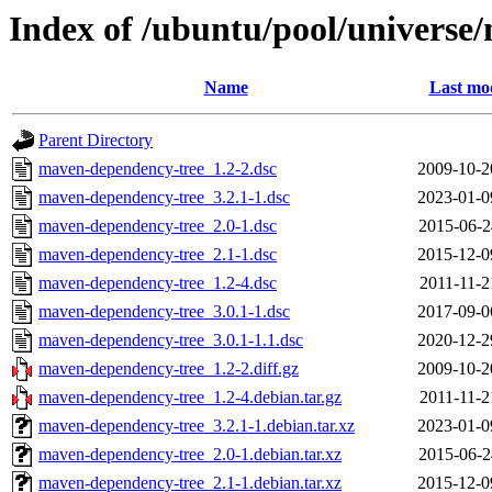
Index of /ubuntu/pool/univers
Name
Last mod
Parent Directory
maven-dependency-tree_1.2-2.dsc
2009-10-2
maven-dependency-tree_3.2.1-1.dsc
2023-01-0
maven-dependency-tree_2.0-1.dsc
2015-06-2
maven-dependency-tree_2.1-1.dsc
2015-12-0
maven-dependency-tree_1.2-4.dsc
2011-11-2
maven-dependency-tree_3.0.1-1.dsc
2017-09-0
maven-dependency-tree_3.0.1-1.1.dsc
2020-12-2
maven-dependency-tree_1.2-2.diff.gz
2009-10-2
maven-dependency-tree_1.2-4.debian.tar.gz
2011-11-2
maven-dependency-tree_3.2.1-1.debian.tar.xz
2023-01-0
maven-dependency-tree_2.0-1.debian.tar.xz
2015-06-2
maven-dependency-tree_2.1-1.debian.tar.xz
2015-12-0