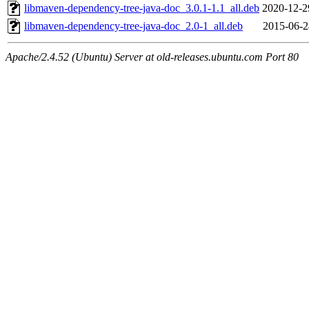
libmaven-dependency-tree-java-doc_3.0.1-1.1_all.deb
2020-12-2
libmaven-dependency-tree-java-doc_2.0-1_all.deb
2015-06-2
Apache/2.4.52 (Ubuntu) Server at old-releases.ubuntu.com Port 80