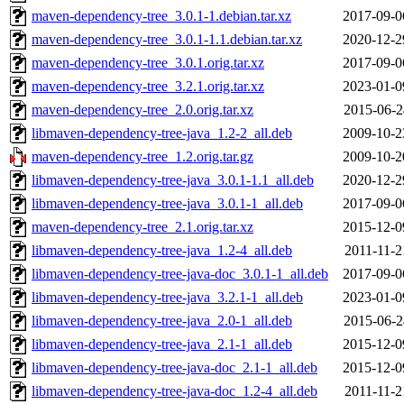
maven-dependency-tree_3.0.1-1.debian.tar.xz
2017-09-0
maven-dependency-tree_3.0.1-1.1.debian.tar.xz
2020-12-2
maven-dependency-tree_3.0.1.orig.tar.xz
2017-09-0
maven-dependency-tree_3.2.1.orig.tar.xz
2023-01-0
maven-dependency-tree_2.0.orig.tar.xz
2015-06-2
libmaven-dependency-tree-java_1.2-2_all.deb
2009-10-2
maven-dependency-tree_1.2.orig.tar.gz
2009-10-2
libmaven-dependency-tree-java_3.0.1-1.1_all.deb
2020-12-2
libmaven-dependency-tree-java_3.0.1-1_all.deb
2017-09-0
maven-dependency-tree_2.1.orig.tar.xz
2015-12-0
libmaven-dependency-tree-java_1.2-4_all.deb
2011-11-2
libmaven-dependency-tree-java-doc_3.0.1-1_all.deb
2017-09-0
libmaven-dependency-tree-java_3.2.1-1_all.deb
2023-01-0
libmaven-dependency-tree-java_2.0-1_all.deb
2015-06-2
libmaven-dependency-tree-java_2.1-1_all.deb
2015-12-0
libmaven-dependency-tree-java-doc_2.1-1_all.deb
2015-12-0
libmaven-dependency-tree-java-doc_1.2-4_all.deb
2011-11-2