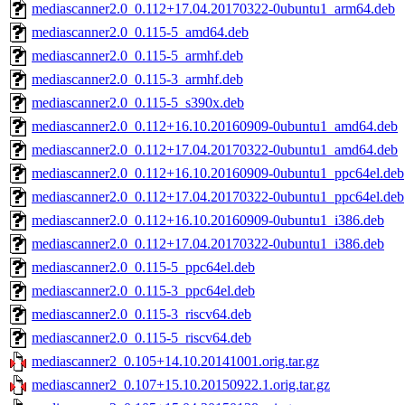
mediascanner2.0_0.112+17.04.20170322-0ubuntu1_arm64.deb
mediascanner2.0_0.115-5_amd64.deb
mediascanner2.0_0.115-5_armhf.deb
mediascanner2.0_0.115-3_armhf.deb
mediascanner2.0_0.115-5_s390x.deb
mediascanner2.0_0.112+16.10.20160909-0ubuntu1_amd64.deb
mediascanner2.0_0.112+17.04.20170322-0ubuntu1_amd64.deb
mediascanner2.0_0.112+16.10.20160909-0ubuntu1_ppc64el.deb
mediascanner2.0_0.112+17.04.20170322-0ubuntu1_ppc64el.deb
mediascanner2.0_0.112+16.10.20160909-0ubuntu1_i386.deb
mediascanner2.0_0.112+17.04.20170322-0ubuntu1_i386.deb
mediascanner2.0_0.115-5_ppc64el.deb
mediascanner2.0_0.115-3_ppc64el.deb
mediascanner2.0_0.115-3_riscv64.deb
mediascanner2.0_0.115-5_riscv64.deb
mediascanner2_0.105+14.10.20141001.orig.tar.gz
mediascanner2_0.107+15.10.20150922.1.orig.tar.gz