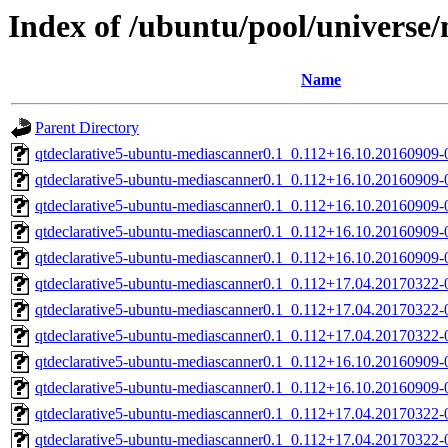
Index of /ubuntu/pool/universe
Name
Parent Directory
qtdeclarative5-ubuntu-mediascanner0.1_0.112+16.10.20160909
qtdeclarative5-ubuntu-mediascanner0.1_0.112+16.10.20160909
qtdeclarative5-ubuntu-mediascanner0.1_0.112+16.10.20160909
qtdeclarative5-ubuntu-mediascanner0.1_0.112+16.10.20160909-
qtdeclarative5-ubuntu-mediascanner0.1_0.112+16.10.20160909
qtdeclarative5-ubuntu-mediascanner0.1_0.112+17.04.20170322
qtdeclarative5-ubuntu-mediascanner0.1_0.112+17.04.20170322
qtdeclarative5-ubuntu-mediascanner0.1_0.112+17.04.20170322
qtdeclarative5-ubuntu-mediascanner0.1_0.112+16.10.20160909
qtdeclarative5-ubuntu-mediascanner0.1_0.112+16.10.20160909
qtdeclarative5-ubuntu-mediascanner0.1_0.112+17.04.20170322-
qtdeclarative5-ubuntu-mediascanner0.1_0.112+17.04.20170322