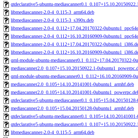
qtdeclarative5-ubuntu-mediascanner0.1_0.107+15.10.20150922
libmediascanner-2.0-4_0.115-3_arm64.deb
libmediascanner-2.0-4_0.115-3_s390x.deb
libmediascanner-2.0-4_0.112+17.04.20170322-0ubuntu1_ppc64e
libmediascanner-2.0-4_0.112+16.10.20160909-0ubuntu1_ppc64e
libmediascanner-2.0-4_0.112+17.04.20170322-0ubuntu1_i386.d
libmediascanner-2.0-4_0.112+16.10.20160909-0ubuntu1_i386.d
qml-module-ubuntu-mediascanner0.1_0.112+17.04.20170322-0
mediascanner2.0_0.107+15.10.20150922.1-0ubuntu1_powerpc.
qml-module-ubuntu-mediascanner0.1_0.112+16.10.20160909-0
mediascanner2.0_0.105+14.10.20141001-0ubuntu1_armhf.deb
mediascanner2.0_0.105+14.10.20141001-0ubuntu1_powerpc.de
qtdeclarative5-ubuntu-mediascanner0.1_0.105+15.04.20150128
mediascanner2.0_0.105+15.04.20150128-0ubuntu1_armhf.deb
qtdeclarative5-ubuntu-mediascanner0.1_0.105+14.10.20141001
qtdeclarative5-ubuntu-mediascanner0.1_0.107+15.10.20150922
libmediascanner-2.0-4_0.115-5_arm64.deb