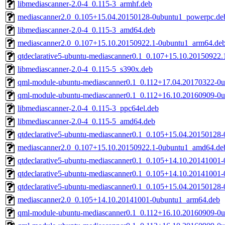
libmediascanner-2.0-4_0.115-3_armhf.deb
mediascanner2.0_0.105+15.04.20150128-0ubuntu1_powerpc.de
libmediascanner-2.0-4_0.115-3_amd64.deb
mediascanner2.0_0.107+15.10.20150922.1-0ubuntu1_arm64.de
qtdeclarative5-ubuntu-mediascanner0.1_0.107+15.10.20150922
libmediascanner-2.0-4_0.115-5_s390x.deb
qml-module-ubuntu-mediascanner0.1_0.112+17.04.20170322-0
qml-module-ubuntu-mediascanner0.1_0.112+16.10.20160909-0
libmediascanner-2.0-4_0.115-3_ppc64el.deb
libmediascanner-2.0-4_0.115-5_amd64.deb
qtdeclarative5-ubuntu-mediascanner0.1_0.105+15.04.20150128
mediascanner2.0_0.107+15.10.20150922.1-0ubuntu1_amd64.de
qtdeclarative5-ubuntu-mediascanner0.1_0.105+14.10.20141001
qtdeclarative5-ubuntu-mediascanner0.1_0.105+14.10.20141001
qtdeclarative5-ubuntu-mediascanner0.1_0.105+15.04.20150128
mediascanner2.0_0.105+14.10.20141001-0ubuntu1_arm64.deb
qml-module-ubuntu-mediascanner0.1_0.112+16.10.20160909-0