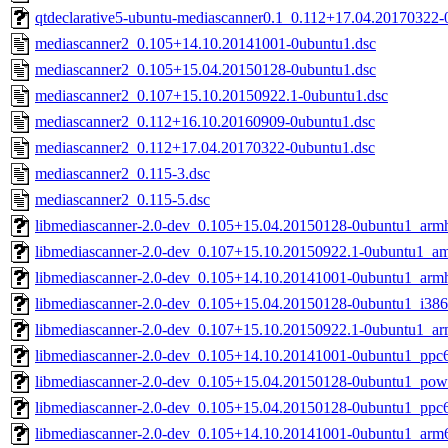
qtdeclarative5-ubuntu-mediascanner0.1_0.112+17.04.20170322
mediascanner2_0.105+14.10.20141001-0ubuntu1.dsc
mediascanner2_0.105+15.04.20150128-0ubuntu1.dsc
mediascanner2_0.107+15.10.20150922.1-0ubuntu1.dsc
mediascanner2_0.112+16.10.20160909-0ubuntu1.dsc
mediascanner2_0.112+17.04.20170322-0ubuntu1.dsc
mediascanner2_0.115-3.dsc
mediascanner2_0.115-5.dsc
libmediascanner-2.0-dev_0.105+15.04.20150128-0ubuntu1_arm
libmediascanner-2.0-dev_0.107+15.10.20150922.1-0ubuntu1_a
libmediascanner-2.0-dev_0.105+14.10.20141001-0ubuntu1_arm
libmediascanner-2.0-dev_0.105+15.04.20150128-0ubuntu1_i386
libmediascanner-2.0-dev_0.107+15.10.20150922.1-0ubuntu1_a
libmediascanner-2.0-dev_0.105+14.10.20141001-0ubuntu1_ppc6
libmediascanner-2.0-dev_0.105+15.04.20150128-0ubuntu1_pow
libmediascanner-2.0-dev_0.105+15.04.20150128-0ubuntu1_ppc6
libmediascanner-2.0-dev_0.105+14.10.20141001-0ubuntu1_arm