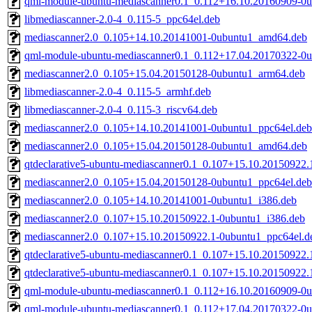
qml-module-ubuntu-mediascanner0.1_0.112+16.10.20160909-0
libmediascanner-2.0-4_0.115-5_ppc64el.deb
mediascanner2.0_0.105+14.10.20141001-0ubuntu1_amd64.deb
qml-module-ubuntu-mediascanner0.1_0.112+17.04.20170322-0
mediascanner2.0_0.105+15.04.20150128-0ubuntu1_arm64.deb
libmediascanner-2.0-4_0.115-5_armhf.deb
libmediascanner-2.0-4_0.115-3_riscv64.deb
mediascanner2.0_0.105+14.10.20141001-0ubuntu1_ppc64el.deb
mediascanner2.0_0.105+15.04.20150128-0ubuntu1_amd64.deb
qtdeclarative5-ubuntu-mediascanner0.1_0.107+15.10.20150922
mediascanner2.0_0.105+15.04.20150128-0ubuntu1_ppc64el.deb
mediascanner2.0_0.105+14.10.20141001-0ubuntu1_i386.deb
mediascanner2.0_0.107+15.10.20150922.1-0ubuntu1_i386.deb
mediascanner2.0_0.107+15.10.20150922.1-0ubuntu1_ppc64el.d
qtdeclarative5-ubuntu-mediascanner0.1_0.107+15.10.20150922.
qtdeclarative5-ubuntu-mediascanner0.1_0.107+15.10.20150922.
qml-module-ubuntu-mediascanner0.1_0.112+16.10.20160909-0
qml-module-ubuntu-mediascanner0.1_0.112+17.04.20170322-0