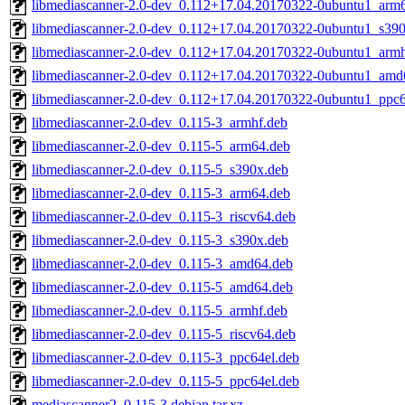
libmediascanner-2.0-dev_0.112+17.04.20170322-0ubuntu1_arm
libmediascanner-2.0-dev_0.112+17.04.20170322-0ubuntu1_s39
libmediascanner-2.0-dev_0.112+17.04.20170322-0ubuntu1_armh
libmediascanner-2.0-dev_0.112+17.04.20170322-0ubuntu1_amd
libmediascanner-2.0-dev_0.112+17.04.20170322-0ubuntu1_ppc6
libmediascanner-2.0-dev_0.115-3_armhf.deb
libmediascanner-2.0-dev_0.115-5_arm64.deb
libmediascanner-2.0-dev_0.115-5_s390x.deb
libmediascanner-2.0-dev_0.115-3_arm64.deb
libmediascanner-2.0-dev_0.115-3_riscv64.deb
libmediascanner-2.0-dev_0.115-3_s390x.deb
libmediascanner-2.0-dev_0.115-3_amd64.deb
libmediascanner-2.0-dev_0.115-5_amd64.deb
libmediascanner-2.0-dev_0.115-5_armhf.deb
libmediascanner-2.0-dev_0.115-5_riscv64.deb
libmediascanner-2.0-dev_0.115-3_ppc64el.deb
libmediascanner-2.0-dev_0.115-5_ppc64el.deb
mediascanner2_0.115-3.debian.tar.xz