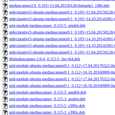
mediascanner2.0_0.105+15.04.20150128-0ubuntu1_i386.deb
qtdeclarative5-ubuntu-mediascanner0.1_0.105+15.04.20150128
qtdeclarative5-ubuntu-mediascanner0.1_0.105+14.10.20141001
qml-module-mediascanner_0.115-5_arm64.deb
qtdeclarative5-ubuntu-mediascanner0.1_0.105+15.04.20150128
qtdeclarative5-ubuntu-mediascanner0.1_0.105+14.10.20141001
qtdeclarative5-ubuntu-mediascanner0.1_0.105+14.10.20141001
qtdeclarative5-ubuntu-mediascanner0.1_0.105+15.04.20150128
libmediascanner-2.0-4_0.115-5_riscv64.deb
qml-module-ubuntu-mediascanner0.1_0.112+17.04.20170322-0u
qml-module-ubuntu-mediascanner0.1_0.112+16.10.20160909-0u
qml-module-ubuntu-mediascanner0.1_0.112+17.04.20170322-0u
qml-module-ubuntu-mediascanner0.1_0.112+16.10.20160909-0u
qml-module-mediascanner_0.115-5_amd64.deb
qml-module-mediascanner_0.115-3_arm64.deb
qml-module-mediascanner_0.115-5_s390x.deb
qml-module-mediascanner_0.115-3_s390x.deb