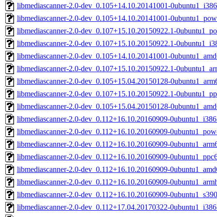
libmediascanner-2.0-dev_0.105+14.10.20141001-0ubuntu1_i386
libmediascanner-2.0-dev_0.105+14.10.20141001-0ubuntu1_pow
libmediascanner-2.0-dev_0.107+15.10.20150922.1-0ubuntu1_p
libmediascanner-2.0-dev_0.107+15.10.20150922.1-0ubuntu1_i3
libmediascanner-2.0-dev_0.105+14.10.20141001-0ubuntu1_amd
libmediascanner-2.0-dev_0.107+15.10.20150922.1-0ubuntu1_ar
libmediascanner-2.0-dev_0.105+15.04.20150128-0ubuntu1_arm
libmediascanner-2.0-dev_0.107+15.10.20150922.1-0ubuntu1_pp
libmediascanner-2.0-dev_0.105+15.04.20150128-0ubuntu1_amd
libmediascanner-2.0-dev_0.112+16.10.20160909-0ubuntu1_i386
libmediascanner-2.0-dev_0.112+16.10.20160909-0ubuntu1_pow
libmediascanner-2.0-dev_0.112+16.10.20160909-0ubuntu1_arm
libmediascanner-2.0-dev_0.112+16.10.20160909-0ubuntu1_ppc6
libmediascanner-2.0-dev_0.112+16.10.20160909-0ubuntu1_amd
libmediascanner-2.0-dev_0.112+16.10.20160909-0ubuntu1_armh
libmediascanner-2.0-dev_0.112+16.10.20160909-0ubuntu1_s39
libmediascanner-2.0-dev_0.112+17.04.20170322-0ubuntu1_i386