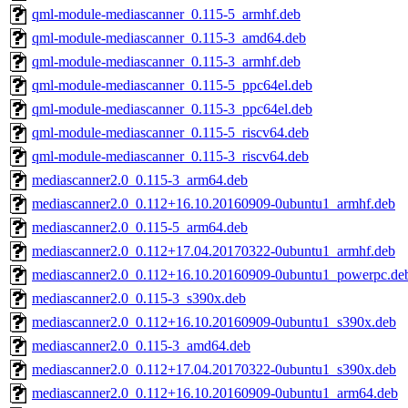
qml-module-mediascanner_0.115-5_armhf.deb
qml-module-mediascanner_0.115-3_amd64.deb
qml-module-mediascanner_0.115-3_armhf.deb
qml-module-mediascanner_0.115-5_ppc64el.deb
qml-module-mediascanner_0.115-3_ppc64el.deb
qml-module-mediascanner_0.115-5_riscv64.deb
qml-module-mediascanner_0.115-3_riscv64.deb
mediascanner2.0_0.115-3_arm64.deb
mediascanner2.0_0.112+16.10.20160909-0ubuntu1_armhf.deb
mediascanner2.0_0.115-5_arm64.deb
mediascanner2.0_0.112+17.04.20170322-0ubuntu1_armhf.deb
mediascanner2.0_0.112+16.10.20160909-0ubuntu1_powerpc.de
mediascanner2.0_0.115-3_s390x.deb
mediascanner2.0_0.112+16.10.20160909-0ubuntu1_s390x.deb
mediascanner2.0_0.115-3_amd64.deb
mediascanner2.0_0.112+17.04.20170322-0ubuntu1_s390x.deb
mediascanner2.0_0.112+16.10.20160909-0ubuntu1_arm64.deb