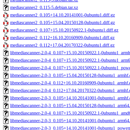
mediascanner2_0.115-5.debian.tar.xz
mediascanner2_0.105+14.10.20141001-0ubuntu1.diff.gz
mediascanner2_0.105+15.04.20150128-0ubuntu1.diff.gz
mediascanner2_0.107+15.10.20150922.1-0ubuntu1.diff.gz
mediascanner2_0.112+16.10.20160909-0ubuntu1.diff.gz
mediascanner2_0.112+17.04.20170322-0ubuntu1.diff.gz
libmediascanner-2.0-4_0.107+15.10.20150922.1-0ubuntu1_armh
libmediascanner-2.0-4_0.107+15.10.20150922.1-0ubuntu1_arm
libmediascanner-2.0-4_0.107+15.10.20150922.1-0ubuntu1_pow
libmediascanner-2.0-3_0.105+15.04.20150128-0ubuntu1_armhf.
libmediascanner-2.0-4_0.112+16.10.20160909-0ubuntu1_armhf.
libmediascanner-2.0-4_0.112+17.04.20170322-0ubuntu1_armhf.
libmediascanner-2.0-3_0.105+14.10.20141001-0ubuntu1_armhf.
libmediascanner-2.0-3_0.105+15.04.20150128-0ubuntu1_arm64
libmediascanner-2.0-4_0.107+15.10.20150922.1-0ubuntu1_amd
libmediascanner-2.0-3_0.105+14.10.20141001-0ubuntu1_arm64
libmediascanner-2.0-3_0.105+14.10.20141001-0ubuntu1_power