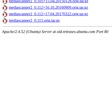
mediascanner2_0.105+15.04.20150128.orig.tar.gz
mediascanner2_0.112+16.10.20160909.orig.tar.gz
mediascanner2_0.112+17.04.20170322.orig.tar.gz
mediascanner2_0.115.orig.tar.gz
Apache/2.4.52 (Ubuntu) Server at old-releases.ubuntu.com Port 80