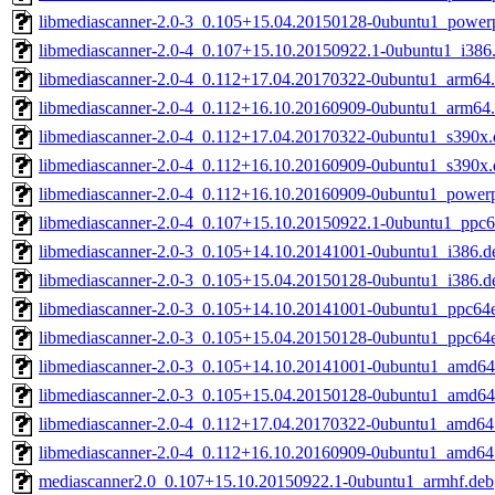
libmediascanner-2.0-3_0.105+15.04.20150128-0ubuntu1_power
libmediascanner-2.0-4_0.107+15.10.20150922.1-0ubuntu1_i386
libmediascanner-2.0-4_0.112+17.04.20170322-0ubuntu1_arm64
libmediascanner-2.0-4_0.112+16.10.20160909-0ubuntu1_arm64
libmediascanner-2.0-4_0.112+17.04.20170322-0ubuntu1_s390x.
libmediascanner-2.0-4_0.112+16.10.20160909-0ubuntu1_s390x.
libmediascanner-2.0-4_0.112+16.10.20160909-0ubuntu1_power
libmediascanner-2.0-4_0.107+15.10.20150922.1-0ubuntu1_ppc6
libmediascanner-2.0-3_0.105+14.10.20141001-0ubuntu1_i386.d
libmediascanner-2.0-3_0.105+15.04.20150128-0ubuntu1_i386.d
libmediascanner-2.0-3_0.105+14.10.20141001-0ubuntu1_ppc64e
libmediascanner-2.0-3_0.105+15.04.20150128-0ubuntu1_ppc64e
libmediascanner-2.0-3_0.105+14.10.20141001-0ubuntu1_amd64
libmediascanner-2.0-3_0.105+15.04.20150128-0ubuntu1_amd64
libmediascanner-2.0-4_0.112+17.04.20170322-0ubuntu1_amd64
libmediascanner-2.0-4_0.112+16.10.20160909-0ubuntu1_amd64
mediascanner2.0_0.107+15.10.20150922.1-0ubuntu1_armhf.deb