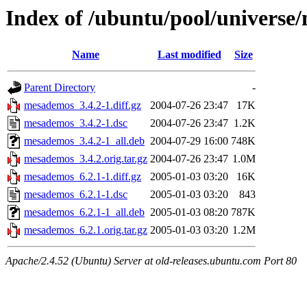
Index of /ubuntu/pool/univers
Name
Last modified
Size
Parent Directory
-
mesademos_3.4.2-1.diff.gz
2004-07-26 23:47
17K
mesademos_3.4.2-1.dsc
2004-07-26 23:47
1.2K
mesademos_3.4.2-1_all.deb
2004-07-29 16:00
748K
mesademos_3.4.2.orig.tar.gz
2004-07-26 23:47
1.0M
mesademos_6.2.1-1.diff.gz
2005-01-03 03:20
16K
mesademos_6.2.1-1.dsc
2005-01-03 03:20
843
mesademos_6.2.1-1_all.deb
2005-01-03 08:20
787K
mesademos_6.2.1.orig.tar.gz
2005-01-03 03:20
1.2M
Apache/2.4.52 (Ubuntu) Server at old-releases.ubuntu.com Port 80