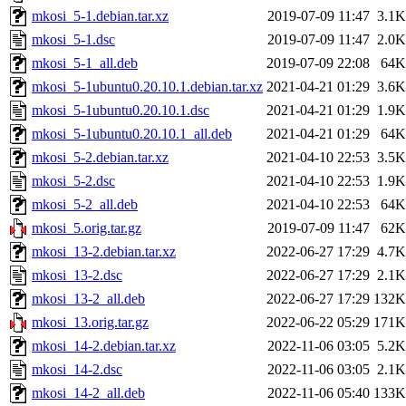
mkosi_5-1.debian.tar.xz
2019-07-09 11:47
3.1K
mkosi_5-1.dsc
2019-07-09 11:47
2.0K
mkosi_5-1_all.deb
2019-07-09 22:08
64K
mkosi_5-1ubuntu0.20.10.1.debian.tar.xz
2021-04-21 01:29
3.6K
mkosi_5-1ubuntu0.20.10.1.dsc
2021-04-21 01:29
1.9K
mkosi_5-1ubuntu0.20.10.1_all.deb
2021-04-21 01:29
64K
mkosi_5-2.debian.tar.xz
2021-04-10 22:53
3.5K
mkosi_5-2.dsc
2021-04-10 22:53
1.9K
mkosi_5-2_all.deb
2021-04-10 22:53
64K
mkosi_5.orig.tar.gz
2019-07-09 11:47
62K
mkosi_13-2.debian.tar.xz
2022-06-27 17:29
4.7K
mkosi_13-2.dsc
2022-06-27 17:29
2.1K
mkosi_13-2_all.deb
2022-06-27 17:29
132K
mkosi_13.orig.tar.gz
2022-06-22 05:29
171K
mkosi_14-2.debian.tar.xz
2022-11-06 03:05
5.2K
mkosi_14-2.dsc
2022-11-06 03:05
2.1K
mkosi_14-2_all.deb
2022-11-06 05:40
133K