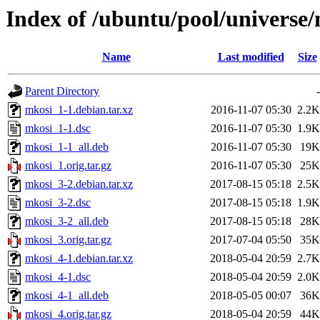
Index of /ubuntu/pool/universe
Name
Last modified
Size
Parent Directory
-
mkosi_1-1.debian.tar.xz
2016-11-07 05:30
2.2K
mkosi_1-1.dsc
2016-11-07 05:30
1.9K
mkosi_1-1_all.deb
2016-11-07 05:30
19K
mkosi_1.orig.tar.gz
2016-11-07 05:30
25K
mkosi_3-2.debian.tar.xz
2017-08-15 05:18
2.5K
mkosi_3-2.dsc
2017-08-15 05:18
1.9K
mkosi_3-2_all.deb
2017-08-15 05:18
28K
mkosi_3.orig.tar.gz
2017-07-04 05:50
35K
mkosi_4-1.debian.tar.xz
2018-05-04 20:59
2.7K
mkosi_4-1.dsc
2018-05-04 20:59
2.0K
mkosi_4-1_all.deb
2018-05-05 00:07
36K
mkosi_4.orig.tar.gz
2018-05-04 20:59
44K