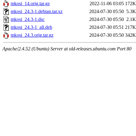
mkosi_14.orig.tar.gz
2022-11-06 03:05
172K
mkosi_24.3-1.debian.tar.xz
2024-07-30 05:50
5.3K
mkosi_24.3-1.dsc
2024-07-30 05:50
2.1K
mkosi_24.3-1_all.deb
2024-07-30 05:51
217K
mkosi_24.3.orig.tar.gz
2024-07-30 05:50
342K
Apache/2.4.52 (Ubuntu) Server at old-releases.ubuntu.com Port 80