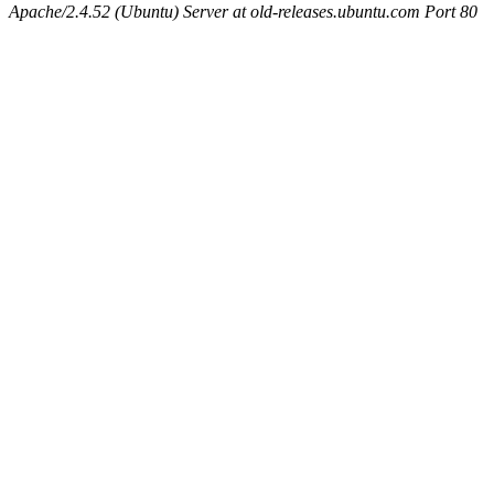
Apache/2.4.52 (Ubuntu) Server at old-releases.ubuntu.com Port 80