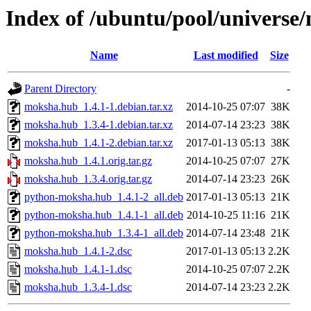
Index of /ubuntu/pool/univers
Name
Last modified
Size
Parent Directory
-
moksha.hub_1.4.1-1.debian.tar.xz
2014-10-25 07:07
38K
moksha.hub_1.3.4-1.debian.tar.xz
2014-07-14 23:23
38K
moksha.hub_1.4.1-2.debian.tar.xz
2017-01-13 05:13
38K
moksha.hub_1.4.1.orig.tar.gz
2014-10-25 07:07
27K
moksha.hub_1.3.4.orig.tar.gz
2014-07-14 23:23
26K
python-moksha.hub_1.4.1-2_all.deb
2017-01-13 05:13
21K
python-moksha.hub_1.4.1-1_all.deb
2014-10-25 11:16
21K
python-moksha.hub_1.3.4-1_all.deb
2014-07-14 23:48
21K
moksha.hub_1.4.1-2.dsc
2017-01-13 05:13
2.2K
moksha.hub_1.4.1-1.dsc
2014-10-25 07:07
2.2K
moksha.hub_1.3.4-1.dsc
2014-07-14 23:23
2.2K