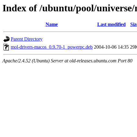
Index of /ubuntu/pool/universe
Name
Last modified
Siz
Parent Directory
mol-drivers-macos_0.9.70-1_powerpc.deb
2004-10-06 14:35
29
Apache/2.4.52 (Ubuntu) Server at old-releases.ubuntu.com Port 80