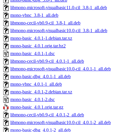
libmono-microsoft-visualbasic11.0-cil_3.8-1_all.deb
mono-vbnc_3.8-1_all.deb
libmono-cecil-vb0.9-cil_3.8-1_all.deb
libmono-microsoft-visualbasic10.0-cil_3.8-1_all.deb
mono-basic_4.0.1-1.debian.tar.xz
mono-basic_4.0.1.orig.tar.bz2
mono-basic_4.0.1-1.dsc
libmono-cecil-vb0.9-cil_4.0.1-1_all.deb
libmono-microsoft-visualbasic10.0-cil_4.0.1-1_all.deb
mono-basic-dbg_4.0.1-1_all.deb
mono-vbnc_4.0.1-1_all.deb
mono-basic_4.0.1-2.debian.tar.xz
mono-basic_4.0.1-2.dsc
mono-basic_4.0.1.orig.tar.gz
libmono-cecil-vb0.9-cil_4.0.1-2_all.deb
libmono-microsoft-visualbasic10.0-cil_4.0.1-2_all.deb
mono-basic-dbg_4.0.1-2_all.deb