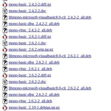
mono-basic_2.4.2-2.diff.gz
mono-basic_2.4.2-2.dsc
libmono-microsoft-visualbasic8.0-cil_2.4.2-2_all.deb
mono-basic-dbg_2.4.2-2_all.deb
mono-vbnc_2.4.2-2_all.deb
mono-basic_2.6.2-1.diff.gz
mono-basic_2.6.2-1.dsc
mono-basic_2.6.2.orig.tar.gz
libmono-microsoft-visualbasic8.0-cil_2.6.2-1_all.deb
mono-basic-dbg_2.6.2-1_all.deb
mono-vbnc_2.6.2-1_all.deb
mono-basic_2.6.2-2.diff.gz
mono-basic_2.6.2-2.dsc
libmono-microsoft-visualbasic8.0-cil_2.6.2-2_all.deb
mono-basic-dbg_2.6.2-2_all.deb
mono-vbnc_2.6.2-2_all.deb
mono-basic_2.10-1.debian.tar.gz