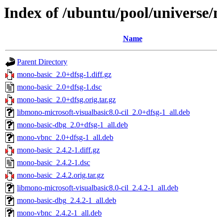
Index of /ubuntu/pool/universe
Name
Parent Directory
mono-basic_2.0+dfsg-1.diff.gz
mono-basic_2.0+dfsg-1.dsc
mono-basic_2.0+dfsg.orig.tar.gz
libmono-microsoft-visualbasic8.0-cil_2.0+dfsg-1_all.deb
mono-basic-dbg_2.0+dfsg-1_all.deb
mono-vbnc_2.0+dfsg-1_all.deb
mono-basic_2.4.2-1.diff.gz
mono-basic_2.4.2-1.dsc
mono-basic_2.4.2.orig.tar.gz
libmono-microsoft-visualbasic8.0-cil_2.4.2-1_all.deb
mono-basic-dbg_2.4.2-1_all.deb
mono-vbnc_2.4.2-1_all.deb