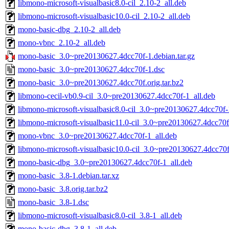
libmono-microsoft-visualbasic8.0-cil_2.10-2_all.deb
libmono-microsoft-visualbasic10.0-cil_2.10-2_all.deb
mono-basic-dbg_2.10-2_all.deb
mono-vbnc_2.10-2_all.deb
mono-basic_3.0~pre20130627.4dcc70f-1.debian.tar.gz
mono-basic_3.0~pre20130627.4dcc70f-1.dsc
mono-basic_3.0~pre20130627.4dcc70f.orig.tar.bz2
libmono-cecil-vb0.9-cil_3.0~pre20130627.4dcc70f-1_all.deb
libmono-microsoft-visualbasic8.0-cil_3.0~pre20130627.4dcc70f-
libmono-microsoft-visualbasic11.0-cil_3.0~pre20130627.4dcc70f
mono-vbnc_3.0~pre20130627.4dcc70f-1_all.deb
libmono-microsoft-visualbasic10.0-cil_3.0~pre20130627.4dcc70f
mono-basic-dbg_3.0~pre20130627.4dcc70f-1_all.deb
mono-basic_3.8-1.debian.tar.xz
mono-basic_3.8.orig.tar.bz2
mono-basic_3.8-1.dsc
libmono-microsoft-visualbasic8.0-cil_3.8-1_all.deb
mono-basic-dbg_3.8-1_all.deb