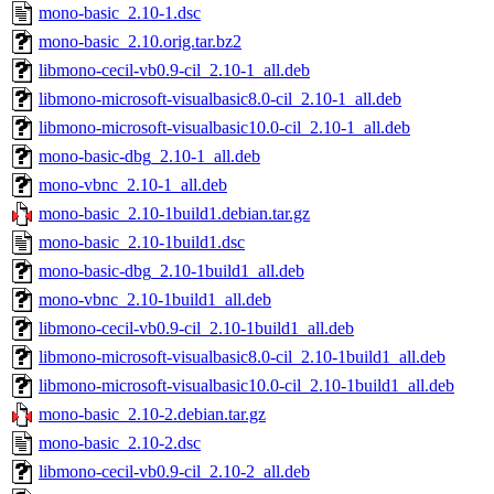
mono-basic_2.10-1.dsc
mono-basic_2.10.orig.tar.bz2
libmono-cecil-vb0.9-cil_2.10-1_all.deb
libmono-microsoft-visualbasic8.0-cil_2.10-1_all.deb
libmono-microsoft-visualbasic10.0-cil_2.10-1_all.deb
mono-basic-dbg_2.10-1_all.deb
mono-vbnc_2.10-1_all.deb
mono-basic_2.10-1build1.debian.tar.gz
mono-basic_2.10-1build1.dsc
mono-basic-dbg_2.10-1build1_all.deb
mono-vbnc_2.10-1build1_all.deb
libmono-cecil-vb0.9-cil_2.10-1build1_all.deb
libmono-microsoft-visualbasic8.0-cil_2.10-1build1_all.deb
libmono-microsoft-visualbasic10.0-cil_2.10-1build1_all.deb
mono-basic_2.10-2.debian.tar.gz
mono-basic_2.10-2.dsc
libmono-cecil-vb0.9-cil_2.10-2_all.deb