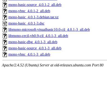
mono-basic-source_4.0.1-2_all.deb
mono-vbnc_4.0.1-2_all.deb
mono-basic_4.0.1-3.debian.tar.xz
mono-basic_4.0.1-3.dsc
libmono-microsoft-visualbasic10.0-cil_4.0.1-3_all.deb
libmono-cecil-vb0.9-cil_4.0.1-3_all.deb
mono-basic-dbg_4.0.1-3_all.deb
mono-basic-source_4.0.1-3_all.deb
mono-vbnc_4.0.1-3_all.deb
Apache/2.4.52 (Ubuntu) Server at old-releases.ubuntu.com Port 80