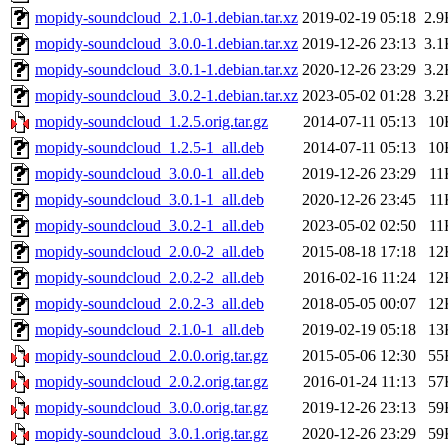
mopidy-soundcloud_2.1.0-1.debian.tar.xz
2019-02-19 05:18
2.9
mopidy-soundcloud_3.0.0-1.debian.tar.xz
2019-12-26 23:13
3.1
mopidy-soundcloud_3.0.1-1.debian.tar.xz
2020-12-26 23:29
3.2
mopidy-soundcloud_3.0.2-1.debian.tar.xz
2023-05-02 01:28
3.2
mopidy-soundcloud_1.2.5.orig.tar.gz
2014-07-11 05:13
10
mopidy-soundcloud_1.2.5-1_all.deb
2014-07-11 05:13
10
mopidy-soundcloud_3.0.0-1_all.deb
2019-12-26 23:29
11
mopidy-soundcloud_3.0.1-1_all.deb
2020-12-26 23:45
11
mopidy-soundcloud_3.0.2-1_all.deb
2023-05-02 02:50
11
mopidy-soundcloud_2.0.0-2_all.deb
2015-08-18 17:18
12
mopidy-soundcloud_2.0.2-2_all.deb
2016-02-16 11:24
12
mopidy-soundcloud_2.0.2-3_all.deb
2018-05-05 00:07
12
mopidy-soundcloud_2.1.0-1_all.deb
2019-02-19 05:18
13
mopidy-soundcloud_2.0.0.orig.tar.gz
2015-05-06 12:30
55
mopidy-soundcloud_2.0.2.orig.tar.gz
2016-01-24 11:13
57
mopidy-soundcloud_3.0.0.orig.tar.gz
2019-12-26 23:13
59
mopidy-soundcloud_3.0.1.orig.tar.gz
2020-12-26 23:29
59