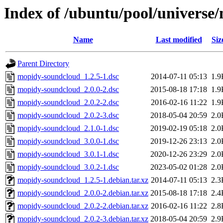
Index of /ubuntu/pool/univers
Name
Last modified
Siz
Parent Directory
mopidy-soundcloud_1.2.5-1.dsc
2014-07-11 05:13
1.9
mopidy-soundcloud_2.0.0-2.dsc
2015-08-18 17:18
1.9
mopidy-soundcloud_2.0.2-2.dsc
2016-02-16 11:22
1.9
mopidy-soundcloud_2.0.2-3.dsc
2018-05-04 20:59
2.0
mopidy-soundcloud_2.1.0-1.dsc
2019-02-19 05:18
2.0
mopidy-soundcloud_3.0.0-1.dsc
2019-12-26 23:13
2.0
mopidy-soundcloud_3.0.1-1.dsc
2020-12-26 23:29
2.0
mopidy-soundcloud_3.0.2-1.dsc
2023-05-02 01:28
2.0
mopidy-soundcloud_1.2.5-1.debian.tar.xz
2014-07-11 05:13
2.3
mopidy-soundcloud_2.0.0-2.debian.tar.xz
2015-08-18 17:18
2.4
mopidy-soundcloud_2.0.2-2.debian.tar.xz
2016-02-16 11:22
2.8
mopidy-soundcloud_2.0.2-3.debian.tar.xz
2018-05-04 20:59
2.9