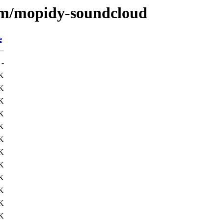
e/m/mopidy-soundcloud
e
-
K
K
K
K
K
K
K
K
K
K
K
K