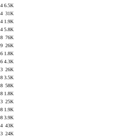
24
6.5K
44
31K
14
1.9K
14
5.8K
18
76K
59
26K
36
1.8K
36
4.3K
23
26K
18
3.5K
18
58K
18
1.8K
13
25K
08
1.9K
08
3.9K
24
43K
53
24K