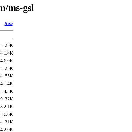
/m/ms-gsl
Size
-
04
25K
04
1.4K
04
6.0K
34
25K
34
55K
34
1.4K
34
4.8K
49
32K
48
2.1K
48
6.6K
14
31K
24
2.0K