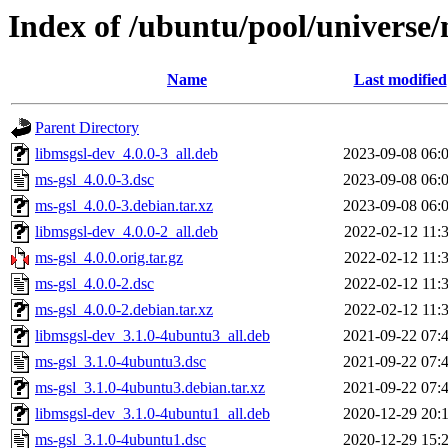
Index of /ubuntu/pool/universe
Name
Last modified
Parent Directory
libmsgsl-dev_4.0.0-3_all.deb
2023-09-08 06:
ms-gsl_4.0.0-3.dsc
2023-09-08 06:
ms-gsl_4.0.0-3.debian.tar.xz
2023-09-08 06:
libmsgsl-dev_4.0.0-2_all.deb
2022-02-12 11:
ms-gsl_4.0.0.orig.tar.gz
2022-02-12 11:
ms-gsl_4.0.0-2.dsc
2022-02-12 11:
ms-gsl_4.0.0-2.debian.tar.xz
2022-02-12 11:
libmsgsl-dev_3.1.0-4ubuntu3_all.deb
2021-09-22 07:
ms-gsl_3.1.0-4ubuntu3.dsc
2021-09-22 07:
ms-gsl_3.1.0-4ubuntu3.debian.tar.xz
2021-09-22 07:
libmsgsl-dev_3.1.0-4ubuntu1_all.deb
2020-12-29 20:
ms-gsl_3.1.0-4ubuntu1.dsc
2020-12-29 15: