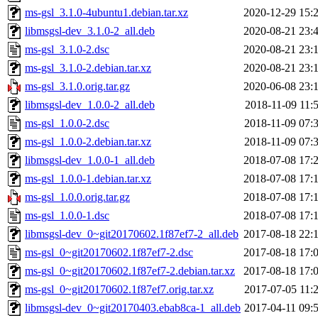
ms-gsl_3.1.0-4ubuntu1.debian.tar.xz
2020-12-29 15:
libmsgsl-dev_3.1.0-2_all.deb
2020-08-21 23:
ms-gsl_3.1.0-2.dsc
2020-08-21 23:
ms-gsl_3.1.0-2.debian.tar.xz
2020-08-21 23:
ms-gsl_3.1.0.orig.tar.gz
2020-06-08 23:
libmsgsl-dev_1.0.0-2_all.deb
2018-11-09 11:
ms-gsl_1.0.0-2.dsc
2018-11-09 07:
ms-gsl_1.0.0-2.debian.tar.xz
2018-11-09 07:
libmsgsl-dev_1.0.0-1_all.deb
2018-07-08 17:
ms-gsl_1.0.0-1.debian.tar.xz
2018-07-08 17:
ms-gsl_1.0.0.orig.tar.gz
2018-07-08 17:
ms-gsl_1.0.0-1.dsc
2018-07-08 17:
libmsgsl-dev_0~git20170602.1f87ef7-2_all.deb
2017-08-18 22:
ms-gsl_0~git20170602.1f87ef7-2.dsc
2017-08-18 17:
ms-gsl_0~git20170602.1f87ef7-2.debian.tar.xz
2017-08-18 17:
ms-gsl_0~git20170602.1f87ef7.orig.tar.xz
2017-07-05 11:
libmsgsl-dev_0~git20170403.ebab8ca-1_all.deb
2017-04-11 09: