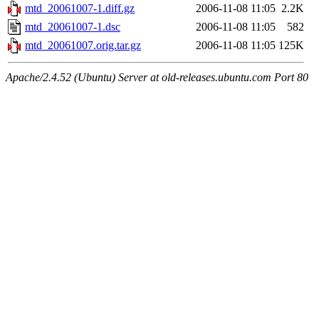
mtd_20061007-1.diff.gz
2006-11-08 11:05
2.2K
mtd_20061007-1.dsc
2006-11-08 11:05
582
mtd_20061007.orig.tar.gz
2006-11-08 11:05
125K
Apache/2.4.52 (Ubuntu) Server at old-releases.ubuntu.com Port 80