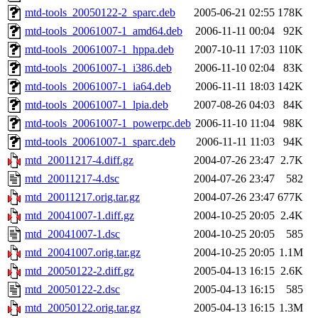
mtd-tools_20050122-2_sparc.deb
2005-06-21 02:55
178K
mtd-tools_20061007-1_amd64.deb
2006-11-11 00:04
92K
mtd-tools_20061007-1_hppa.deb
2007-10-11 17:03
110K
mtd-tools_20061007-1_i386.deb
2006-11-10 02:04
83K
mtd-tools_20061007-1_ia64.deb
2006-11-11 18:03
142K
mtd-tools_20061007-1_lpia.deb
2007-08-26 04:03
84K
mtd-tools_20061007-1_powerpc.deb
2006-11-10 11:04
98K
mtd-tools_20061007-1_sparc.deb
2006-11-11 11:03
94K
mtd_20011217-4.diff.gz
2004-07-26 23:47
2.7K
mtd_20011217-4.dsc
2004-07-26 23:47
582
mtd_20011217.orig.tar.gz
2004-07-26 23:47
677K
mtd_20041007-1.diff.gz
2004-10-25 20:05
2.4K
mtd_20041007-1.dsc
2004-10-25 20:05
585
mtd_20041007.orig.tar.gz
2004-10-25 20:05
1.1M
mtd_20050122-2.diff.gz
2005-04-13 16:15
2.6K
mtd_20050122-2.dsc
2005-04-13 16:15
585
mtd_20050122.orig.tar.gz
2005-04-13 16:15
1.3M