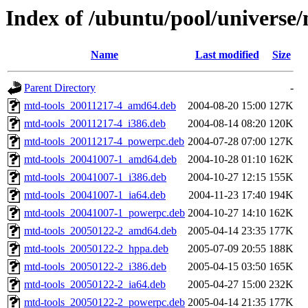
Index of /ubuntu/pool/universe
Name
Last modified
Size
Parent Directory
-
mtd-tools_20011217-4_amd64.deb
2004-08-20 15:00
127K
mtd-tools_20011217-4_i386.deb
2004-08-14 08:20
120K
mtd-tools_20011217-4_powerpc.deb
2004-07-28 07:00
127K
mtd-tools_20041007-1_amd64.deb
2004-10-28 01:10
162K
mtd-tools_20041007-1_i386.deb
2004-10-27 12:15
155K
mtd-tools_20041007-1_ia64.deb
2004-11-23 17:40
194K
mtd-tools_20041007-1_powerpc.deb
2004-10-27 14:10
162K
mtd-tools_20050122-2_amd64.deb
2005-04-14 23:35
177K
mtd-tools_20050122-2_hppa.deb
2005-07-09 20:55
188K
mtd-tools_20050122-2_i386.deb
2005-04-15 03:50
165K
mtd-tools_20050122-2_ia64.deb
2005-04-27 15:00
232K
mtd-tools_20050122-2_powerpc.deb
2005-04-14 21:35
177K