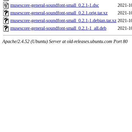
musescore-general-soundfont-small_0.2.1-1.dsc
2021-1
musescore-general-soundfont-small_0.2.1.orig.tar.xz
2021-1
musescore-general-soundfont-small_0.2.1-1.debian.tar.xz
2021-1
musescore-general-soundfont-small_0.2.1-1_all.deb
2021-1
Apache/2.4.52 (Ubuntu) Server at old-releases.ubuntu.com Port 80