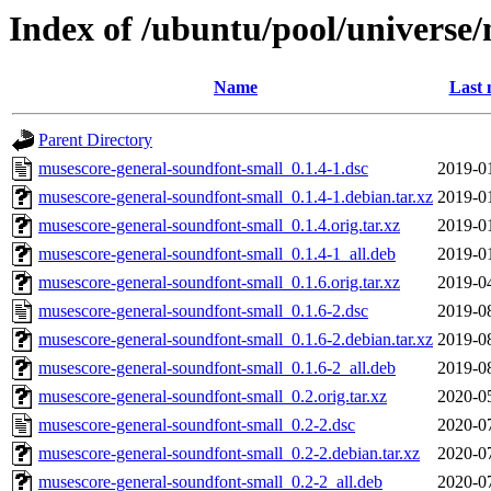
Index of /ubuntu/pool/universe
Name
Last 
Parent Directory
musescore-general-soundfont-small_0.1.4-1.dsc
2019-0
musescore-general-soundfont-small_0.1.4-1.debian.tar.xz
2019-0
musescore-general-soundfont-small_0.1.4.orig.tar.xz
2019-0
musescore-general-soundfont-small_0.1.4-1_all.deb
2019-0
musescore-general-soundfont-small_0.1.6.orig.tar.xz
2019-0
musescore-general-soundfont-small_0.1.6-2.dsc
2019-0
musescore-general-soundfont-small_0.1.6-2.debian.tar.xz
2019-0
musescore-general-soundfont-small_0.1.6-2_all.deb
2019-0
musescore-general-soundfont-small_0.2.orig.tar.xz
2020-0
musescore-general-soundfont-small_0.2-2.dsc
2020-0
musescore-general-soundfont-small_0.2-2.debian.tar.xz
2020-0
musescore-general-soundfont-small_0.2-2_all.deb
2020-0