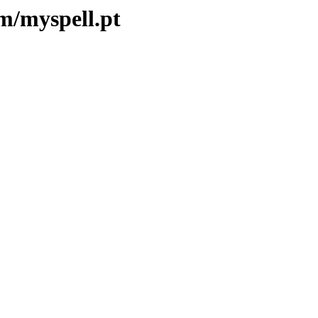
m/myspell.pt