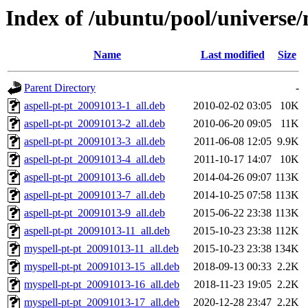
Index of /ubuntu/pool/universe/
Name
Last modified
Size
Parent Directory
-
aspell-pt-pt_20091013-1_all.deb
2010-02-02 03:05
10K
aspell-pt-pt_20091013-2_all.deb
2010-06-20 09:05
11K
aspell-pt-pt_20091013-3_all.deb
2011-06-08 12:05
9.9K
aspell-pt-pt_20091013-4_all.deb
2011-10-17 14:07
10K
aspell-pt-pt_20091013-6_all.deb
2014-04-26 09:07
113K
aspell-pt-pt_20091013-7_all.deb
2014-10-25 07:58
113K
aspell-pt-pt_20091013-9_all.deb
2015-06-22 23:38
113K
aspell-pt-pt_20091013-11_all.deb
2015-10-23 23:38
112K
myspell-pt-pt_20091013-11_all.deb
2015-10-23 23:38
134K
myspell-pt-pt_20091013-15_all.deb
2018-09-13 00:33
2.2K
myspell-pt-pt_20091013-16_all.deb
2018-11-23 19:05
2.2K
myspell-pt-pt_20091013-17_all.deb
2020-12-28 23:47
2.2K