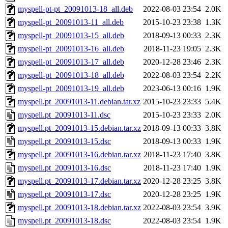
myspell-pt-pt_20091013-18_all.deb
2022-08-03 23:54
2.0K
myspell-pt_20091013-11_all.deb
2015-10-23 23:38
1.3K
myspell-pt_20091013-15_all.deb
2018-09-13 00:33
2.3K
myspell-pt_20091013-16_all.deb
2018-11-23 19:05
2.3K
myspell-pt_20091013-17_all.deb
2020-12-28 23:46
2.3K
myspell-pt_20091013-18_all.deb
2022-08-03 23:54
2.2K
myspell-pt_20091013-19_all.deb
2023-06-13 00:16
1.9K
myspell.pt_20091013-11.debian.tar.xz
2015-10-23 23:33
5.4K
myspell.pt_20091013-11.dsc
2015-10-23 23:33
2.0K
myspell.pt_20091013-15.debian.tar.xz
2018-09-13 00:33
3.8K
myspell.pt_20091013-15.dsc
2018-09-13 00:33
1.9K
myspell.pt_20091013-16.debian.tar.xz
2018-11-23 17:40
3.8K
myspell.pt_20091013-16.dsc
2018-11-23 17:40
1.9K
myspell.pt_20091013-17.debian.tar.xz
2020-12-28 23:25
3.8K
myspell.pt_20091013-17.dsc
2020-12-28 23:25
1.9K
myspell.pt_20091013-18.debian.tar.xz
2022-08-03 23:54
3.9K
myspell.pt_20091013-18.dsc
2022-08-03 23:54
1.9K