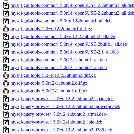
mysql-gui-tools-common_5.0r14+openSUSE-2.2ubuntu1_all.de
mysql-gui-tools-common_5.0r14+openSUSE-2.2ubuntu2_all.de
mysql-gui-tools-common_5.0~rc12-2ubuntu1_all.deb
mysql-gui-tools_5.0~rc12-2ubuntu1.diff.gz
mysql-gui-tools-common_5.0~rc12-2.2ubuntu2_all.deb
mysql-gui-tools-common_5.0r14+openSUSE-2build1_all.deb
mysql-gui-tools-common_5.0r14+openSUSE-2.1_all.deb
mysql-gui-tools-common_5.0r12-1ubuntu1_all.deb
mysql-gui-tools-common_5.0r12-1ubuntu2_all.deb
mysql-gui-tools_5.0~rc12-2.2ubuntu2.diff.gz
mysql-gui-tools_5.0r12-1ubuntu2.diff.gz
mysql-gui-tools_5.0r12-1ubuntu1.diff.gz
mysql-query-browser_5.0~rc12-2.2ubuntu2_sparc.deb
mysql-query-browser_5.0~rc12-2.2ubuntu2_powerpc.deb
mysql-query-browser_5.0r12-1ubuntu2_armel.deb
mysql-query-browser_5.0r12-1ubuntu2_lpia.deb
mysql-query-browser_5.0~rc12-2.2ubuntu2_i386.deb