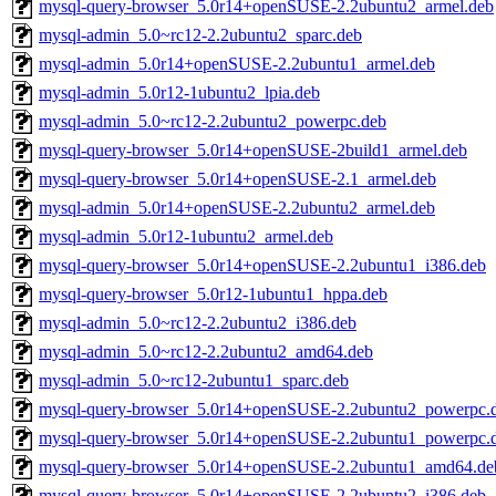
mysql-query-browser_5.0r14+openSUSE-2.2ubuntu2_armel.deb
mysql-admin_5.0~rc12-2.2ubuntu2_sparc.deb
mysql-admin_5.0r14+openSUSE-2.2ubuntu1_armel.deb
mysql-admin_5.0r12-1ubuntu2_lpia.deb
mysql-admin_5.0~rc12-2.2ubuntu2_powerpc.deb
mysql-query-browser_5.0r14+openSUSE-2build1_armel.deb
mysql-query-browser_5.0r14+openSUSE-2.1_armel.deb
mysql-admin_5.0r14+openSUSE-2.2ubuntu2_armel.deb
mysql-admin_5.0r12-1ubuntu2_armel.deb
mysql-query-browser_5.0r14+openSUSE-2.2ubuntu1_i386.deb
mysql-query-browser_5.0r12-1ubuntu1_hppa.deb
mysql-admin_5.0~rc12-2.2ubuntu2_i386.deb
mysql-admin_5.0~rc12-2.2ubuntu2_amd64.deb
mysql-admin_5.0~rc12-2ubuntu1_sparc.deb
mysql-query-browser_5.0r14+openSUSE-2.2ubuntu2_powerpc.
mysql-query-browser_5.0r14+openSUSE-2.2ubuntu1_powerpc.
mysql-query-browser_5.0r14+openSUSE-2.2ubuntu1_amd64.de
mysql-query-browser_5.0r14+openSUSE-2.2ubuntu2_i386.deb