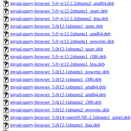
mysql-query-browser_5.0~rc12-2.2ubuntu2_amd64.deb
mysql-query-browser_5.0~rc12-2ubuntu1_sparc.deb
mysql-query-browser_5.0~rc12-2.2ubuntu2_lpia.deb
mysql-query-browser_5.0r12-1ubuntu1_sparc.deb
mysql-query-browser_5.0~rc12-2ubuntu1_amd64.deb
mysql-query-browser_5.0~rc12-2ubuntu1_powerpc.deb
mysql-query-browser_5.0r12-1ubuntu2_sparc.deb
mysql-query-browser_5.0~rc12-2ubuntu1_i386.deb
mysql-query-browser_5.0~rc12-2ubuntu1_lpia.deb
mysql-query-browser_5.0r12-1ubuntu1_powerpc.deb
mysql-query-browser_5.0r12-1ubuntu1_i386.deb
mysql-query-browser_5.0r12-1ubuntu1_amd64.deb
mysql-query-browser_5.0r12-1ubuntu2_amd64.deb
mysql-query-browser_5.0r12-1ubuntu2_i386.deb
mysql-query-browser_5.0r12-1ubuntu2_powerpc.deb
mysql-query-browser_5.0r14+openSUSE-2.2ubuntu1_armel.deb
mysql-query-browser_5.0r12-1ubuntu1_lpia.deb