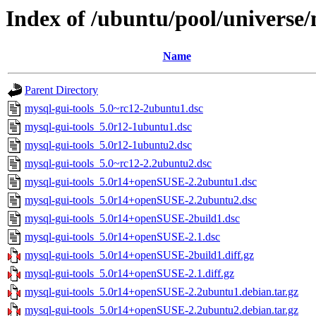
Index of /ubuntu/pool/universe/
Name
Parent Directory
mysql-gui-tools_5.0~rc12-2ubuntu1.dsc
mysql-gui-tools_5.0r12-1ubuntu1.dsc
mysql-gui-tools_5.0r12-1ubuntu2.dsc
mysql-gui-tools_5.0~rc12-2.2ubuntu2.dsc
mysql-gui-tools_5.0r14+openSUSE-2.2ubuntu1.dsc
mysql-gui-tools_5.0r14+openSUSE-2.2ubuntu2.dsc
mysql-gui-tools_5.0r14+openSUSE-2build1.dsc
mysql-gui-tools_5.0r14+openSUSE-2.1.dsc
mysql-gui-tools_5.0r14+openSUSE-2build1.diff.gz
mysql-gui-tools_5.0r14+openSUSE-2.1.diff.gz
mysql-gui-tools_5.0r14+openSUSE-2.2ubuntu1.debian.tar.gz
mysql-gui-tools_5.0r14+openSUSE-2.2ubuntu2.debian.tar.gz