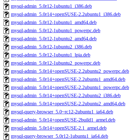
mysql-admin_5.0r12-1ubuntu1_i386.deb
mysql-admin_5.0r14+openSUSE-2.2ubuntu1_i386.deb
mysql-admin_5.0r12-1ubuntu1_amd64.deb
mysql-admin_5.0r12-1ubuntu1_powerpc.deb
mysql-admin_5.0r12-1ubuntu2_amd64.deb
mysql-admin_5.0r12-1ubuntu2_i386.deb
mysql-admin_5.0r12-1ubuntu1_lpia.deb
mysql-admin_5.0r12-1ubuntu2_powerpc.deb
mysql-admin_5.0r14+openSUSE-2.2ubuntu2_powerpc.deb
mysql-admin_5.0r14+openSUSE-2.2ubuntu1_amd64.deb
mysql-admin_5.0r14+openSUSE-2.2ubuntu1_powerpc.deb
mysql-admin_5.0r14+openSUSE-2.2ubuntu2_i386.deb
mysql-admin_5.0r14+openSUSE-2.2ubuntu2_amd64.deb
mysql-query-browser_5.0~rc12-2ubuntu1_ia64.deb
mysql-admin_5.0r14+openSUSE-2build1_armel.deb
mysql-admin_5.0r14+openSUSE-2.1_armel.deb
mysql-query-browser_5.0r12-1ubuntu1_ia64.deb