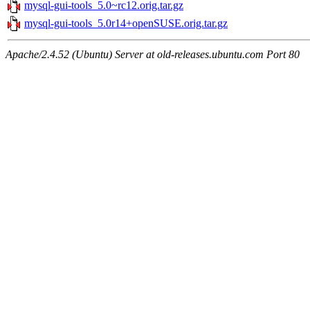
mysql-gui-tools_5.0~rc12.orig.tar.gz
mysql-gui-tools_5.0r14+openSUSE.orig.tar.gz
Apache/2.4.52 (Ubuntu) Server at old-releases.ubuntu.com Port 80