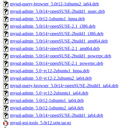
mysql-query-browser_5.0r12-1ubuntu2_ia64.deb
mysql-admin_5.0r14+openSUSE-2build1_sparc.deb
mysql-admin_5.0r12-1ubuntu1_hppa.deb
mysql-admin_5.0r14+openSUSE-2.1_i386.deb
mysql-admin_5.0r14+openSUSE-2build1_i386.deb
mysql-admin_5.0r14+openSUSE-2build1_amd64.deb
mysql-admin_5.0r14+openSUSE-2.1_amd64.deb
mysql-admin_5.0r14+openSUSE-2build1_powerpc.deb
mysql-admin_5.0r14+openSUSE-2.1_powerpc.deb
mysql-admin_5.0~rc12-2ubuntu1_hppa.deb
mysql-admin_5.0~rc12-2.2ubuntu2_ia64.deb
mysql-query-browser_5.0r14+openSUSE-2build1_ia64.deb
mysql-admin_5.0~rc12-2ubuntu1_ia64.deb
mysql-admin_5.0r12-1ubuntu1_ia64.deb
mysql-admin_5.0r12-1ubuntu2_ia64.deb
mysql-admin_5.0r14+openSUSE-2build1_ia64.deb
mysql-gui-tools_5.0r12.orig.tar.gz