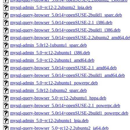
mysql-admin_5.0~rc12-2.2ubuntu2_lpia.deb
mysql-query-browser_5.0r14+openSUSE-2build1_sparc.deb
mysql-query-browser_5.0r14+openSUSE-2.1_i386.deb
mysql-query-browser_5.0r14+openSUSE-2build1_i386.deb
mysql-query-browser_5.0r14+openSUSE-2.2ubuntu2_amd64.de
mysql-admin_5.0r12-1ubuntu1_sparc.deb
mysql-admin_5.0~rc12-2ubuntu1_i386.deb
mysql-admin_5.0~rc12-2ubuntu1_amd64.deb
mysql-query-browser_5.0r14+openSUSE-2.1_amd64.deb
mysql-query-browser_5.0r14+openSUSE-2build1_amd64.deb
mysql-admin_5.0~rc12-2ubuntu1_powerpc.deb
mysql-admin_5.0r12-1ubuntu2_sparc.deb
mysql-query-browser_5.0~rc12-2ubuntu1_hppa.deb
mysql-query-browser_5.0r14+openSUSE-2.1_powerpc.deb
mysql-query-browser_5.0r14+openSUSE-2build1_powerpc.deb
mysql-admin_5.0~rc12-2ubuntu1_lpia.deb
mysql-query-browser_5.0~rc12-2.2ubuntu2_ia64.deb