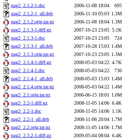
nag2_2.1.2-1.dsc
2006-11-08 18:04
695
nag2_2.1.2-1_all.deb
2006-11-10 05:03
1.3M
nag2_2.1.2.orig.tar.gz
2006-11-08 18:04
1.3M
nag2_2.1.3-1.diff.gz
2007-10-23 23:05
5.1K
nag2_2.1.3-1.dsc
2007-10-23 23:05
724
nag2_2.1.3-1_all.deb
2007-10-28 15:03
1.4M
nag2_2.1.3.orig.tar.gz
2007-10-23 23:05
1.3M
nag2_2.1.4-1.diff.gz
2008-05-03 04:22
4.7K
nag2_2.1.4-1.dsc
2008-05-03 04:22
736
nag2_2.1.4-1_all.deb
2008-05-03 15:03
1.4M
nag2_2.1.4.orig.tar.gz
2008-05-03 04:22
1.4M
nag2_2.1.orig.tar.gz
2006-06-15 18:01
1.0M
nag2_2.2-1.diff.gz
2008-11-05 14:06
6.4K
nag2_2.2-1.dsc
2008-11-05 14:06
1.1K
nag2_2.2-1_all.deb
2008-11-06 20:04
1.7M
nag2_2.2.orig.tar.gz
2008-11-05 14:06
1.7M
nag2_2.3.2-1.diff.gz
2009-05-04 08:04
6.4K