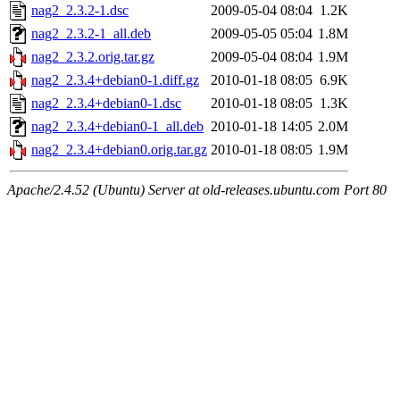
nag2_2.3.2-1.dsc
2009-05-04 08:04
1.2K
nag2_2.3.2-1_all.deb
2009-05-05 05:04
1.8M
nag2_2.3.2.orig.tar.gz
2009-05-04 08:04
1.9M
nag2_2.3.4+debian0-1.diff.gz
2010-01-18 08:05
6.9K
nag2_2.3.4+debian0-1.dsc
2010-01-18 08:05
1.3K
nag2_2.3.4+debian0-1_all.deb
2010-01-18 14:05
2.0M
nag2_2.3.4+debian0.orig.tar.gz
2010-01-18 08:05
1.9M
Apache/2.4.52 (Ubuntu) Server at old-releases.ubuntu.com Port 80