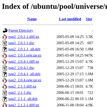
Index of /ubuntu/pool/universe/
Name
Last modified
Size
Parent Directory
-
nag2_2.0.1-1.diff.gz
2005-05-09 14:25
3.5K
nag2_2.0.1-1.dsc
2005-05-09 14:25
607
nag2_2.0.1-1_all.deb
2005-05-09 16:50
1.0M
nag2_2.0.1.orig.tar.gz
2005-05-09 14:25
947K
nag2_2.0.4-1.diff.gz
2005-12-29 15:07
4.7K
nag2_2.0.4-1.dsc
2005-12-29 15:07
738
nag2_2.0.4-1_all.deb
2005-12-29 17:15
1.0M
nag2_2.0.4.orig.tar.gz
2005-12-29 15:07
1.0M
nag2_2.1-1.diff.gz
2006-06-15 18:01
4.7K
nag2_2.1-1.dsc
2006-06-15 18:01
722
nag2_2.1-1_all.deb
2006-06-22 06:10
1.1M
nag2_2.1.2-1.diff.gz
2006-11-08 18:04
4.9K