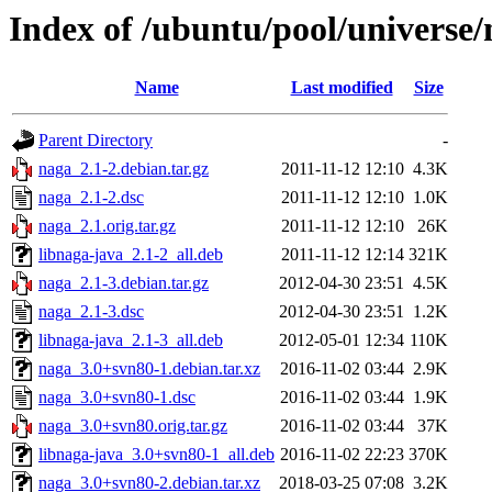
Index of /ubuntu/pool/universe/
Name
Last modified
Size
Parent Directory
-
naga_2.1-2.debian.tar.gz
2011-11-12 12:10
4.3K
naga_2.1-2.dsc
2011-11-12 12:10
1.0K
naga_2.1.orig.tar.gz
2011-11-12 12:10
26K
libnaga-java_2.1-2_all.deb
2011-11-12 12:14
321K
naga_2.1-3.debian.tar.gz
2012-04-30 23:51
4.5K
naga_2.1-3.dsc
2012-04-30 23:51
1.2K
libnaga-java_2.1-3_all.deb
2012-05-01 12:34
110K
naga_3.0+svn80-1.debian.tar.xz
2016-11-02 03:44
2.9K
naga_3.0+svn80-1.dsc
2016-11-02 03:44
1.9K
naga_3.0+svn80.orig.tar.gz
2016-11-02 03:44
37K
libnaga-java_3.0+svn80-1_all.deb
2016-11-02 22:23
370K
naga_3.0+svn80-2.debian.tar.xz
2018-03-25 07:08
3.2K