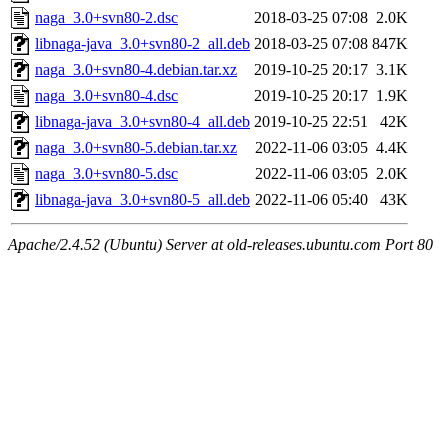
naga_3.0+svn80-2.dsc
2018-03-25 07:08
2.0K
libnaga-java_3.0+svn80-2_all.deb
2018-03-25 07:08
847K
naga_3.0+svn80-4.debian.tar.xz
2019-10-25 20:17
3.1K
naga_3.0+svn80-4.dsc
2019-10-25 20:17
1.9K
libnaga-java_3.0+svn80-4_all.deb
2019-10-25 22:51
42K
naga_3.0+svn80-5.debian.tar.xz
2022-11-06 03:05
4.4K
naga_3.0+svn80-5.dsc
2022-11-06 03:05
2.0K
libnaga-java_3.0+svn80-5_all.deb
2022-11-06 05:40
43K
Apache/2.4.52 (Ubuntu) Server at old-releases.ubuntu.com Port 80