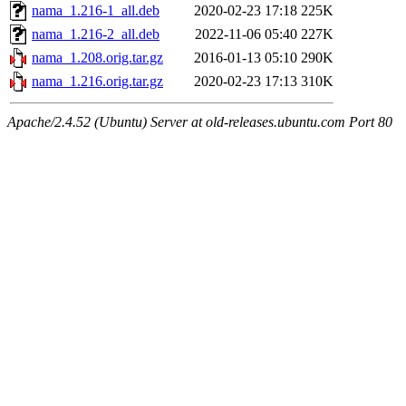
nama_1.216-1_all.deb
2020-02-23 17:18
225K
nama_1.216-2_all.deb
2022-11-06 05:40
227K
nama_1.208.orig.tar.gz
2016-01-13 05:10
290K
nama_1.216.orig.tar.gz
2020-02-23 17:13
310K
Apache/2.4.52 (Ubuntu) Server at old-releases.ubuntu.com Port 80