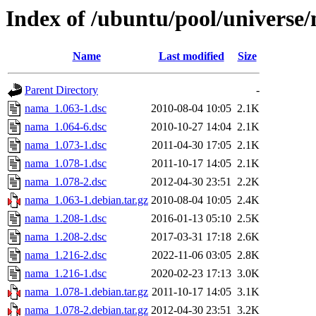
Index of /ubuntu/pool/universe
Name
Last modified
Size
Parent Directory
-
nama_1.063-1.dsc
2010-08-04 10:05
2.1K
nama_1.064-6.dsc
2010-10-27 14:04
2.1K
nama_1.073-1.dsc
2011-04-30 17:05
2.1K
nama_1.078-1.dsc
2011-10-17 14:05
2.1K
nama_1.078-2.dsc
2012-04-30 23:51
2.2K
nama_1.063-1.debian.tar.gz
2010-08-04 10:05
2.4K
nama_1.208-1.dsc
2016-01-13 05:10
2.5K
nama_1.208-2.dsc
2017-03-31 17:18
2.6K
nama_1.216-2.dsc
2022-11-06 03:05
2.8K
nama_1.216-1.dsc
2020-02-23 17:13
3.0K
nama_1.078-1.debian.tar.gz
2011-10-17 14:05
3.1K
nama_1.078-2.debian.tar.gz
2012-04-30 23:51
3.2K