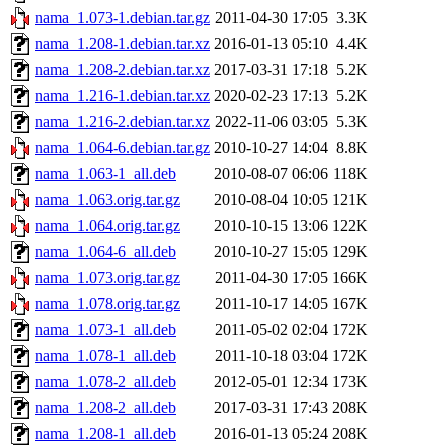
nama_1.073-1.debian.tar.gz
2011-04-30 17:05
3.3K
nama_1.208-1.debian.tar.xz
2016-01-13 05:10
4.4K
nama_1.208-2.debian.tar.xz
2017-03-31 17:18
5.2K
nama_1.216-1.debian.tar.xz
2020-02-23 17:13
5.2K
nama_1.216-2.debian.tar.xz
2022-11-06 03:05
5.3K
nama_1.064-6.debian.tar.gz
2010-10-27 14:04
8.8K
nama_1.063-1_all.deb
2010-08-07 06:06
118K
nama_1.063.orig.tar.gz
2010-08-04 10:05
121K
nama_1.064.orig.tar.gz
2010-10-15 13:06
122K
nama_1.064-6_all.deb
2010-10-27 15:05
129K
nama_1.073.orig.tar.gz
2011-04-30 17:05
166K
nama_1.078.orig.tar.gz
2011-10-17 14:05
167K
nama_1.073-1_all.deb
2011-05-02 02:04
172K
nama_1.078-1_all.deb
2011-10-18 03:04
172K
nama_1.078-2_all.deb
2012-05-01 12:34
173K
nama_1.208-2_all.deb
2017-03-31 17:43
208K
nama_1.208-1_all.deb
2016-01-13 05:24
208K