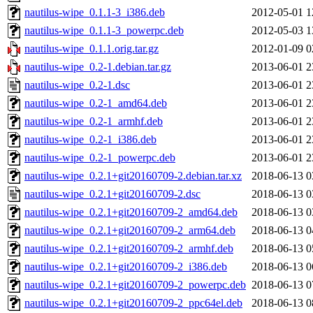
nautilus-wipe_0.1.1-3_i386.deb
2012-05-01 1
nautilus-wipe_0.1.1-3_powerpc.deb
2012-05-03 1
nautilus-wipe_0.1.1.orig.tar.gz
2012-01-09 0
nautilus-wipe_0.2-1.debian.tar.gz
2013-06-01 2
nautilus-wipe_0.2-1.dsc
2013-06-01 2
nautilus-wipe_0.2-1_amd64.deb
2013-06-01 2
nautilus-wipe_0.2-1_armhf.deb
2013-06-01 2
nautilus-wipe_0.2-1_i386.deb
2013-06-01 2
nautilus-wipe_0.2-1_powerpc.deb
2013-06-01 2
nautilus-wipe_0.2.1+git20160709-2.debian.tar.xz
2018-06-13 0
nautilus-wipe_0.2.1+git20160709-2.dsc
2018-06-13 0
nautilus-wipe_0.2.1+git20160709-2_amd64.deb
2018-06-13 0
nautilus-wipe_0.2.1+git20160709-2_arm64.deb
2018-06-13 0
nautilus-wipe_0.2.1+git20160709-2_armhf.deb
2018-06-13 0
nautilus-wipe_0.2.1+git20160709-2_i386.deb
2018-06-13 0
nautilus-wipe_0.2.1+git20160709-2_powerpc.deb
2018-06-13 0
nautilus-wipe_0.2.1+git20160709-2_ppc64el.deb
2018-06-13 0