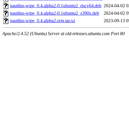
nautilus-wipe_0.4.alpha2-0.1ubuntu2_riscv64.deb
2024-04-02 0
nautilus-wipe_0.4.alpha2-0.1ubuntu2_s390x.deb
2024-04-02 0
nautilus-wipe_0.4.alpha2.orig.tar.xz
2023-09-13 0
Apache/2.4.52 (Ubuntu) Server at old-releases.ubuntu.com Port 80