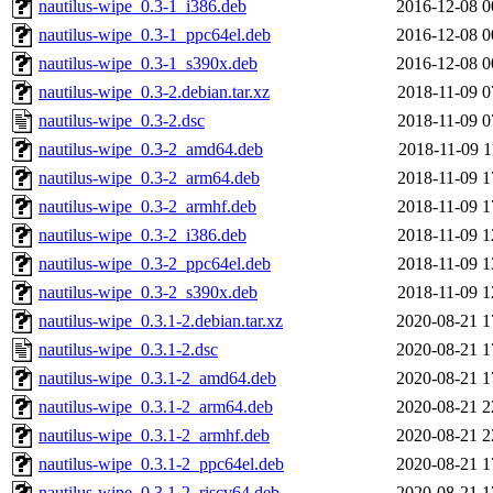
nautilus-wipe_0.3-1_i386.deb
2016-12-08 0
nautilus-wipe_0.3-1_ppc64el.deb
2016-12-08 0
nautilus-wipe_0.3-1_s390x.deb
2016-12-08 0
nautilus-wipe_0.3-2.debian.tar.xz
2018-11-09 0
nautilus-wipe_0.3-2.dsc
2018-11-09 0
nautilus-wipe_0.3-2_amd64.deb
2018-11-09 1
nautilus-wipe_0.3-2_arm64.deb
2018-11-09 1
nautilus-wipe_0.3-2_armhf.deb
2018-11-09 1
nautilus-wipe_0.3-2_i386.deb
2018-11-09 1
nautilus-wipe_0.3-2_ppc64el.deb
2018-11-09 1
nautilus-wipe_0.3-2_s390x.deb
2018-11-09 1
nautilus-wipe_0.3.1-2.debian.tar.xz
2020-08-21 1
nautilus-wipe_0.3.1-2.dsc
2020-08-21 1
nautilus-wipe_0.3.1-2_amd64.deb
2020-08-21 1
nautilus-wipe_0.3.1-2_arm64.deb
2020-08-21 2
nautilus-wipe_0.3.1-2_armhf.deb
2020-08-21 2
nautilus-wipe_0.3.1-2_ppc64el.deb
2020-08-21 1
nautilus-wipe_0.3.1-2_riscv64.deb
2020-08-21 1