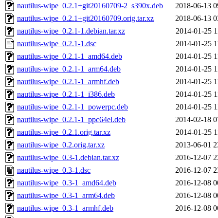
nautilus-wipe_0.2.1+git20160709-2_s390x.deb
2018-06-13 0
nautilus-wipe_0.2.1+git20160709.orig.tar.xz
2018-06-13 0
nautilus-wipe_0.2.1-1.debian.tar.xz
2014-01-25 1
nautilus-wipe_0.2.1-1.dsc
2014-01-25 1
nautilus-wipe_0.2.1-1_amd64.deb
2014-01-25 1
nautilus-wipe_0.2.1-1_arm64.deb
2014-01-25 1
nautilus-wipe_0.2.1-1_armhf.deb
2014-01-25 1
nautilus-wipe_0.2.1-1_i386.deb
2014-01-25 1
nautilus-wipe_0.2.1-1_powerpc.deb
2014-01-25 1
nautilus-wipe_0.2.1-1_ppc64el.deb
2014-02-18 0
nautilus-wipe_0.2.1.orig.tar.xz
2014-01-25 1
nautilus-wipe_0.2.orig.tar.xz
2013-06-01 2
nautilus-wipe_0.3-1.debian.tar.xz
2016-12-07 2
nautilus-wipe_0.3-1.dsc
2016-12-07 2
nautilus-wipe_0.3-1_amd64.deb
2016-12-08 0
nautilus-wipe_0.3-1_arm64.deb
2016-12-08 0
nautilus-wipe_0.3-1_armhf.deb
2016-12-08 0