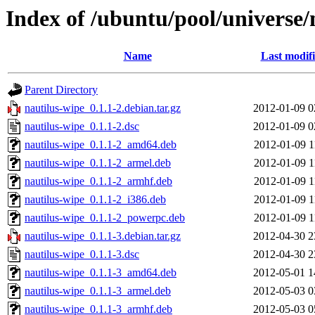
Index of /ubuntu/pool/universe/
Name
Last modif
Parent Directory
nautilus-wipe_0.1.1-2.debian.tar.gz
2012-01-09 0
nautilus-wipe_0.1.1-2.dsc
2012-01-09 0
nautilus-wipe_0.1.1-2_amd64.deb
2012-01-09 1
nautilus-wipe_0.1.1-2_armel.deb
2012-01-09 1
nautilus-wipe_0.1.1-2_armhf.deb
2012-01-09 1
nautilus-wipe_0.1.1-2_i386.deb
2012-01-09 1
nautilus-wipe_0.1.1-2_powerpc.deb
2012-01-09 1
nautilus-wipe_0.1.1-3.debian.tar.gz
2012-04-30 2
nautilus-wipe_0.1.1-3.dsc
2012-04-30 2
nautilus-wipe_0.1.1-3_amd64.deb
2012-05-01 1
nautilus-wipe_0.1.1-3_armel.deb
2012-05-03 0
nautilus-wipe_0.1.1-3_armhf.deb
2012-05-03 0