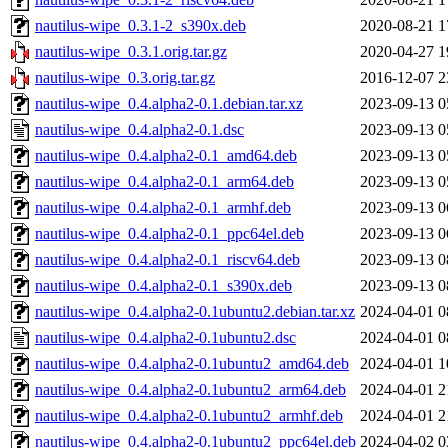
nautilus-wipe_0.3.1-2_s390x.deb
2020-08-21 1
nautilus-wipe_0.3.1.orig.tar.gz
2020-04-27 1
nautilus-wipe_0.3.orig.tar.gz
2016-12-07 2
nautilus-wipe_0.4.alpha2-0.1.debian.tar.xz
2023-09-13 0
nautilus-wipe_0.4.alpha2-0.1.dsc
2023-09-13 0
nautilus-wipe_0.4.alpha2-0.1_amd64.deb
2023-09-13 0
nautilus-wipe_0.4.alpha2-0.1_arm64.deb
2023-09-13 0
nautilus-wipe_0.4.alpha2-0.1_armhf.deb
2023-09-13 0
nautilus-wipe_0.4.alpha2-0.1_ppc64el.deb
2023-09-13 0
nautilus-wipe_0.4.alpha2-0.1_riscv64.deb
2023-09-13 0
nautilus-wipe_0.4.alpha2-0.1_s390x.deb
2023-09-13 0
nautilus-wipe_0.4.alpha2-0.1ubuntu2.debian.tar.xz
2024-04-01 0
nautilus-wipe_0.4.alpha2-0.1ubuntu2.dsc
2024-04-01 0
nautilus-wipe_0.4.alpha2-0.1ubuntu2_amd64.deb
2024-04-01 1
nautilus-wipe_0.4.alpha2-0.1ubuntu2_arm64.deb
2024-04-01 2
nautilus-wipe_0.4.alpha2-0.1ubuntu2_armhf.deb
2024-04-01 2
nautilus-wipe_0.4.alpha2-0.1ubuntu2_ppc64el.deb
2024-04-02 0