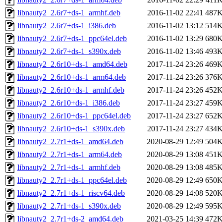
libnauty2_2.6r7+ds-1_armhf.deb
2016-11-02 22:41
487
libnauty2_2.6r7+ds-1_i386.deb
2016-11-02 13:12
514
libnauty2_2.6r7+ds-1_ppc64el.deb
2016-11-02 13:29
680
libnauty2_2.6r7+ds-1_s390x.deb
2016-11-02 13:46
493
libnauty2_2.6r10+ds-1_amd64.deb
2017-11-24 23:26
469
libnauty2_2.6r10+ds-1_arm64.deb
2017-11-24 23:26
376
libnauty2_2.6r10+ds-1_armhf.deb
2017-11-24 23:26
452
libnauty2_2.6r10+ds-1_i386.deb
2017-11-24 23:27
459
libnauty2_2.6r10+ds-1_ppc64el.deb
2017-11-24 23:27
652
libnauty2_2.6r10+ds-1_s390x.deb
2017-11-24 23:27
434
libnauty2_2.7r1+ds-1_amd64.deb
2020-08-29 12:49
504
libnauty2_2.7r1+ds-1_arm64.deb
2020-08-29 13:08
451
libnauty2_2.7r1+ds-1_armhf.deb
2020-08-29 13:08
485
libnauty2_2.7r1+ds-1_ppc64el.deb
2020-08-29 12:49
650
libnauty2_2.7r1+ds-1_riscv64.deb
2020-08-29 14:08
520
libnauty2_2.7r1+ds-1_s390x.deb
2020-08-29 12:49
595
libnauty2_2.7r1+ds-2_amd64.deb
2021-03-25 14:39
472