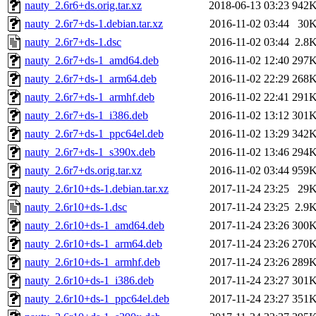
nauty_2.6r6+ds.orig.tar.xz
2018-06-13 03:23
942
nauty_2.6r7+ds-1.debian.tar.xz
2016-11-02 03:44
30
nauty_2.6r7+ds-1.dsc
2016-11-02 03:44
2.8
nauty_2.6r7+ds-1_amd64.deb
2016-11-02 12:40
297
nauty_2.6r7+ds-1_arm64.deb
2016-11-02 22:29
268
nauty_2.6r7+ds-1_armhf.deb
2016-11-02 22:41
291
nauty_2.6r7+ds-1_i386.deb
2016-11-02 13:12
301
nauty_2.6r7+ds-1_ppc64el.deb
2016-11-02 13:29
342
nauty_2.6r7+ds-1_s390x.deb
2016-11-02 13:46
294
nauty_2.6r7+ds.orig.tar.xz
2016-11-02 03:44
959
nauty_2.6r10+ds-1.debian.tar.xz
2017-11-24 23:25
29
nauty_2.6r10+ds-1.dsc
2017-11-24 23:25
2.9
nauty_2.6r10+ds-1_amd64.deb
2017-11-24 23:26
300
nauty_2.6r10+ds-1_arm64.deb
2017-11-24 23:26
270
nauty_2.6r10+ds-1_armhf.deb
2017-11-24 23:26
289
nauty_2.6r10+ds-1_i386.deb
2017-11-24 23:27
301
nauty_2.6r10+ds-1_ppc64el.deb
2017-11-24 23:27
351