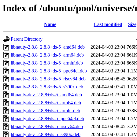
Index of /ubuntu/pool/universe/
Name
Last modified
Size
Parent Directory
libnauty-2.8.8_2.8.8+ds-5_amd64.deb
2024-04-03 23:04
766
libnauty-2.8.8_2.8.8+ds-5_arm64.deb
2024-04-03 23:04
661
libnauty-2.8.8_2.8.8+ds-5_armhf.deb
2024-04-03 23:04
665
libnauty-2.8.8_2.8.8+ds-5_ppc64el.deb
2024-04-03 23:04
1.1
libnauty-2.8.8_2.8.8+ds-5_riscv64.deb
2024-04-04 08:45
962
libnauty-2.8.8_2.8.8+ds-5_s390x.deb
2024-04-04 07:41
1.0
libnauty-dev_2.8.8+ds-5_amd64.deb
2024-04-03 23:04
1.0
libnauty-dev_2.8.8+ds-5_arm64.deb
2024-04-03 23:04
1.1
libnauty-dev_2.8.8+ds-5_armhf.deb
2024-04-03 23:04
938
libnauty-dev_2.8.8+ds-5_ppc64el.deb
2024-04-03 23:04
1.5
libnauty-dev_2.8.8+ds-5_riscv64.deb
2024-04-04 08:45
3.2
libnauty-dev_2.8.8+ds-5_s390x.deb
2024-04-04 07:41
1.3