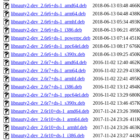
libnauty2-dev_2.6r6+ds-1_amd64.deb
2018-06-13 03:48
466
libnauty2-dev_2.6r6+ds-1_arm64.deb
2018-06-13 04:48
438
libnauty2-dev_2.6r6+ds-1_armhf.deb
2018-06-13 05:34
493
libnauty2-dev_2.6r6+ds-1_i386.deb
2018-06-13 06:21
495
libnauty2-dev_2.6r6+ds-1_powerpc.deb
2018-06-13 07:14
451
libnauty2-dev_2.6r6+ds-1_ppc64el.deb
2018-06-13 08:17
676
libnauty2-dev_2.6r6+ds-1_s390x.deb
2018-06-13 09:25
450
libnauty2-dev_2.6r7+ds-1_amd64.deb
2016-11-02 12:40
462
libnauty2-dev_2.6r7+ds-1_arm64.deb
2016-11-02 22:29
433
libnauty2-dev_2.6r7+ds-1_armhf.deb
2016-11-02 22:41
495
libnauty2-dev_2.6r7+ds-1_i386.deb
2016-11-02 13:12
494
libnauty2-dev_2.6r7+ds-1_ppc64el.deb
2016-11-02 13:29
680
libnauty2-dev_2.6r7+ds-1_s390x.deb
2016-11-02 13:46
457
libnauty2-dev_2.6r10+ds-1_amd64.deb
2017-11-24 23:26
398
libnauty2-dev_2.6r10+ds-1_arm64.deb
2017-11-24 23:26
411
libnauty2-dev_2.6r10+ds-1_armhf.deb
2017-11-24 23:26
463
libnauty2-dev_2.6r10+ds-1_i386.deb
2017-11-24 23:27
443