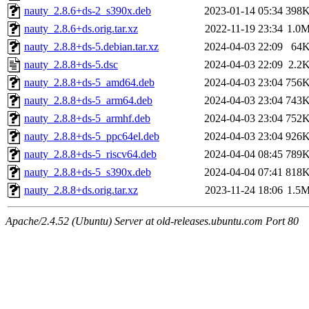
nauty_2.8.6+ds-2_s390x.deb
2023-01-14 05:34
398
nauty_2.8.6+ds.orig.tar.xz
2022-11-19 23:34
1.0
nauty_2.8.8+ds-5.debian.tar.xz
2024-04-03 22:09
64
nauty_2.8.8+ds-5.dsc
2024-04-03 22:09
2.2
nauty_2.8.8+ds-5_amd64.deb
2024-04-03 23:04
756
nauty_2.8.8+ds-5_arm64.deb
2024-04-03 23:04
743
nauty_2.8.8+ds-5_armhf.deb
2024-04-03 23:04
752
nauty_2.8.8+ds-5_ppc64el.deb
2024-04-03 23:04
926
nauty_2.8.8+ds-5_riscv64.deb
2024-04-04 08:45
789
nauty_2.8.8+ds-5_s390x.deb
2024-04-04 07:41
818
nauty_2.8.8+ds.orig.tar.xz
2023-11-24 18:06
1.5
Apache/2.4.52 (Ubuntu) Server at old-releases.ubuntu.com Port 80