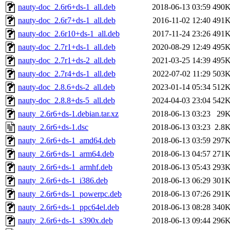
nauty-doc_2.6r6+ds-1_all.deb
2018-06-13 03:59
490
nauty-doc_2.6r7+ds-1_all.deb
2016-11-02 12:40
491
nauty-doc_2.6r10+ds-1_all.deb
2017-11-24 23:26
491
nauty-doc_2.7r1+ds-1_all.deb
2020-08-29 12:49
495
nauty-doc_2.7r1+ds-2_all.deb
2021-03-25 14:39
495
nauty-doc_2.7r4+ds-1_all.deb
2022-07-02 11:29
503
nauty-doc_2.8.6+ds-2_all.deb
2023-01-14 05:34
512
nauty-doc_2.8.8+ds-5_all.deb
2024-04-03 23:04
542
nauty_2.6r6+ds-1.debian.tar.xz
2018-06-13 03:23
29
nauty_2.6r6+ds-1.dsc
2018-06-13 03:23
2.8
nauty_2.6r6+ds-1_amd64.deb
2018-06-13 03:59
297
nauty_2.6r6+ds-1_arm64.deb
2018-06-13 04:57
271
nauty_2.6r6+ds-1_armhf.deb
2018-06-13 05:43
293
nauty_2.6r6+ds-1_i386.deb
2018-06-13 06:29
301
nauty_2.6r6+ds-1_powerpc.deb
2018-06-13 07:26
291
nauty_2.6r6+ds-1_ppc64el.deb
2018-06-13 08:28
340
nauty_2.6r6+ds-1_s390x.deb
2018-06-13 09:44
296