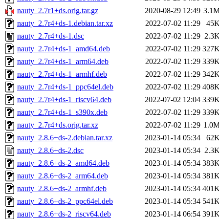
nauty_2.7r1+ds.orig.tar.gz
2020-08-29 12:49
3.1
nauty_2.7r4+ds-1.debian.tar.xz
2022-07-02 11:29
45
nauty_2.7r4+ds-1.dsc
2022-07-02 11:29
2.3
nauty_2.7r4+ds-1_amd64.deb
2022-07-02 11:29
327
nauty_2.7r4+ds-1_arm64.deb
2022-07-02 11:29
339
nauty_2.7r4+ds-1_armhf.deb
2022-07-02 11:29
342
nauty_2.7r4+ds-1_ppc64el.deb
2022-07-02 11:29
408
nauty_2.7r4+ds-1_riscv64.deb
2022-07-02 12:04
339
nauty_2.7r4+ds-1_s390x.deb
2022-07-02 11:29
339
nauty_2.7r4+ds.orig.tar.xz
2022-07-02 11:29
1.0
nauty_2.8.6+ds-2.debian.tar.xz
2023-01-14 05:34
62
nauty_2.8.6+ds-2.dsc
2023-01-14 05:34
2.3
nauty_2.8.6+ds-2_amd64.deb
2023-01-14 05:34
383
nauty_2.8.6+ds-2_arm64.deb
2023-01-14 05:34
381
nauty_2.8.6+ds-2_armhf.deb
2023-01-14 05:34
401
nauty_2.8.6+ds-2_ppc64el.deb
2023-01-14 05:34
541
nauty_2.8.6+ds-2_riscv64.deb
2023-01-14 06:54
391