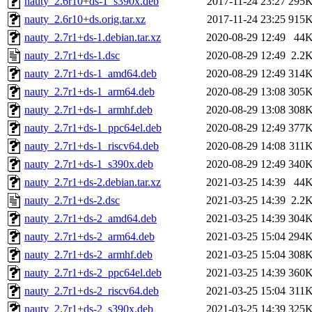
nauty_2.6r10+ds-1_s390x.deb
2017-11-24 23:27
295
nauty_2.6r10+ds.orig.tar.xz
2017-11-24 23:25
915
nauty_2.7r1+ds-1.debian.tar.xz
2020-08-29 12:49
44
nauty_2.7r1+ds-1.dsc
2020-08-29 12:49
2.2
nauty_2.7r1+ds-1_amd64.deb
2020-08-29 12:49
314
nauty_2.7r1+ds-1_arm64.deb
2020-08-29 13:08
305
nauty_2.7r1+ds-1_armhf.deb
2020-08-29 13:08
308
nauty_2.7r1+ds-1_ppc64el.deb
2020-08-29 12:49
377
nauty_2.7r1+ds-1_riscv64.deb
2020-08-29 14:08
311
nauty_2.7r1+ds-1_s390x.deb
2020-08-29 12:49
340
nauty_2.7r1+ds-2.debian.tar.xz
2021-03-25 14:39
44
nauty_2.7r1+ds-2.dsc
2021-03-25 14:39
2.2
nauty_2.7r1+ds-2_amd64.deb
2021-03-25 14:39
304
nauty_2.7r1+ds-2_arm64.deb
2021-03-25 15:04
294
nauty_2.7r1+ds-2_armhf.deb
2021-03-25 15:04
308
nauty_2.7r1+ds-2_ppc64el.deb
2021-03-25 14:39
360
nauty_2.7r1+ds-2_riscv64.deb
2021-03-25 15:04
311
nauty_2.7r1+ds-2_s390x.deb
2021-03-25 14:39
325