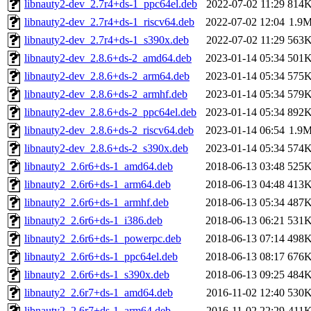
libnauty2-dev_2.7r4+ds-1_ppc64el.deb
2022-07-02 11:29
814
libnauty2-dev_2.7r4+ds-1_riscv64.deb
2022-07-02 12:04
1.9
libnauty2-dev_2.7r4+ds-1_s390x.deb
2022-07-02 11:29
563
libnauty2-dev_2.8.6+ds-2_amd64.deb
2023-01-14 05:34
501
libnauty2-dev_2.8.6+ds-2_arm64.deb
2023-01-14 05:34
575
libnauty2-dev_2.8.6+ds-2_armhf.deb
2023-01-14 05:34
579
libnauty2-dev_2.8.6+ds-2_ppc64el.deb
2023-01-14 05:34
892
libnauty2-dev_2.8.6+ds-2_riscv64.deb
2023-01-14 06:54
1.9
libnauty2-dev_2.8.6+ds-2_s390x.deb
2023-01-14 05:34
574
libnauty2_2.6r6+ds-1_amd64.deb
2018-06-13 03:48
525
libnauty2_2.6r6+ds-1_arm64.deb
2018-06-13 04:48
413
libnauty2_2.6r6+ds-1_armhf.deb
2018-06-13 05:34
487
libnauty2_2.6r6+ds-1_i386.deb
2018-06-13 06:21
531
libnauty2_2.6r6+ds-1_powerpc.deb
2018-06-13 07:14
498
libnauty2_2.6r6+ds-1_ppc64el.deb
2018-06-13 08:17
676
libnauty2_2.6r6+ds-1_s390x.deb
2018-06-13 09:25
484
libnauty2_2.6r7+ds-1_amd64.deb
2016-11-02 12:40
530
libnauty2_2.6r7+ds-1_arm64.deb
2016-11-02 22:29
411