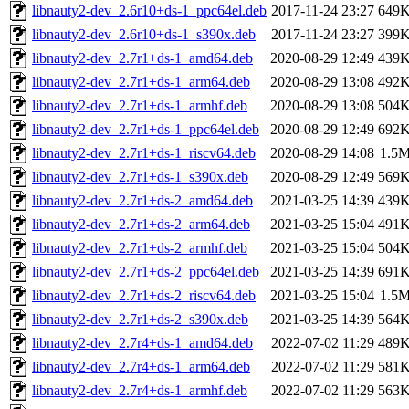
libnauty2-dev_2.6r10+ds-1_ppc64el.deb
2017-11-24 23:27
649
libnauty2-dev_2.6r10+ds-1_s390x.deb
2017-11-24 23:27
399
libnauty2-dev_2.7r1+ds-1_amd64.deb
2020-08-29 12:49
439
libnauty2-dev_2.7r1+ds-1_arm64.deb
2020-08-29 13:08
492
libnauty2-dev_2.7r1+ds-1_armhf.deb
2020-08-29 13:08
504
libnauty2-dev_2.7r1+ds-1_ppc64el.deb
2020-08-29 12:49
692
libnauty2-dev_2.7r1+ds-1_riscv64.deb
2020-08-29 14:08
1.5
libnauty2-dev_2.7r1+ds-1_s390x.deb
2020-08-29 12:49
569
libnauty2-dev_2.7r1+ds-2_amd64.deb
2021-03-25 14:39
439
libnauty2-dev_2.7r1+ds-2_arm64.deb
2021-03-25 15:04
491
libnauty2-dev_2.7r1+ds-2_armhf.deb
2021-03-25 15:04
504
libnauty2-dev_2.7r1+ds-2_ppc64el.deb
2021-03-25 14:39
691
libnauty2-dev_2.7r1+ds-2_riscv64.deb
2021-03-25 15:04
1.5
libnauty2-dev_2.7r1+ds-2_s390x.deb
2021-03-25 14:39
564
libnauty2-dev_2.7r4+ds-1_amd64.deb
2022-07-02 11:29
489
libnauty2-dev_2.7r4+ds-1_arm64.deb
2022-07-02 11:29
581
libnauty2-dev_2.7r4+ds-1_armhf.deb
2022-07-02 11:29
563