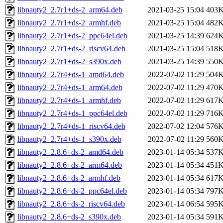
libnauty2_2.7r1+ds-2_arm64.deb
2021-03-25 15:04
403
libnauty2_2.7r1+ds-2_armhf.deb
2021-03-25 15:04
482
libnauty2_2.7r1+ds-2_ppc64el.deb
2021-03-25 14:39
624
libnauty2_2.7r1+ds-2_riscv64.deb
2021-03-25 15:04
518
libnauty2_2.7r1+ds-2_s390x.deb
2021-03-25 14:39
550
libnauty2_2.7r4+ds-1_amd64.deb
2022-07-02 11:29
504
libnauty2_2.7r4+ds-1_arm64.deb
2022-07-02 11:29
470
libnauty2_2.7r4+ds-1_armhf.deb
2022-07-02 11:29
617
libnauty2_2.7r4+ds-1_ppc64el.deb
2022-07-02 11:29
716
libnauty2_2.7r4+ds-1_riscv64.deb
2022-07-02 12:04
576
libnauty2_2.7r4+ds-1_s390x.deb
2022-07-02 11:29
560
libnauty2_2.8.6+ds-2_amd64.deb
2023-01-14 05:34
537
libnauty2_2.8.6+ds-2_arm64.deb
2023-01-14 05:34
451
libnauty2_2.8.6+ds-2_armhf.deb
2023-01-14 05:34
617
libnauty2_2.8.6+ds-2_ppc64el.deb
2023-01-14 05:34
797
libnauty2_2.8.6+ds-2_riscv64.deb
2023-01-14 06:54
595
libnauty2_2.8.6+ds-2_s390x.deb
2023-01-14 05:34
591