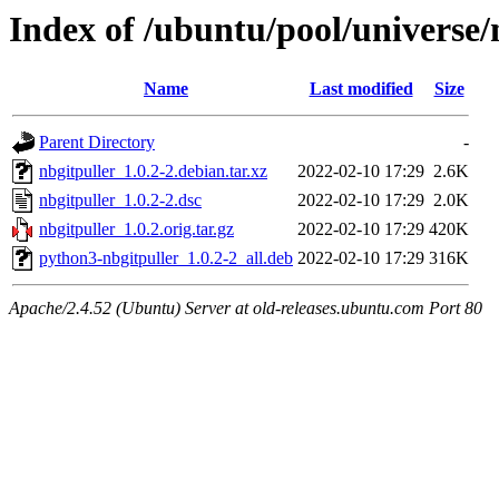
Index of /ubuntu/pool/universe/
Name
Last modified
Size
Parent Directory
-
nbgitpuller_1.0.2-2.debian.tar.xz
2022-02-10 17:29
2.6K
nbgitpuller_1.0.2-2.dsc
2022-02-10 17:29
2.0K
nbgitpuller_1.0.2.orig.tar.gz
2022-02-10 17:29
420K
python3-nbgitpuller_1.0.2-2_all.deb
2022-02-10 17:29
316K
Apache/2.4.52 (Ubuntu) Server at old-releases.ubuntu.com Port 80